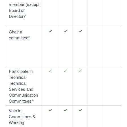
member (except
Board of
Director)*
Chair a
committee*
Participate in
Technical,
Technical
Services and
Communication
Committees*
Vote in
Committees &
Working