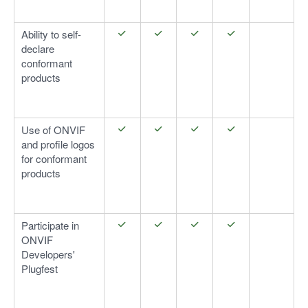
Ability to self-
declare
conformant
products
Use of ONVIF
and profile logos
for conformant
products
Participate in
ONVIF
Developers'
Plugfest