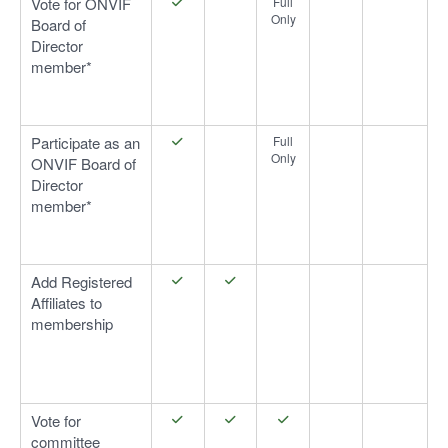
Vote for ONVIF
Full
Only
Board of
Director
member*
Participate as an
Full
Only
ONVIF Board of
Director
member*
Add Registered
Affiliates to
membership
Vote for
committee