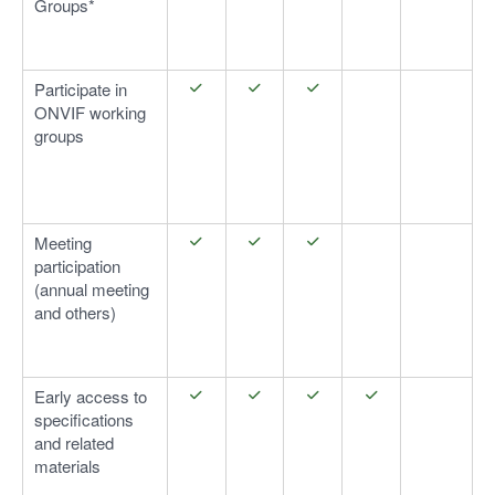
Groups*
Participate in
ONVIF working
groups
Meeting
participation
(annual meeting
and others)
Early access to
specifications
and related
materials