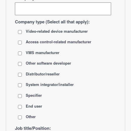
Company type (Select all that apply):
Video-related device manufacturer
Access control-related manufacturer
VMS manufacturer
Other software developer
Distributor/reseller
System integrator/installer
Specifier
End user
Other
Job title/Position: