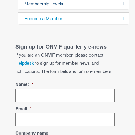
Membership Levels
Become a Member
Sign up for ONVIF quarterly e‑news
If you are an ONVIF member, please contact
Helpdesk
to sign up for member news and
notifications. The form below is for non-members.
Name:
*
Email
*
Company name: