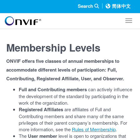
Search
简体中文
Toggl
Membership Levels
ONVIF offers five classes of annual memberships to
accommodate different levels of participation: Full,
Contributing, Registered Affiliate, User, and Observer.
Full and Contributing members
can actively influence
the development of the standard by participating in the
work of the organization.
Registered Affiliates
are affiliates of Full and
Contributing members and share many of the same
privileges of their parent company’s membership. For
more information, see the
Rules of Membership
.
The
User member
level is open to organizations that