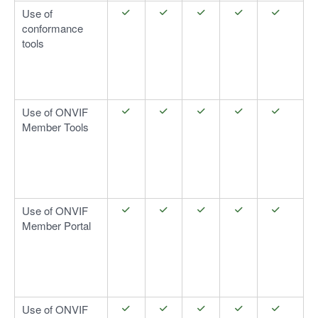
Use of
conformance
tools
Use of ONVIF
Member Tools
Use of ONVIF
Member Portal
Use of ONVIF