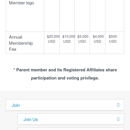
Member logo
Annual
$20,000
$10,000
$5,000
$4,000
$500
USD
USD
USD
USD
USD
Membership
Fee
* Parent member and its Registered Affiliates share
participation and voting privilege.
Join
Join Us