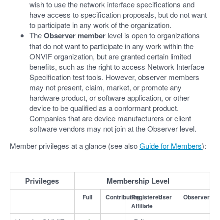
wish to use the network interface specifications and
have access to specification proposals, but do not want
to participate in any work of the organization.
The
Observer member
level is open to organizations
that do not want to participate in any work within the
ONVIF organization, but are granted certain limited
benefits, such as the right to access Network Interface
Specification test tools. However, observer members
may not present, claim, market, or promote any
hardware product, or software application, or other
device to be qualified as a conformant product.
Companies that are device manufacturers or client
software vendors may not join at the Observer level.
Member privileges at a glance (see also
Guide for Members
):
Privileges
Membership Level
Full
Contributing
Registered
User
Observer
Affiliate