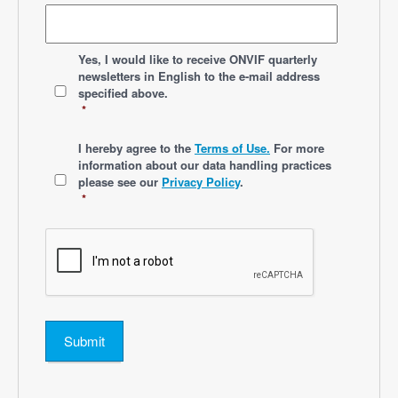
*
Yes, I would like to receive ONVIF quarterly
newsletters
in English
to the e-mail address
specified above.
*
*
I hereby agree to the
Terms of Use.
For more
information about our data handling practices
please see our
Privacy Policy
.
*
Submit