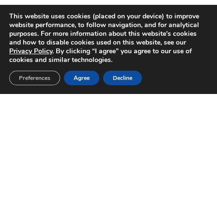
This website uses cookies (placed on your device) to improve
website performance, to follow navigation, and for analytical
purposes. For more information about this website's cookies
and how to disable cookies used on this website, see our
Privacy Policy
. By clicking “I agree” you agree to our use of
cookies and similar technologies.
Preferences
Agree
Decline