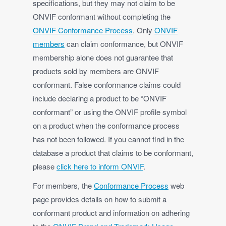
specifications, but they may not claim to be
ONVIF conformant without completing the
ONVIF Conformance Process
. Only
ONVIF
members
can claim conformance, but ONVIF
membership alone does not guarantee that
products sold by members are ONVIF
conformant. False conformance claims could
include declaring a product to be “ONVIF
conformant” or using the ONVIF profile symbol
on a product when the conformance process
has not been followed. If you cannot find in the
database a product that claims to be conformant,
please
click here to inform ONVIF
.
For members, the
Conformance Process
web
page provides details on how to submit a
conformant product and information on adhering