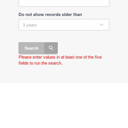
Do not show records older than
Search
Please enter values in at least one of the five
fields to run the search.