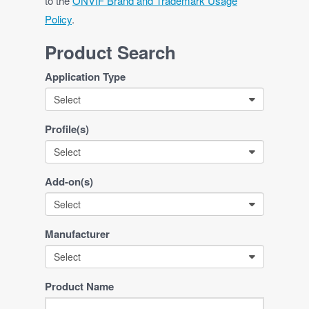
to the
ONVIF Brand and Trademark Usage
Policy
.
Product Search
Application Type
Select
Profile(s)
Select
Add-on(s)
Select
Manufacturer
Select
Product Name