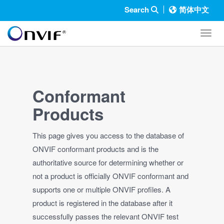
Search
简体中文
Toggl
Conformant
Products
This page gives you access to the database of
ONVIF conformant products and is the
authoritative source for determining whether or
not a product is officially ONVIF conformant and
supports one or multiple ONVIF profiles. A
product is registered in the database after it
successfully passes the relevant ONVIF test