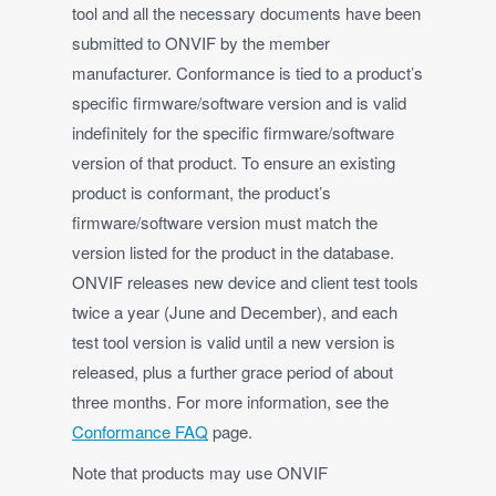
tool and all the necessary documents have been
submitted to ONVIF by the member
manufacturer. Conformance is tied to a product’s
specific firmware/software version and is valid
indefinitely for the specific firmware/software
version of that product. To ensure an existing
product is conformant, the product’s
firmware/software version must match the
version listed for the product in the database.
ONVIF releases new device and client test tools
twice a year (June and December), and each
test tool version is valid until a new version is
released, plus a further grace period of about
three months. For more information, see the
Conformance FAQ
page.
Note that products may use ONVIF