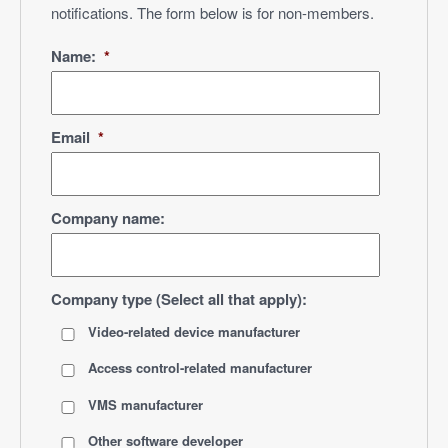
notifications. The form below is for non-members.
Name:
*
Email
*
Company name:
Company type (Select all that apply):
Video-related device manufacturer
Access control-related manufacturer
VMS manufacturer
Other software developer