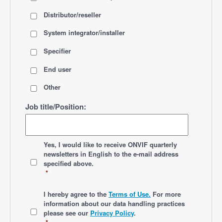
Distributor/reseller
System integrator/installer
Specifier
End user
Other
Job title/Position:
*
Yes, I would like to receive ONVIF quarterly
newsletters
in English
to the e-mail address
specified above.
*
*
I hereby agree to the
Terms of Use.
For more
information about our data handling practices
please see our
Privacy Policy
.