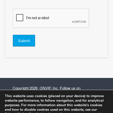
*
Submit
Copyright 2026 ONVIF, Inc. Follow us on
This website uses cookies (placed on your device) to improve
website performance, to follow navigation, and for analytical
purposes. For more information about this website's cookies
and how to disable cookies used on this website, see our