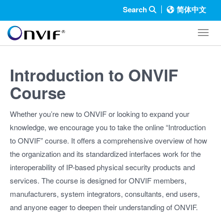
Search
简体中文
Toggl
Introduction to ONVIF
Course
Whether you’re new to ONVIF or looking to expand your
knowledge, we encourage you to take the online “Introduction
to ONVIF” course. It offers a comprehensive overview of how
the organization and its standardized interfaces work for the
interoperability of IP-based physical security products and
services. The course is designed for ONVIF members,
manufacturers, system integrators, consultants, end users,
and anyone eager to deepen their understanding of ONVIF.