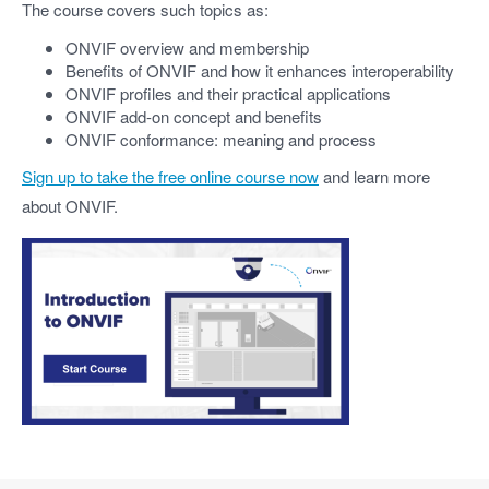
The course covers such topics as:
ONVIF overview and membership
Benefits of ONVIF and how it enhances interoperability
ONVIF profiles and their practical applications
ONVIF add-on concept and benefits
ONVIF conformance: meaning and process
Sign up to take the free online course now
and learn more
about ONVIF.