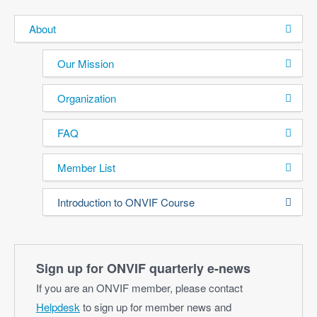
About
Our Mission
Organization
FAQ
Member List
Introduction to ONVIF Course
Sign up for ONVIF quarterly e‑news
If you are an ONVIF member, please contact
Helpdesk
to sign up for member news and