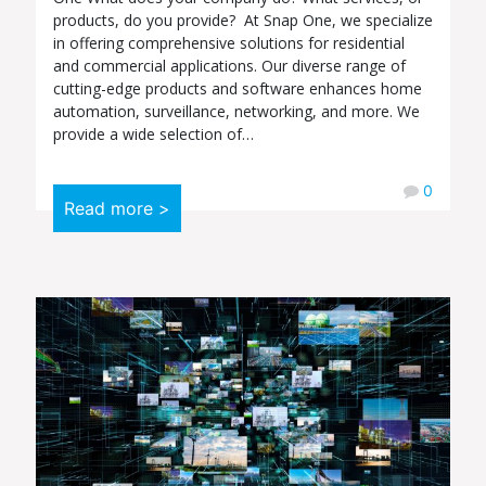
products, do you provide? At Snap One, we specialize
in offering comprehensive solutions for residential
and commercial applications. Our diverse range of
cutting-edge products and software enhances home
automation, surveillance, networking, and more. We
provide a wide selection of…
0
Read more >