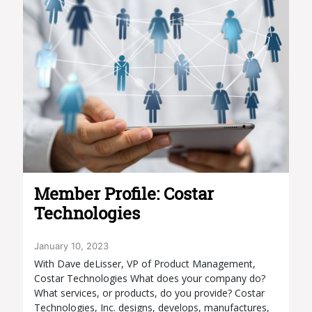
Member Profile: Costar
Technologies
January 10, 2023
With Dave deLisser, VP of Product Management,
Costar Technologies What does your company do?
What services, or products, do you provide? Costar
Technologies, Inc. designs, develops, manufactures,