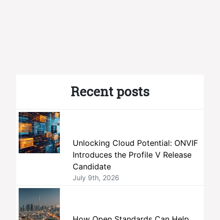
Recent posts
Unlocking Cloud Potential: ONVIF
Introduces the Profile V Release
Candidate
July 9th, 2026
How Open Standards Can Help