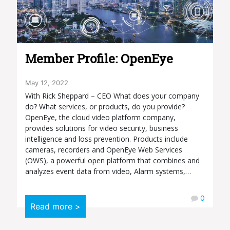
Member Profile: OpenEye
May 12, 2022
With Rick Sheppard – CEO What does your company
do? What services, or products, do you provide?
OpenEye, the cloud video platform company,
provides solutions for video security, business
intelligence and loss prevention. Products include
cameras, recorders and OpenEye Web Services
(OWS), a powerful open platform that combines and
analyzes event data from video, Alarm systems,…
0
Read more >