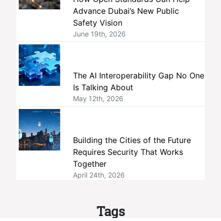
Advance Dubai’s New Public
Safety Vision
June 19th, 2026
The AI Interoperability Gap No One
Is Talking About
May 12th, 2026
Building the Cities of the Future
Requires Security That Works
Together
April 24th, 2026
Tags