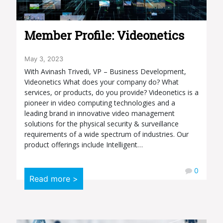
Member Profile: Videonetics
May 3, 2023
With Avinash Trivedi, VP – Business Development,
Videonetics What does your company do? What
services, or products, do you provide? Videonetics is a
pioneer in video computing technologies and a
leading brand in innovative video management
solutions for the physical security & surveillance
requirements of a wide spectrum of industries. Our
product offerings include Intelligent…
0
Read more >