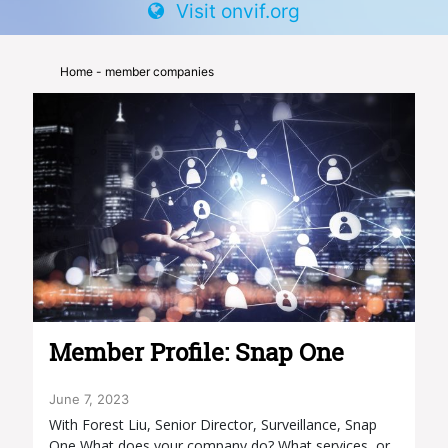
Visit onvif.org
Home
- member companies
Member Profile: Snap One
June 7, 2023
With Forest Liu, Senior Director, Surveillance, Snap
One What does your company do? What services, or