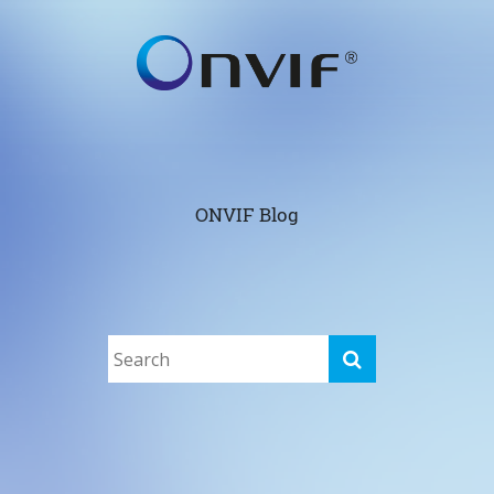
ONVIF Blog