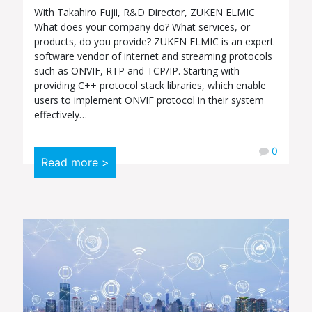
With Takahiro Fujii, R&D Director, ZUKEN ELMIC
What does your company do? What services, or
products, do you provide? ZUKEN ELMIC is an expert
software vendor of internet and streaming protocols
such as ONVIF, RTP and TCP/IP. Starting with
providing C++ protocol stack libraries, which enable
users to implement ONVIF protocol in their system
effectively…
0
Read more >