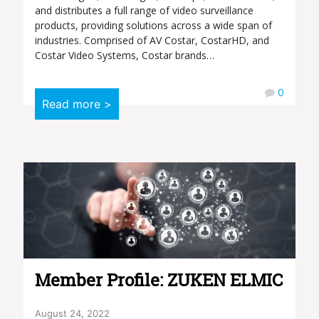
and distributes a full range of video surveillance
products, providing solutions across a wide span of
industries. Comprised of AV Costar, CostarHD, and
Costar Video Systems, Costar brands…
0
Read more >
Member Profile: ZUKEN ELMIC
August 24, 2022