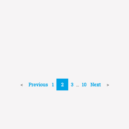
Previous
1
2
3
…
10
Next