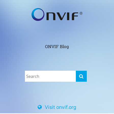
ONVIF Blog
Visit onvif.org