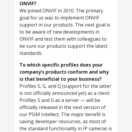
ONVIF?
We joined ONVIF in 2010. The primary
goal for us was to implement ONVIF
support in our products. The next goal is
to be aware of new developments in
ONVIF and test them with colleagues to
be sure our products support the latest
standards.
To which specific profiles does your
company’s products conform and why
is that beneficial to your business?
Profiles S, G, and Q (support for the latter
is not officially announced yet) as a client.
Profiles S and G as a server — will be
officially released in the next version of
our PSIM Intellect. The major benefit is
saving developer resources, as most of
the standard functionality in IP cameras is