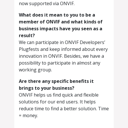
now supported via ONVIF.
What does it mean to you to be a
member of ONVIF and what kinds of
business impacts have you seen as a
result?
We can participate in ONVIF Developers’
Plugfests and keep informed about every
innovation in ONVIF. Besides, we have a
possibility to participate in almost any
working group.
Are there any specific benefits it
brings to your business?
ONVIF helps us find quick and flexible
solutions for our end users. It helps
reduce time to find a better solution. Time
= money.