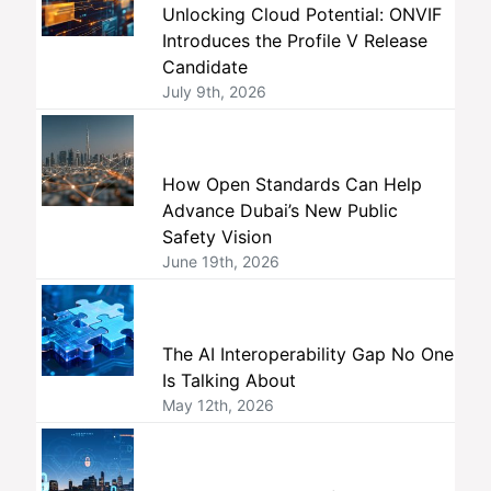
Unlocking Cloud Potential: ONVIF
Introduces the Profile V Release
Candidate
July 9th, 2026
How Open Standards Can Help
Advance Dubai’s New Public
Safety Vision
June 19th, 2026
The AI Interoperability Gap No One
Is Talking About
May 12th, 2026