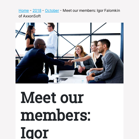
Home
-
2018
-
October
- Meet our members: Igor Falomkin
of AxxonSoft
Meet our
members:
Igor