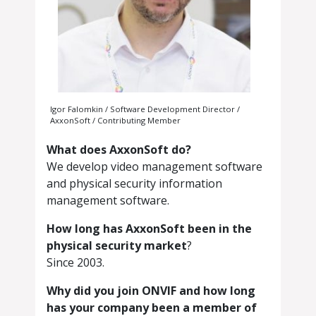
Igor Falomkin / Software Development Director /
AxxonSoft / Contributing Member
What does AxxonSoft do?
We develop video management software
and physical security information
management software.
How long has AxxonSoft been in the
physical security market
?
Since 2003.
Why did you join ONVIF and how long
has your company been a member of