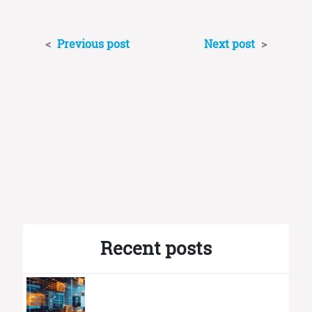
<
Previous post
Next post
>
Recent posts