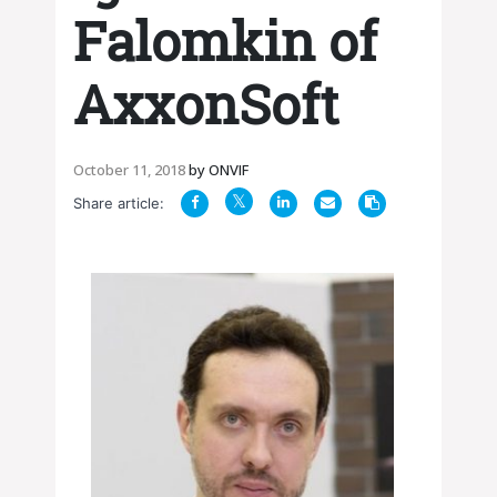
Falomkin of
AxxonSoft
October 11, 2018
by
ONVIF
Share article: