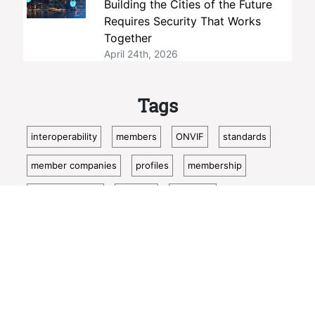
Building the Cities of the Future
Requires Security That Works
Together
April 24th, 2026
Tags
interoperability
members
ONVIF
standards
member companies
profiles
membership
open standards
security
Profile M
open source
conformance
member company
video surveillance
standardization
access control
Show more
video analytics
ISC West
IoT
conformant
Oncam
bosch
Cloud
metadata