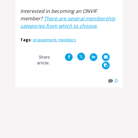
Interested in becoming an ONVIF
member?
There are several membership
categories from which to choose.
Tags:
engagement
,
members
Share
article:
0