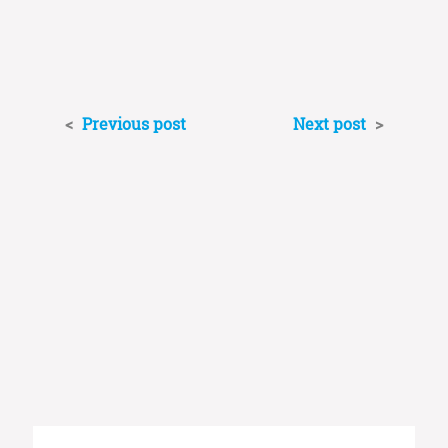
<
Previous post
Next post
>