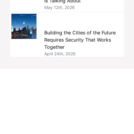
Is Talking About
May 12th, 2026
Building the Cities of the Future
Requires Security That Works
Together
April 24th, 2026
Tags
interoperability
members
ONVIF
standards
member companies
profiles
membership
open standards
security
Profile M
open source
conformance
member company