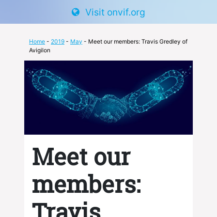
Visit onvif.org
Home
-
2019
-
May
- Meet our members: Travis Gredley of
Avigilon
Meet our
members:
Travis