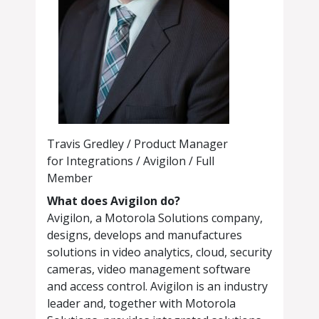
Travis Gredley / Product Manager
for Integrations / Avigilon / Full
Member
What does Avigilon do?
Avigilon, a Motorola Solutions company,
designs, develops and manufactures
solutions in video analytics, cloud, security
cameras, video management software
and access control. Avigilon is an industry
leader and, together with Motorola