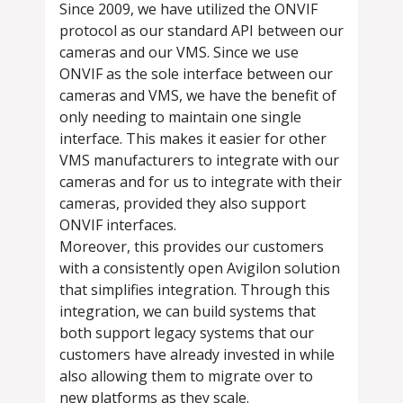
Since 2009, we have utilized the ONVIF
protocol as our standard API between our
cameras and our VMS. Since we use
ONVIF as the sole interface between our
cameras and VMS, we have the benefit of
only needing to maintain one single
interface. This makes it easier for other
VMS manufacturers to integrate with our
cameras and for us to integrate with their
cameras, provided they also support
ONVIF interfaces.
Moreover, this provides our customers
with a consistently open Avigilon solution
that simplifies integration. Through this
integration, we can build systems that
both support legacy systems that our
customers have already invested in while
also allowing them to migrate over to
new platforms as they scale.