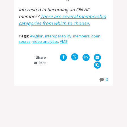
Interested in becoming an ONVIF
member?
There are several membership
categories from which to choose.
Tags:
Avigilon
,
interoperability
,
members
,
open
source
,
video analytics
,
VMS
Share
article:
0