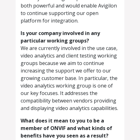
both powerful and would enable Avigilon
to continue supporting our open
platform for integration.
Is your company involved in any
particular working groups?
We are currently involved in the use case,
video analytics and client testing working
groups because we aim to continue
increasing the support we offer to our
growing customer base. In particular, the
video analytics working group is one of
our key focuses. It addresses the
compatibility between vendors providing
and displaying video analytics capabilities.
What does it mean to you to be a
member of ONVIF and what kinds of
benefits have you seen as a result?