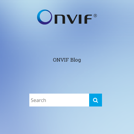
ONVIF Blog