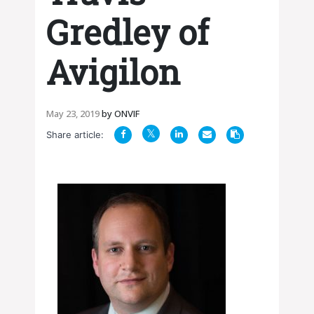
Gredley of
Avigilon
May 23, 2019
by
ONVIF
Share article: