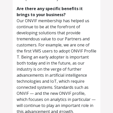
Are there any specific benefits it
brings to your business?
Our ONVIF membership has helped us
continue to be at the forefront of
developing solutions that provide
tremendous value to our Partners and
customers. For example, we are one of
the first VMS users to adopt ONVIF Profile
T. Being an early adopter is important
both today and in the future, as our
industry is on the verge of further
advancements in artificial intelligence
technologies and IoT, which require
connected systems. Standards such as
ONVIF — and the new ONVIF profile,
which focuses on analytics in particular —
will continue to play an important role in
this advancement and growth.