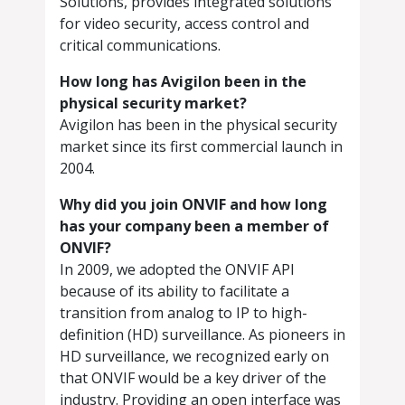
Solutions, provides integrated solutions
for video security, access control and
critical communications.
How long has Avigilon been in the
physical security market?
Avigilon has been in the physical security
market since its first commercial launch in
2004.
Why did you join ONVIF and how long
has your company been a member of
ONVIF?
In 2009, we adopted the ONVIF API
because of its ability to facilitate a
transition from analog to IP to high-
definition (HD) surveillance. As pioneers in
HD surveillance, we recognized early on
that ONVIF would be a key driver of the
industry. Providing an open interface was