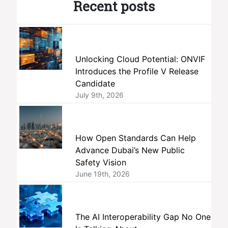
Recent posts
Unlocking Cloud Potential: ONVIF
Introduces the Profile V Release
Candidate
July 9th, 2026
How Open Standards Can Help
Advance Dubai’s New Public
Safety Vision
June 19th, 2026
The AI Interoperability Gap No One