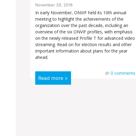
November 29, 2018
In early November, ONVIF held its 10th annual
meeting to highlight the achievements of the
organization over the past decade, including an
overview of the six ONVIF profiles, with emphasis
on the newly released Profile T for advanced video
streaming. Read on for election results and other
important information about plans for the year
ahead.
0
comments
Read more >