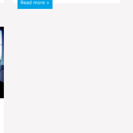
Read more >