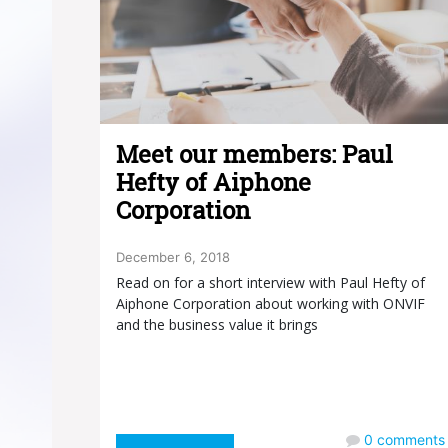
Meet our members: Paul
Hefty of Aiphone
Corporation
December 6, 2018
Read on for a short interview with Paul Hefty of
Aiphone Corporation about working with ONVIF
and the business value it brings
0
comments