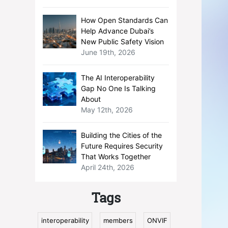
How Open Standards Can
Help Advance Dubai’s
New Public Safety Vision
June 19th, 2026
The AI Interoperability
Gap No One Is Talking
About
May 12th, 2026
Building the Cities of the
Future Requires Security
That Works Together
April 24th, 2026
Tags
interoperability
members
ONVIF