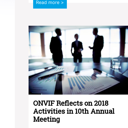
Read more >
ONVIF Reflects on 2018
Activities in 10th Annual
Meeting