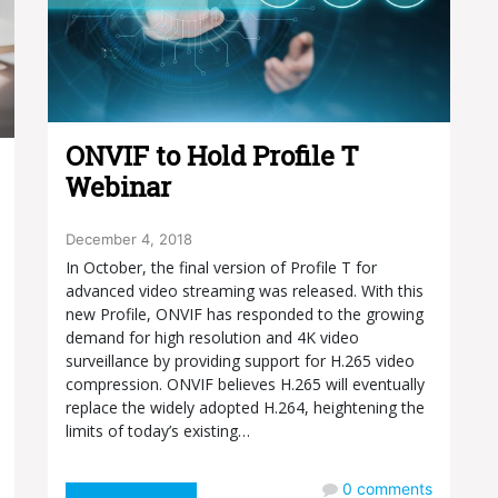
ONVIF to Hold Profile T
Webinar
December 4, 2018
In October, the final version of Profile T for
advanced video streaming was released. With this
new Profile, ONVIF has responded to the growing
demand for high resolution and 4K video
surveillance by providing support for H.265 video
compression. ONVIF believes H.265 will eventually
replace the widely adopted H.264, heightening the
limits of today’s existing…
0
comments