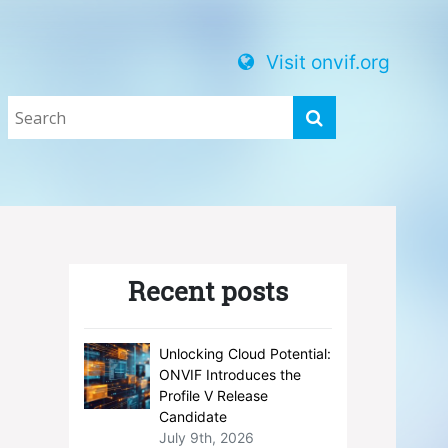
Visit onvif.org
Recent posts
Unlocking Cloud Potential:
ONVIF Introduces the
Profile V Release
Candidate
July 9th, 2026