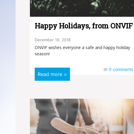
Happy Holidays, from ONVIF
December 19, 2018
ONVIF wishes everyone a safe and happy holiday
season!
0
comments
Read more >