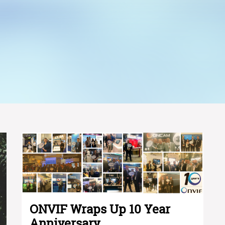
ONVIF Wraps Up 10 Year
Anniversary