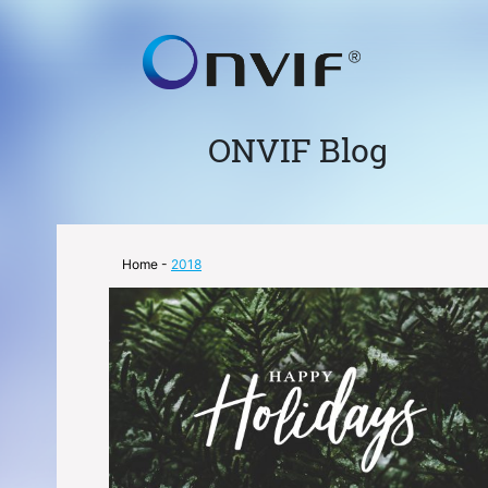
ONVIF Blog
Home
-
2018