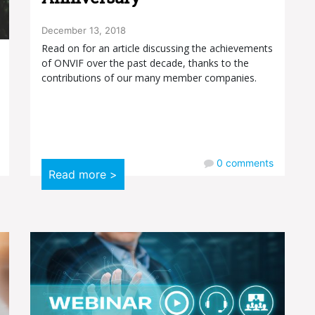
December 13, 2018
Read on for an article discussing the achievements
of ONVIF over the past decade, thanks to the
contributions of our many member companies.
0
comments
Read more >