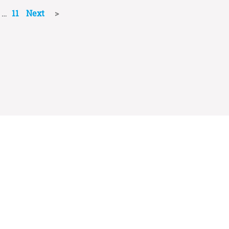
…
11
Next