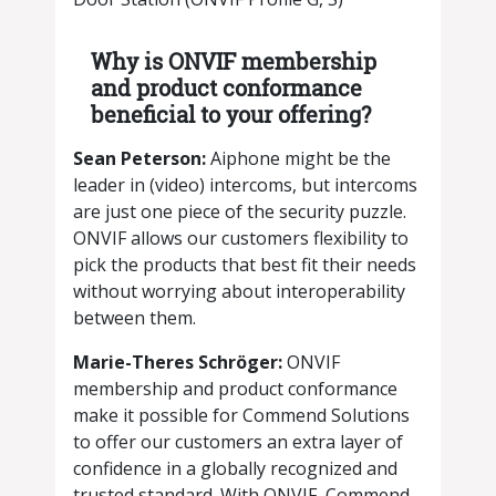
Why is ONVIF membership
and product conformance
beneficial to your offering?
​​Sean Peterson:
Aiphone might be the
leader in (video) intercoms, but intercoms
are just one piece of the security puzzle.
ONVIF allows our customers flexibility to
pick the products that best fit their needs
without worrying about interoperability
between them.
Marie-Theres Schröger:
ONVIF
membership and product conformance
make it possible for Commend Solutions
to offer our customers an extra layer of
confidence in a globally recognized and
trusted standard. With ONVIF, Commend