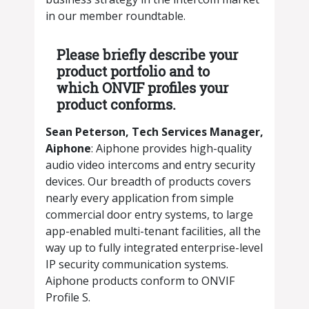
in our member roundtable.
Please briefly describe your
product portfolio and to
which ONVIF profiles your
product conforms.
​​Sean Peterson, Tech Services Manager,
Aiphone
: Aiphone provides high-quality
audio video intercoms and entry security
devices. Our breadth of products covers
nearly every application from simple
commercial door entry systems, to large
app-enabled multi-tenant facilities, all the
way up to fully integrated enterprise-level
IP security communication systems.
Aiphone products conform to ONVIF
Profile S.