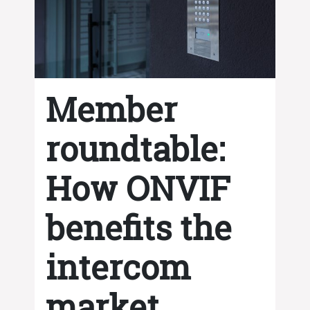
Member
roundtable:
How ONVIF
benefits the
intercom
market