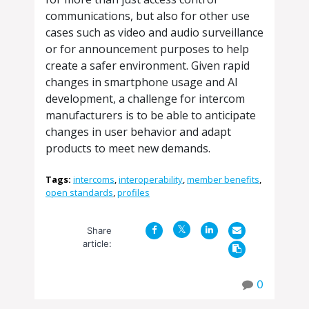
communications, but also for other use
cases such as video and audio surveillance
or for announcement purposes to help
create a safer environment. Given rapid
changes in smartphone usage and AI
development, a challenge for intercom
manufacturers is to be able to anticipate
changes in user behavior and adapt
products to meet new demands.
Tags:
intercoms
,
interoperability
,
member benefits
,
open standards
,
profiles
Share
article:
0