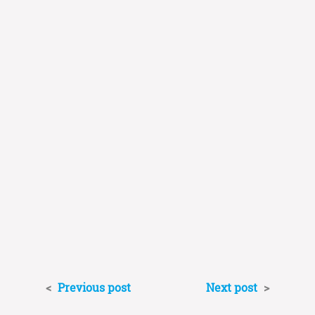
<
Previous post
Next post
>