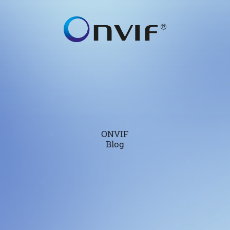
ONVIF
Blog