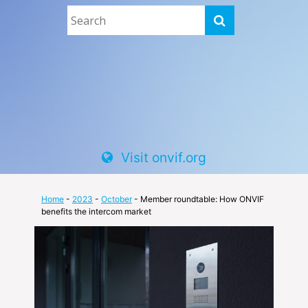
Visit onvif.org
Home
-
2023
-
October
- Member roundtable: How ONVIF
benefits the intercom market