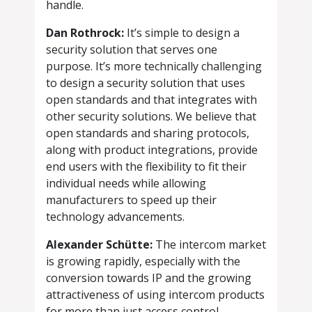
handle.
Dan Rothrock:
It’s simple to design a
security solution that serves one
purpose. It’s more technically challenging
to design a security solution that uses
open standards and that integrates with
other security solutions. We believe that
open standards and sharing protocols,
along with product integrations, provide
end users with the flexibility to fit their
individual needs while allowing
manufacturers to speed up their
technology advancements.
Alexander Schütte:
The intercom market
is growing rapidly, especially with the
conversion towards IP and the growing
attractiveness of using intercom products
for more than just access control