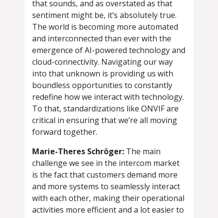
that sounds, and as overstated as that
sentiment might be, it’s absolutely true.
The world is becoming more automated
and interconnected than ever with the
emergence of AI-powered technology and
cloud-connectivity. Navigating our way
into that unknown is providing us with
boundless opportunities to constantly
redefine how we interact with technology.
To that, standardizations like ONVIF are
critical in ensuring that we’re all moving
forward together.
Marie-Theres Schröger:
The main
challenge we see in the intercom market
is the fact that customers demand more
and more systems to seamlessly interact
with each other, making their operational
activities more efficient and a lot easier to