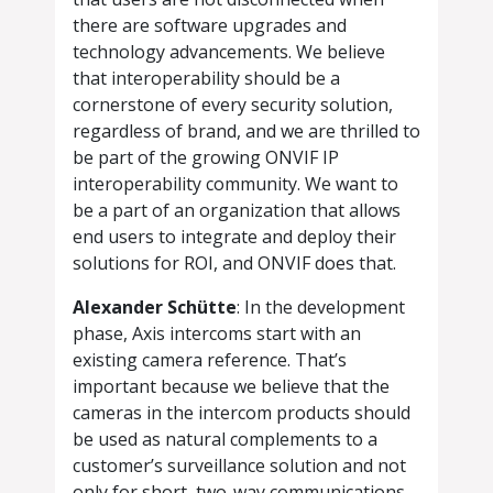
there are software upgrades and
technology advancements. We believe
that interoperability should be a
cornerstone of every security solution,
regardless of brand, and we are thrilled to
be part of the growing ONVIF IP
interoperability community. We want to
be a part of an organization that allows
end users to integrate and deploy their
solutions for ROI, and ONVIF does that.
Alexander Schütte
: In the development
phase, Axis intercoms start with an
existing camera reference. That’s
important because we believe that the
cameras in the intercom products should
be used as natural complements to a
customer’s surveillance solution and not
only for short, two-way communications.