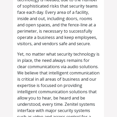
of sophisticated risks that security teams
face each day. Every area of a facility,
inside and out, including doors, rooms
and open spaces, and the fence-line at a
perimeter, is necessary to successfully
operate a business and keep employees,
visitors, and vendors safe and secure.
Yet, no matter what security technology is
in place, the need always remains for
clear communications via audio solutions.
We believe that intelligent communication
is critical in all areas of business and our
expertise is focused on providing
intelligent communication solutions that
allow you to hear, be heard and be
understood, every time. Zenitel systems
interface with major security systems
such as video and access control for a