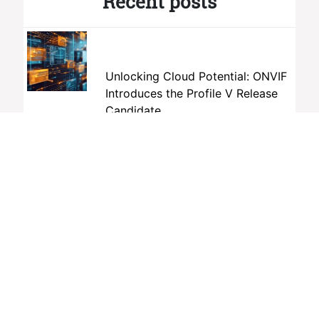
Recent posts
Unlocking Cloud Potential: ONVIF
Introduces the Profile V Release
Candidate
July 9th, 2026
How Open Standards Can Help
Advance Dubai’s New Public
Safety Vision
June 19th, 2026
The AI Interoperability Gap No One
Is Talking About