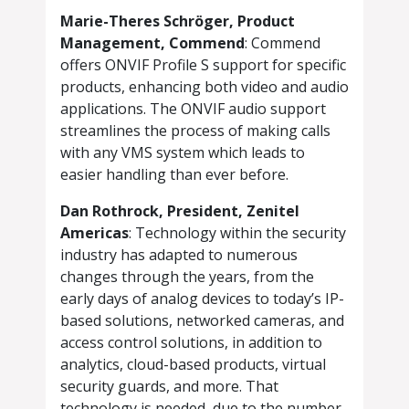
Marie-Theres Schröger, Product
Management, Commend
: Commend
offers ONVIF Profile S support for specific
products, enhancing both video and audio
applications. The ONVIF audio support
streamlines the process of making calls
with any VMS system which leads to
easier handling than ever before.
Dan Rothrock, President, Zenitel
Americas
: Technology within the security
industry has adapted to numerous
changes through the years, from the
early days of analog devices to today’s IP-
based solutions, networked cameras, and
access control solutions, in addition to
analytics, cloud-based products, virtual
security guards, and more. That
technology is needed, due to the number