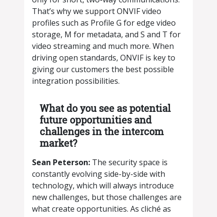
That’s why we support ONVIF video
profiles such as Profile G for edge video
storage, M for metadata, and S and T for
video streaming and much more. When
driving open standards, ONVIF is key to
giving our customers the best possible
integration possibilities.
What do you see as potential
future opportunities and
challenges in the intercom
market?
​​Sean Peterson:
The security space is
constantly evolving side-by-side with
technology, which will always introduce
new challenges, but those challenges are
what create opportunities. As cliché as