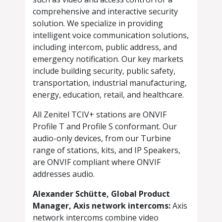
comprehensive and interactive security
solution. We specialize in providing
intelligent voice communication solutions,
including intercom, public address, and
emergency notification. Our key markets
include building security, public safety,
transportation, industrial manufacturing,
energy, education, retail, and healthcare.
All Zenitel TCIV+ stations are ONVIF
Profile T and Profile S conformant. Our
audio-only devices, from our Turbine
range of stations, kits, and IP Speakers,
are ONVIF compliant where ONVIF
addresses audio.
Alexander Schütte, Global Product
Manager, Axis network intercoms:
Axis
network intercoms combine video