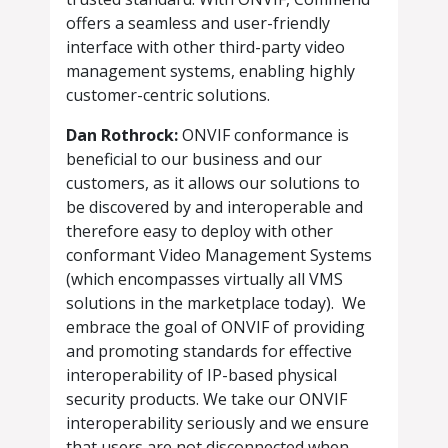
offers a seamless and user-friendly
interface with other third-party video
management systems, enabling highly
customer-centric solutions.
Dan Rothrock:
ONVIF conformance is
beneficial to our business and our
customers, as it allows our solutions to
be discovered by and interoperable and
therefore easy to deploy with other
conformant Video Management Systems
(which encompasses virtually all VMS
solutions in the marketplace today). We
embrace the goal of ONVIF of providing
and promoting standards for effective
interoperability of IP-based physical
security products. We take our ONVIF
interoperability seriously and we ensure
that users are not disconnected when