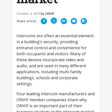
October 4, 2023
by
ONVIF
Share article:
Intercoms are often an essential element
in a building’s security, providing
entrance control and convenience for
both occupants and visitors. Many of
these devices incorporate video and
audio, and are used in many different
applications, including multi-family
buildings, schools and corporate
settings.
Four leading intercom manufacturers and
ONVIF member companies share why
ONVIF is an important part of their
business strategy in the intercom market