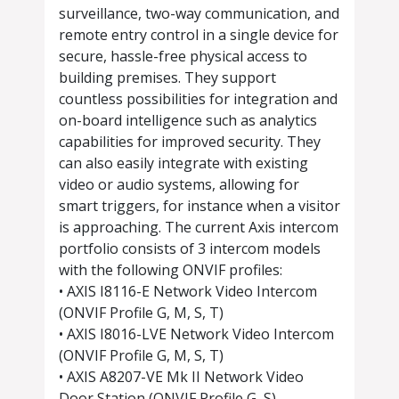
surveillance, two-way communication, and
remote entry control in a single device for
secure, hassle-free physical access to
building premises. They support
countless possibilities for integration and
on-board intelligence such as analytics
capabilities for improved security. They
can also easily integrate with existing
video or audio systems, allowing for
smart triggers, for instance when a visitor
is approaching. The current Axis intercom
portfolio consists of 3 intercom models
with the following ONVIF profiles:
• AXIS I8116-E Network Video Intercom
(ONVIF Profile G, M, S, T)
• AXIS I8016-LVE Network Video Intercom
(ONVIF Profile G, M, S, T)
• AXIS A8207-VE Mk II Network Video
Door Station (ONVIF Profile G, S)