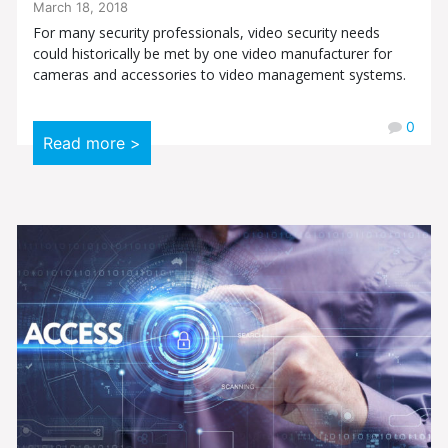
March 18, 2018
For many security professionals, video security needs
could historically be met by one video manufacturer for
cameras and accessories to video management systems.
0
Read more >