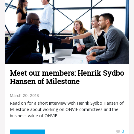
Meet our members: Henrik Sydbo
Hansen of Milestone
March 20, 2018
Read on for a short interview with Henrik Sydbo Hansen of
Milestone about working on ONVIF committees and the
business value of ONVIF.
0