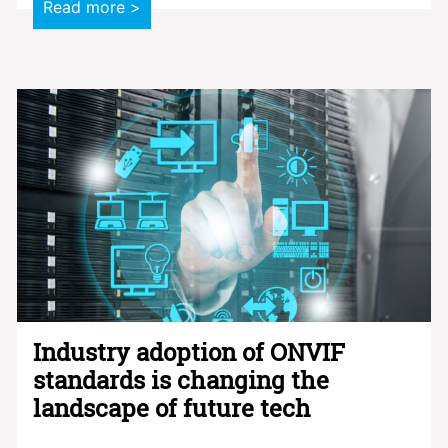
Read more >
Industry adoption of ONVIF
standards is changing the
landscape of future tech