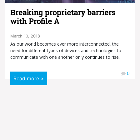
Breaking proprietary barriers
with Profile A
March 10, 2018
As our world becomes ever more interconnected, the
need for different types of devices and technologies to
communicate with one another only continues to rise.
0
Read more >