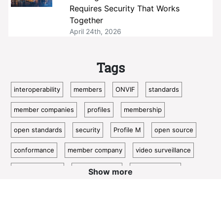
Requires Security That Works
Together
April 24th, 2026
Tags
interoperability
members
ONVIF
standards
member companies
profiles
membership
open standards
security
Profile M
open source
conformance
member company
video surveillance
standardization
access control
video analytics
Show more
ISC West
IoT
conformant
Oncam
bosch
Cloud
metadata
member profile
IP video