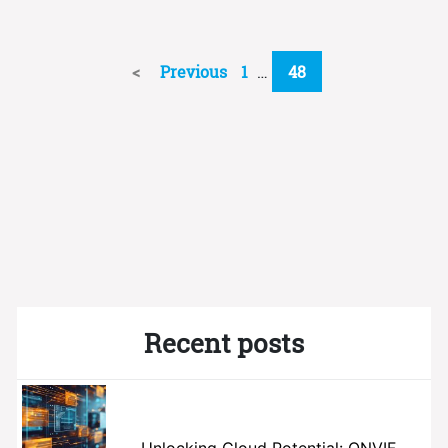
Previous
1
…
48
Recent posts