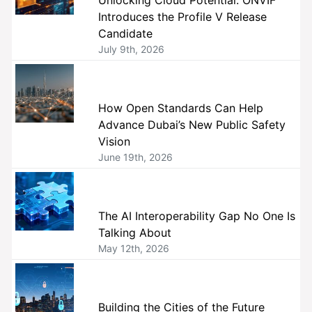
Unlocking Cloud Potential: ONVIF
Introduces the Profile V Release
Candidate
July 9th, 2026
How Open Standards Can Help
Advance Dubai’s New Public Safety
Vision
June 19th, 2026
The AI Interoperability Gap No One Is
Talking About
May 12th, 2026
Building the Cities of the Future