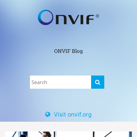
ONVIF Blog
Visit onvif.org