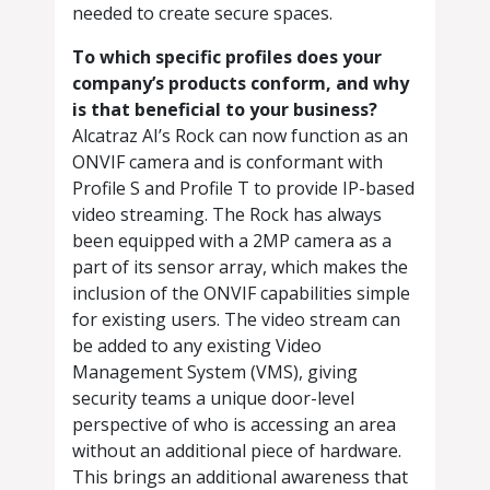
needed to create secure spaces.
To which specific profiles does your
company’s products conform, and why
is that beneficial to your business?
Alcatraz AI’s Rock can now function as an
ONVIF camera and is conformant with
Profile S and Profile T to provide IP-based
video streaming. The Rock has always
been equipped with a 2MP camera as a
part of its sensor array, which makes the
inclusion of the ONVIF capabilities simple
for existing users. The video stream can
be added to any existing Video
Management System (VMS), giving
security teams a unique door-level
perspective of who is accessing an area
without an additional piece of hardware.
This brings an additional awareness that