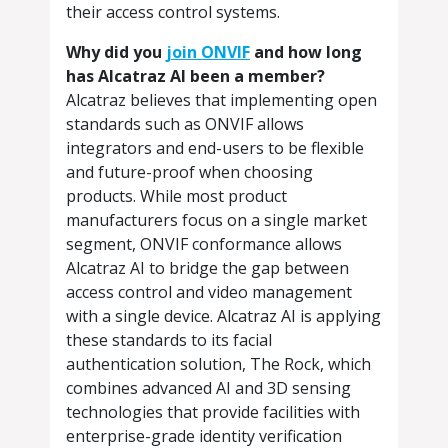
their access control systems.
Why did you
join ONVIF
and how long
has Alcatraz AI been a member?
Alcatraz believes that implementing open
standards such as ONVIF allows
integrators and end-users to be flexible
and future-proof when choosing
products. While most product
manufacturers focus on a single market
segment, ONVIF conformance allows
Alcatraz AI to bridge the gap between
access control and video management
with a single device. Alcatraz AI is applying
these standards to its facial
authentication solution, The Rock, which
combines advanced AI and 3D sensing
technologies that provide facilities with
enterprise-grade identity verification