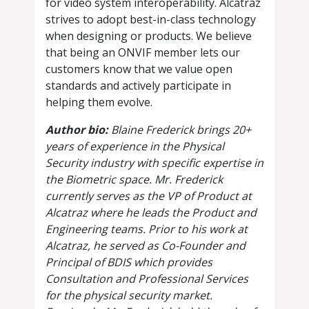
for video system interoperability. Alcatraz
strives to adopt best-in-class technology
when designing or products. We believe
that being an ONVIF member lets our
customers know that we value open
standards and actively participate in
helping them evolve.
Author bio:
Blaine Frederick brings 20+
years of experience in the Physical
Security industry with specific expertise in
the Biometric space. Mr. Frederick
currently serves as the VP of Product at
Alcatraz where he leads the Product and
Engineering teams. Prior to his work at
Alcatraz, he served as Co-Founder and
Principal of BDIS which provides
Consultation and Professional Services
for the physical security market.