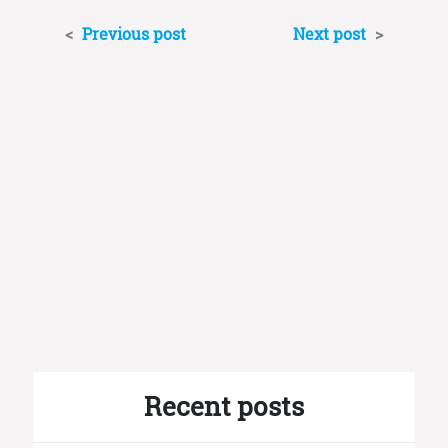
<
Previous post
Next post
>
Recent posts