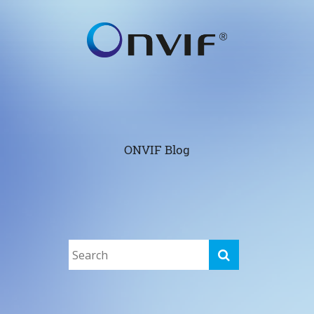
ONVIF Blog