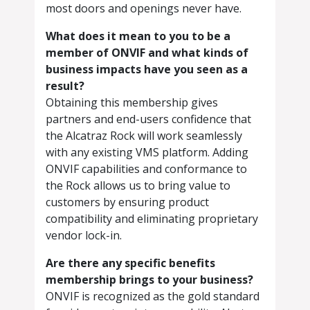
most doors and openings never have.
What does it mean to you to be a
member of ONVIF and what kinds of
business impacts have you seen as a
result?
Obtaining this membership gives
partners and end-users confidence that
the Alcatraz Rock will work seamlessly
with any existing VMS platform. Adding
ONVIF capabilities and conformance to
the Rock allows us to bring value to
customers by ensuring product
compatibility and eliminating proprietary
vendor lock-in.
Are there any specific benefits
membership brings to your business?
ONVIF is recognized as the gold standard