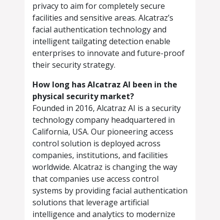
privacy to aim for completely secure
facilities and sensitive areas. Alcatraz’s
facial authentication technology and
intelligent tailgating detection enable
enterprises to innovate and future-proof
their security strategy.
How long has Alcatraz AI been in the
physical security market?
Founded in 2016, Alcatraz AI is a security
technology company headquartered in
California, USA. Our pioneering access
control solution is deployed across
companies, institutions, and facilities
worldwide. Alcatraz is changing the way
that companies use access control
systems by providing facial authentication
solutions that leverage artificial
intelligence and analytics to modernize