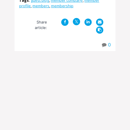
Tags:
guest blog
,
member company
,
member
profile
,
members
,
membership
Share
article:
0