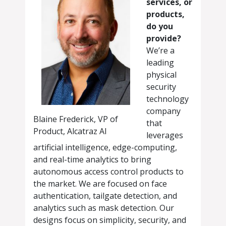
services, or
products,
do you
provide?
We’re a
leading
physical
security
technology
company
Blaine Frederick, VP of
that
Product, Alcatraz AI
leverages
artificial intelligence, edge-computing,
and real-time analytics to bring
autonomous access control products to
the market. We are focused on face
authentication, tailgate detection, and
analytics such as mask detection. Our
designs focus on simplicity, security, and