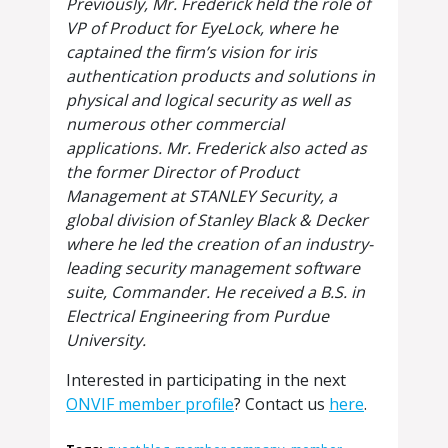
Previously, Mr. Frederick held the role of
VP of Product for EyeLock, where he
captained the firm’s vision for iris
authentication products and solutions in
physical and logical security as well as
numerous other commercial
applications. Mr. Frederick also acted as
the former Director of Product
Management at STANLEY Security, a
global division of Stanley Black & Decker
where he led the creation of an industry-
leading security management software
suite, Commander. He received a B.S. in
Electrical Engineering from Purdue
University.
Interested in participating in the next
ONVIF member profile
? Contact us
here
.