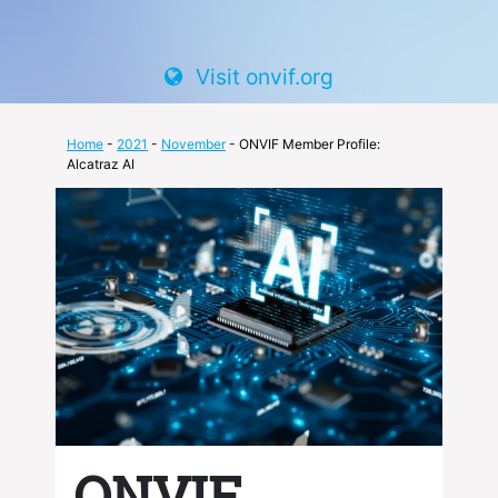
Visit onvif.org
Home
-
2021
-
November
- ONVIF Member Profile:
Alcatraz AI
ONVIF