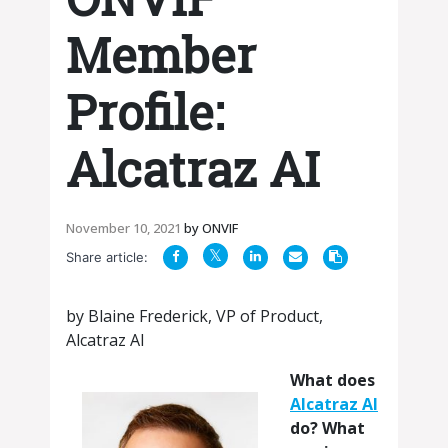
Member
Profile:
Alcatraz AI
November 10, 2021
by
ONVIF
Share article:
by Blaine Frederick, VP of Product,
Alcatraz AI
What does
Alcatraz AI
do? What