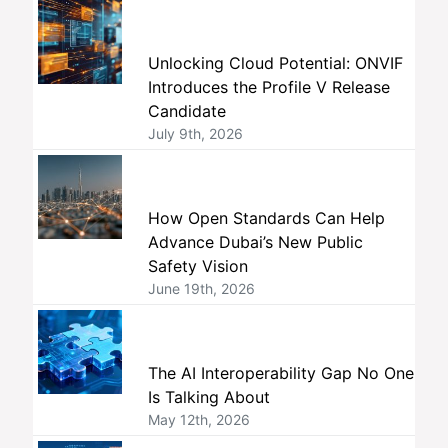
Unlocking Cloud Potential: ONVIF
Introduces the Profile V Release
Candidate
July 9th, 2026
How Open Standards Can Help
Advance Dubai’s New Public
Safety Vision
June 19th, 2026
The AI Interoperability Gap No One
Is Talking About
May 12th, 2026