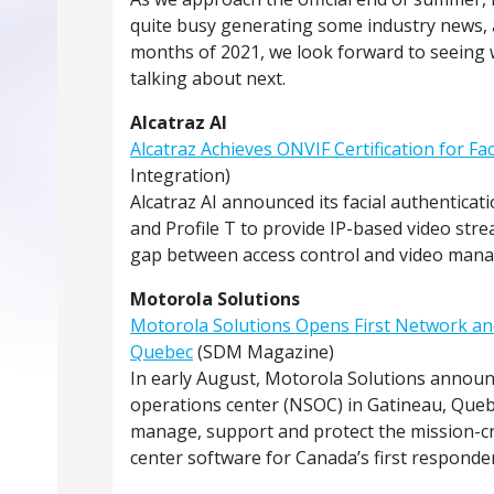
quite busy generating some industry news, ar
months of 2021, we look forward to seeing
talking about next.
Alcatraz AI
Alcatraz Achieves ONVIF Certification for Fa
Integration)
Alcatraz AI announced its facial authenticati
and Profile T to provide IP-based video strea
gap between access control and video manag
Motorola Solutions
Motorola Solutions Opens First Network and
Quebec
(SDM Magazine)
In early August, Motorola Solutions announ
operations center (NSOC) in Gatineau, Queb
manage, support and protect the mission-
center software for Canada’s first responder