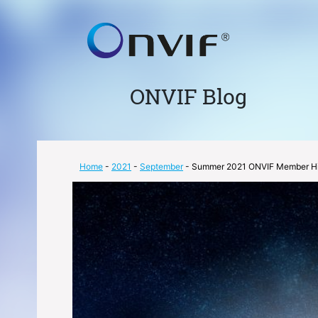
ONVIF Blog
Home
-
2021
-
September
- Summer 2021 ONVIF Member Hi