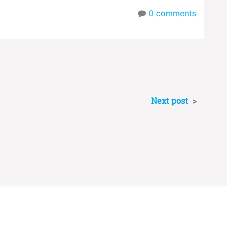
0
comments
Next post
>