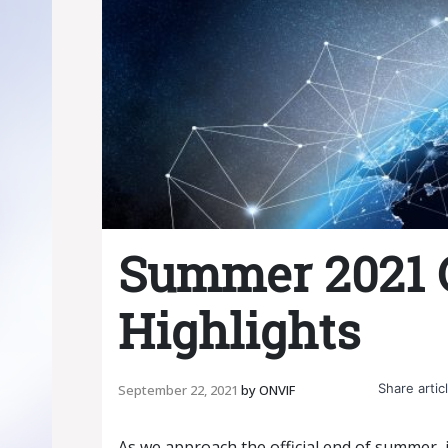
Summer 2021
Highlights
Share articl
September 22, 2021
by
ONVIF
As we approach the official end of summer