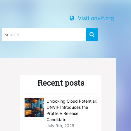
Visit onvif.org
Recent posts
Unlocking Cloud Potential:
ONVIF Introduces the
Profile V Release
Candidate
July 9th, 2026