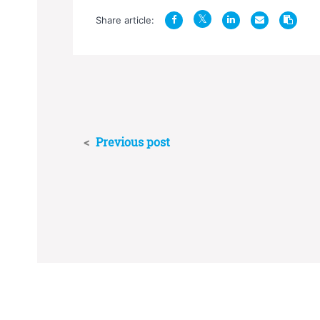
Share article:
<
Previous post