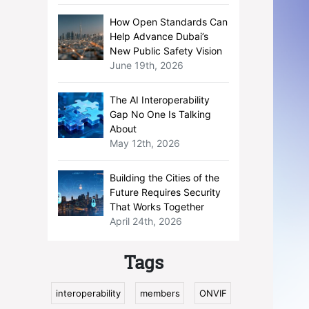
How Open Standards Can
Help Advance Dubai’s
New Public Safety Vision
June 19th, 2026
The AI Interoperability
Gap No One Is Talking
About
May 12th, 2026
Building the Cities of the
Future Requires Security
That Works Together
April 24th, 2026
Tags
interoperability
members
ONVIF