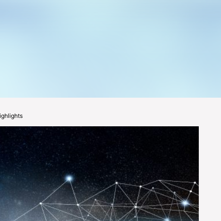
ghlights