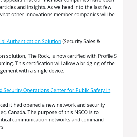
ticles and insights. As we head into the last few
 what other innovations member companies will be
cial Authentication Solution
(Security Sales &
on solution, The Rock, is now certified with Profile S
ming. This certification will allow a bridging of the
ement with a single device.
 Security Operations Center for Public Safety in
ced it had opened a new network and security
ec, Canada. The purpose of this NSCO is to
critical communication networks and command
s.