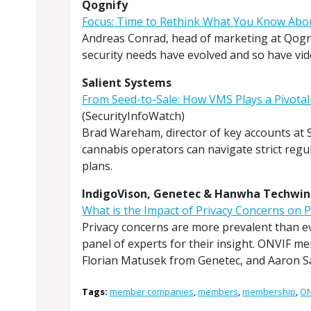
Qognify
Focus: Time to Rethink What You Know Ab
Andreas Conrad, head of marketing at Qogni
security needs have evolved and so have v
Salient Systems
From Seed-to-Sale: How VMS Plays a Pivotal
(SecurityInfoWatch)
Brad Wareham, director of key accounts at S
cannabis operators can navigate strict regu
plans.
IndigoVison, Genetec & Hanwha Techwin
What is the Impact of Privacy Concerns on P
Privacy concerns are more prevalent than eve
panel of experts for their insight. ONVIF m
Florian Matusek from Genetec, and Aaron 
Tags:
member companies
,
members
,
membership
,
ON