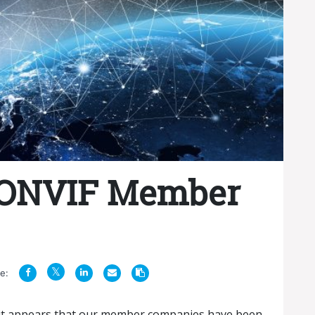
 ONVIF Member
e:
, it appears that our member companies have been