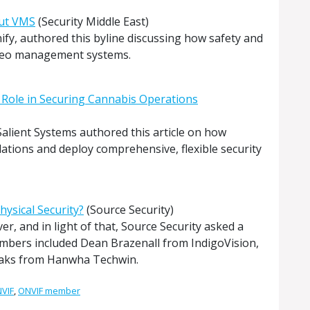
out VMS
(Security Middle East)
fy, authored this byline discussing how safety and
ideo management systems.
 Role in Securing Cannabis Operations
alient Systems authored this article on how
lations and deploy comprehensive, flexible security
hysical Security?
(Source Security)
r, and in light of that, Source Security asked a
embers included Dean Brazenall from IndigoVision,
Saks from Hanwha Techwin.
VIF
,
ONVIF member