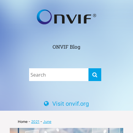
ONVIF Blog
Visit onvif.org
Home
-
2021
-
June