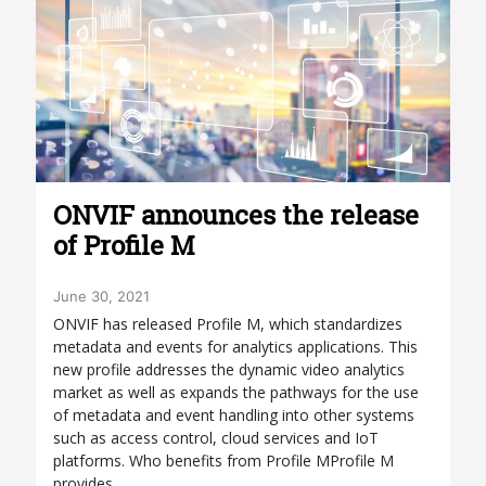
ONVIF announces the release
of Profile M
June 30, 2021
ONVIF has released Profile M, which standardizes
metadata and events for analytics applications. This
new profile addresses the dynamic video analytics
market as well as expands the pathways for the use
of metadata and event handling into other systems
such as access control, cloud services and IoT
platforms. Who benefits from Profile MProfile M
provides…