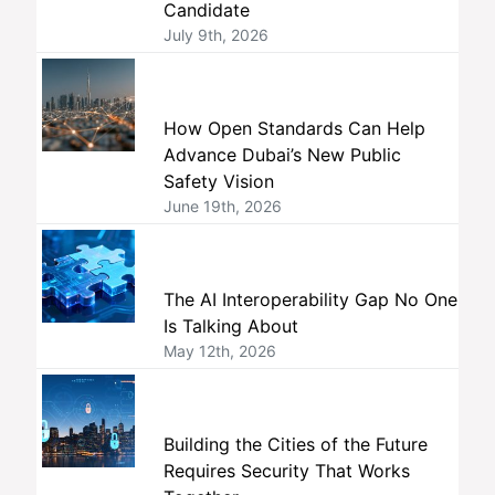
Candidate
July 9th, 2026
How Open Standards Can Help
Advance Dubai’s New Public
Safety Vision
June 19th, 2026
The AI Interoperability Gap No One
Is Talking About
May 12th, 2026
Building the Cities of the Future
Requires Security That Works