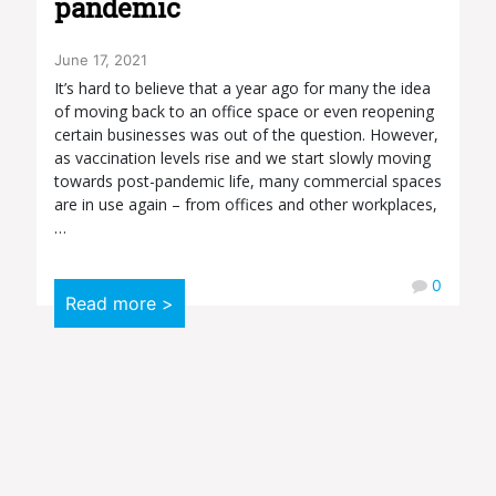
pandemic
June 17, 2021
It’s hard to believe that a year ago for many the idea
of moving back to an office space or even reopening
certain businesses was out of the question. However,
as vaccination levels rise and we start slowly moving
towards post-pandemic life, many commercial spaces
are in use again – from offices and other workplaces,
…
0
Read more >