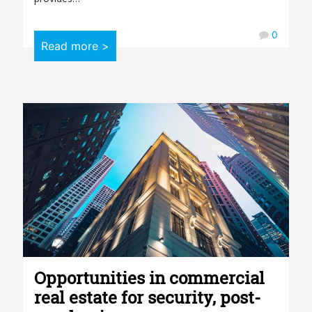
0
Read more >
Opportunities in commercial
real estate for security, post-