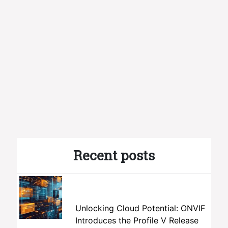
Recent posts
Unlocking Cloud Potential: ONVIF
Introduces the Profile V Release