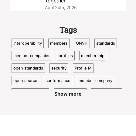
Together
April 24th, 2026
Tags
interoperability
members
ONVIF
standards
member companies
profiles
membership
open standards
security
Profile M
open source
conformance
member company
video surveillance
standardization
access control
Show more
video analytics
ISC West
IoT
conformant
Oncam
bosch
Cloud
metadata
member profile
IP video
profile t
guest blog