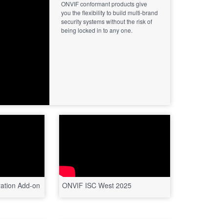
ONVIF conformant products give
you the flexibility to build multi-brand
security systems without the risk of
being locked in to any one.
ation Add-on
ONVIF ISC West 2025