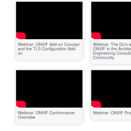
Webinar: ONVIF Add-on Concept
Webinar: The Do’s a
and the TLS Configuration Add-
ONVIF in the Archite
on
Engineering Consult
Community
Webinar: ONVIF Conformance
Webinar: ONVIF Prof
Overview