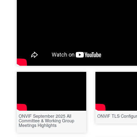
ONVIF September 2025 All
ONVIF TLS Configur
Committee & Working Group
Meetings Highlights