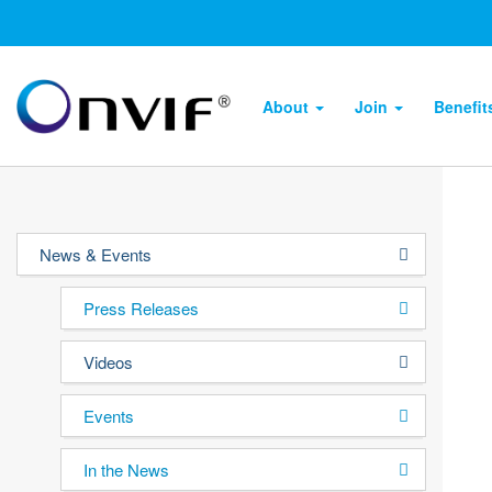
About
Join
Benefi
News & Events
Press Releases
Videos
Events
In the News