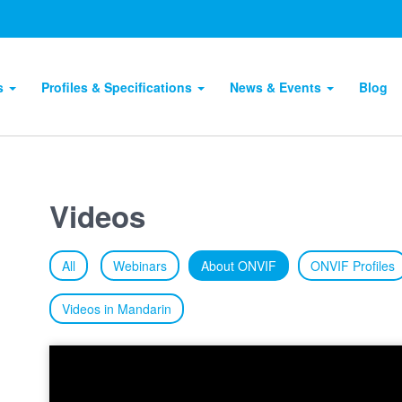
ts
Profiles & Specifications
News & Events
Blog
Videos
All
Webinars
About ONVIF
ONVIF Profiles
Videos in Mandarin