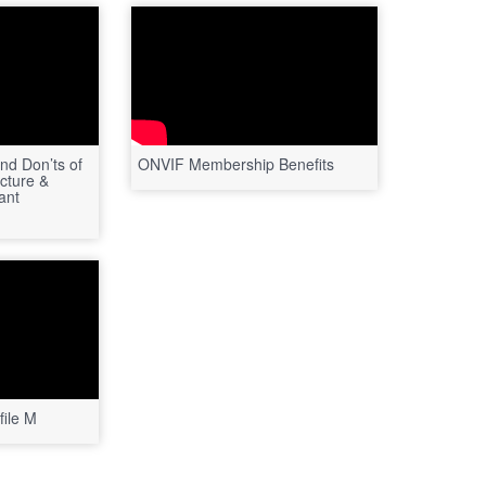
nd Don’ts of
ONVIF Membership Benefits
cture &
ant
ile M