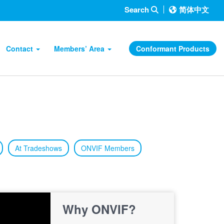
Search
简体中文
Contact
Members’ Area
Conformant Products
At Tradeshows
ONVIF Members
Why ONVIF?