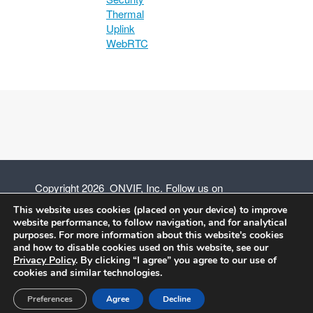
Thermal
Uplink
WebRTC
Copyright 2026 ONVIF, Inc. Follow us on
This website uses cookies (placed on your device) to improve
website performance, to follow navigation, and for analytical
purposes. For more information about this website's cookies
and how to disable cookies used on this website, see our
Privacy Policy
Privacy Policy
. By clicking “I agree” you agree to our use of
cookies and similar technologies.
Terms of Use
Preferences
Agree
Decline