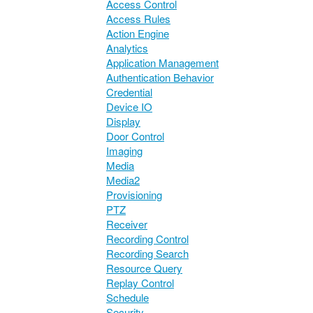
Access Control
Access Rules
Action Engine
Analytics
Application Management
Authentication Behavior
Credential
Device IO
Display
Door Control
Imaging
Media
Media2
Provisioning
PTZ
Receiver
Recording Control
Recording Search
Resource Query
Replay Control
Schedule
Security