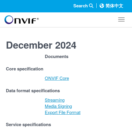
Search
简体中文
Toggl
December 2024
Documents
Core specification
ONVIF Core
Data format specifications
Streaming
Media Signing
Export File Format
Service specifications