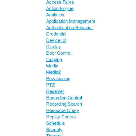
Access Rules
Action Engine
Analytics
Application Management
Authentication Behavior
Credential
Device IO
Display
Door Control
Imaging
Media
Media2
Provisioning
PTZ
Receiver
Recording Control
Recording Search
Resource Query
Replay Control
Schedule
Security
Thermal