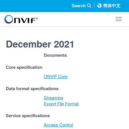
Search
简体中文
Toggl
December 2021
Documents
Core specification
ONVIF Core
Data format specifications
Streaming
Export File Format
Service specifications
Access Control