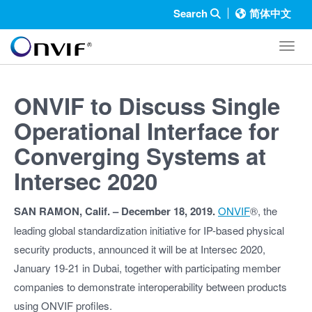
Search
简体中文
Toggl
ONVIF to Discuss Single
Operational Interface for
Converging Systems at
Intersec 2020
SAN RAMON, Calif. – December 18, 2019.
ONVIF
®, the
leading global standardization initiative for IP-based physical
security products, announced it will be at Intersec 2020,
January 19-21 in Dubai, together with participating member
companies to demonstrate interoperability between products
using ONVIF profiles.