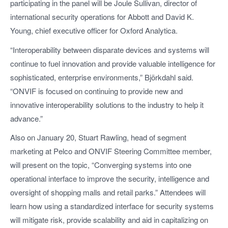
participating in the panel will be Joule Sullivan, director of
international security operations for Abbott and David K.
Young, chief executive officer for Oxford Analytica.
“Interoperability between disparate devices and systems will
continue to fuel innovation and provide valuable intelligence for
sophisticated, enterprise environments,” Björkdahl said.
“ONVIF is focused on continuing to provide new and
innovative interoperability solutions to the industry to help it
advance.”
Also on January 20, Stuart Rawling, head of segment
marketing at Pelco and ONVIF Steering Committee member,
will present on the topic, “Converging systems into one
operational interface to improve the security, intelligence and
oversight of shopping malls and retail parks.” Attendees will
learn how using a standardized interface for security systems
will mitigate risk, provide scalability and aid in capitalizing on