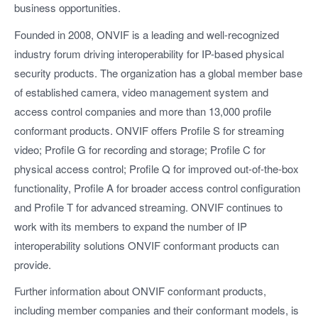
business opportunities.
Founded in 2008, ONVIF is a leading and well-recognized
industry forum driving interoperability for IP-based physical
security products. The organization has a global member base
of established camera, video management system and
access control companies and more than 13,000 profile
conformant products. ONVIF offers Profile S for streaming
video; Profile G for recording and storage; Profile C for
physical access control; Profile Q for improved out-of-the-box
functionality, Profile A for broader access control configuration
and Profile T for advanced streaming. ONVIF continues to
work with its members to expand the number of IP
interoperability solutions ONVIF conformant products can
provide.
Further information about ONVIF conformant products,
including member companies and their conformant models, is