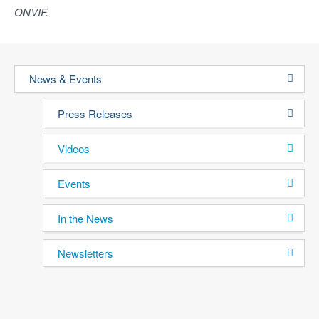
ONVIF.
News & Events
Press Releases
Videos
Events
In the News
Newsletters