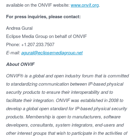
available on the ONVIF website:
www.onvif.org
.
For press inquiries, please contact:
Andrea Gural
Eclipse Media Group on behalf of ONVIF
Phone: +1.207.233.7507
E-mail:
agural@eclipsemediagroup.net
About ONVIF
ONVIF
®
is a global and open industry forum that is committed
to standardizing communication between IP-based physical
security products to ensure their interoperability and to
facilitate their integration. ONVIF was established in 2008 to
develop a global open standard for IP-based physical security
products. Membership is open to manufacturers, software
developers, consultants, system integrators, end-users and
other interest groups that wish to participate in the activities of