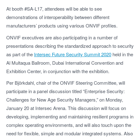
At booth #SA-L17, attendees will be able to see
demonstrations of interoperability between different
manufacturers’ products using various ONVIF profiles.
ONVIF executives are also participating in a number of
presentations describing the standardized approach to security
as part of the
Intersec Future Security Summit 2020
held in the
Al Multaqua Ballroom, Dubai International Convention and
Exhibition Center, in conjunction with the exhibition.
Per Björkdahl, chair of the ONVIF Steering Committee, will
participate in a panel discussion titled “Enterprise Security:
Challenges for New Age Security Managers,” on Monday,
January 20 at Intersec Arena. This discussion will focus on
developing, implementing and maintaining resilient programs in
complex operating environments, and will also touch upon the
need for flexible, simple and modular integrated systems. Also