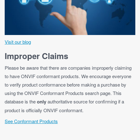
Visit our blog
Improper Claims
Please be aware that there are companies improperly claiming
to have ONVIF conformant products. We encourage everyone
to verify product conformance before making a purchase by
using the ONVIF Conformant Products search page. This
database is the
only
authoritative source for confirming if a
product is officially ONVIF conformant.
See Conformant Products