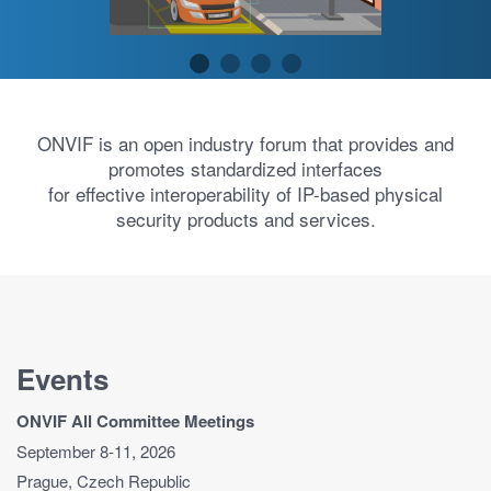
ONVIF is an open industry forum that provides and
promotes standardized interfaces
for effective interoperability of IP-based physical
security products and services.
Events
ONVIF All Committee Meetings
September 8-11, 2026
Prague, Czech Republic