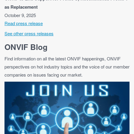
as Replacement
October 9, 2025
Read press release
See other press releases
ONVIF Blog
Find information on all the latest ONVIF happenings, ONVIF
perspectives on hot industry topics and the voice of our member
companies on issues facing our market.