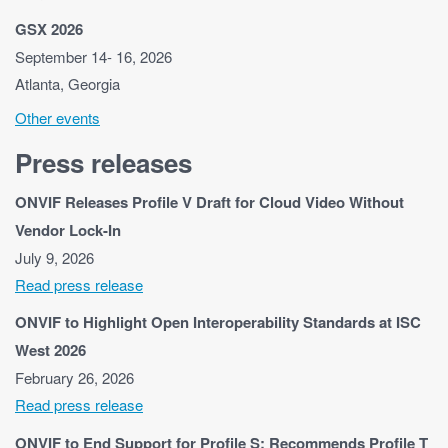
GSX 2026
September 14- 16, 2026
Atlanta, Georgia
Other events
Press releases
ONVIF Releases Profile V Draft for Cloud Video Without
Vendor Lock-In
July 9, 2026
Read press release
ONVIF to Highlight Open Interoperability Standards at ISC
West 2026
February 26, 2026
Read press release
ONVIF to End Support for Profile S; Recommends Profile T