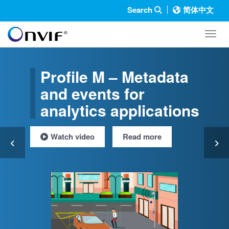
Search
简体中文
Toggl
Profile M – Metadata
and events for
analytics applications
Watch video
Read more