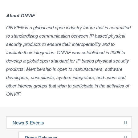
About ONVIF
ONVIF
®
is a global and open industry forum that is committed
to standardizing communication between IP-based physical
security products to ensure their interoperability and to
facilitate their integration. ONVIF was established in 2008 to
develop a global open standard for IP-based physical security
products. Membership is open to manufacturers, software
developers, consultants, system integrators, end-users and
other interest groups that wish to participate in the activities of
ONVIF.
News & Events
Press Releases