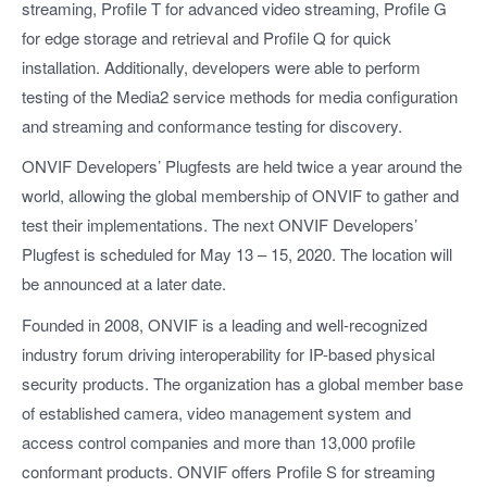
streaming, Profile T for advanced video streaming, Profile G
for edge storage and retrieval and Profile Q for quick
installation. Additionally, developers were able to perform
testing of the Media2 service methods for media configuration
and streaming and conformance testing for discovery.
ONVIF Developers’ Plugfests are held twice a year around the
world, allowing the global membership of ONVIF to gather and
test their implementations. The next ONVIF Developers’
Plugfest is scheduled for May 13 – 15, 2020. The location will
be announced at a later date.
Founded in 2008, ONVIF is a leading and well-recognized
industry forum driving interoperability for IP-based physical
security products. The organization has a global member base
of established camera, video management system and
access control companies and more than 13,000 profile
conformant products. ONVIF offers Profile S for streaming