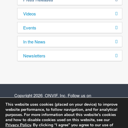
Videos
Events
In the News
Newsletters
Copyright 2026 ONVIF, Inc. Follow us on
This website uses cookies (placed on your device) to improve
website performance, to follow navigation, and for analytical
purposes. For more information about this website's cookies
and how to disable cookies used on this website, see our
Privacy Policy
Privacy Policy
. By clicking “I agree” you agree to our use of