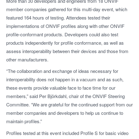
More than 30 developers and engineers from 18 ONVIF
member companies gathered for this multi-day event, which
featured 164 hours of testing. Attendees tested their
implementations of ONVIF profiles along with other ONVIF
profile-conformant products. Developers could also test
products independently for profile conformance, as well as
assess interoperability between their devices and those from
other manufacturers.
“The collaboration and exchange of ideas necessary for
interoperability does not happen in a vacuum and as such,
these events provide valuable face to face time for our
members,” said Per Björkdahl, chair of the ONVIF Steering
Committee. “We are grateful for the continued support from our
member companies and developers to help us continue to
maintain profiles.”
Profiles tested at this event included Profile S for basic video