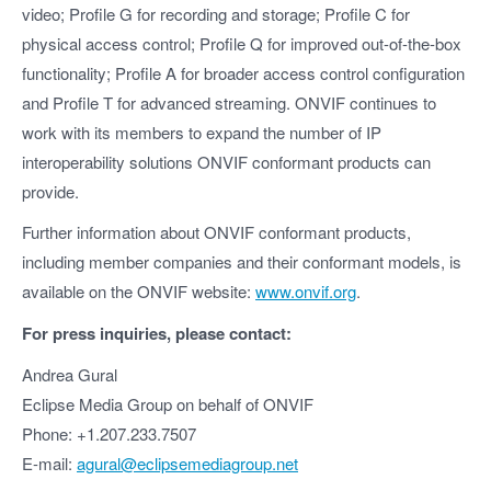
video; Profile G for recording and storage; Profile C for
physical access control; Profile Q for improved out-of-the-box
functionality; Profile A for broader access control configuration
and Profile T for advanced streaming. ONVIF continues to
work with its members to expand the number of IP
interoperability solutions ONVIF conformant products can
provide.
Further information about ONVIF conformant products,
including member companies and their conformant models, is
available on the ONVIF website:
www.onvif.org
.
For press inquiries, please contact:
Andrea Gural
Eclipse Media Group on behalf of ONVIF
Phone: +1.207.233.7507
E-mail:
agural@eclipsemediagroup.net