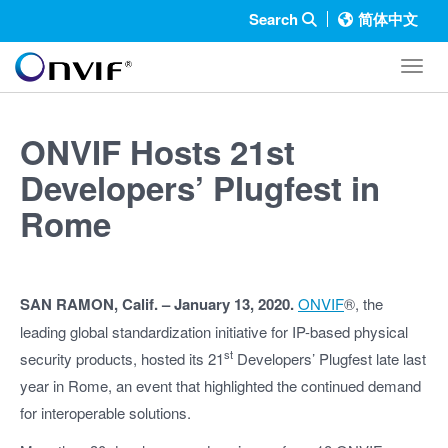
Search
简体中文
Toggl
ONVIF Hosts 21st
Developers’ Plugfest in
Rome
SAN RAMON, Calif. – January 13, 2020.
ONVIF
®, the
leading global standardization initiative for IP-based physical
st
security products, hosted its 21
Developers’ Plugfest late last
year in Rome, an event that highlighted the continued demand
for interoperable solutions.