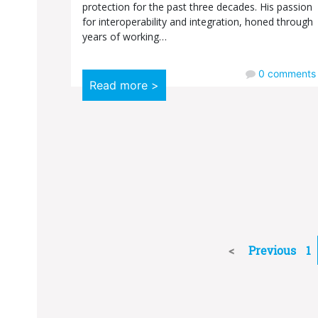
protection for the past three decades. His passion
for interoperability and integration, honed through
years of working…
0
comments
Read more >
Previous
1