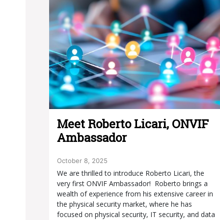
Meet Roberto Licari, ONVIF
Ambassador
October 8, 2025
We are thrilled to introduce Roberto Licari, the
very first ONVIF Ambassador! Roberto brings a
wealth of experience from his extensive career in
the physical security market, where he has
focused on physical security, IT security, and data