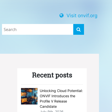
Visit onvif.org
Recent posts
Unlocking Cloud Potential:
ONVIF Introduces the
Profile V Release
Candidate
July 9th, 2026