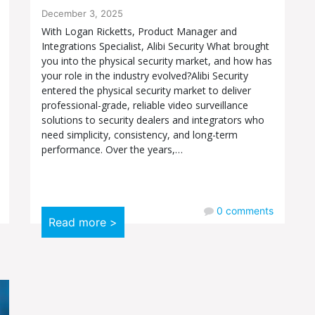
December 3, 2025
With Logan Ricketts, Product Manager and
Integrations Specialist, Alibi Security What brought
you into the physical security market, and how has
your role in the industry evolved?Alibi Security
entered the physical security market to deliver
professional-grade, reliable video surveillance
solutions to security dealers and integrators who
need simplicity, consistency, and long-term
performance. Over the years,…
0
comments
Read more >