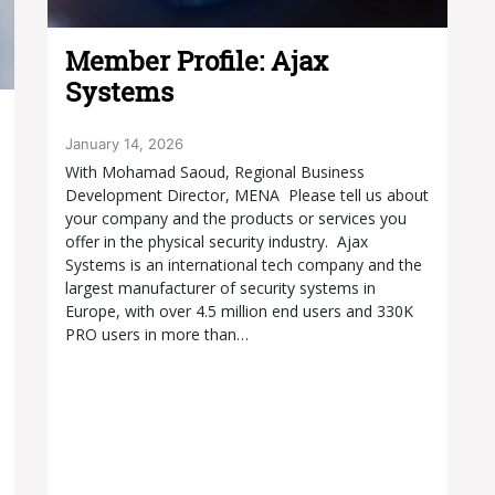
Member Profile: Ajax
Systems
January 14, 2026
With Mohamad Saoud, Regional Business
Development Director, MENA Please tell us about
your company and the products or services you
offer in the physical security industry. Ajax
Systems is an international tech company and the
largest manufacturer of security systems in
Europe, with over 4.5 million end users and 330K
PRO users in more than…