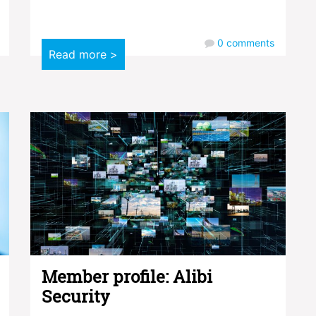
0
comments
Read more >
Member profile: Alibi
Security