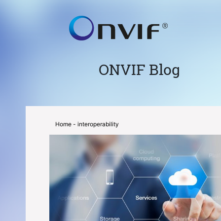
ONVIF Blog
Home
- interoperability