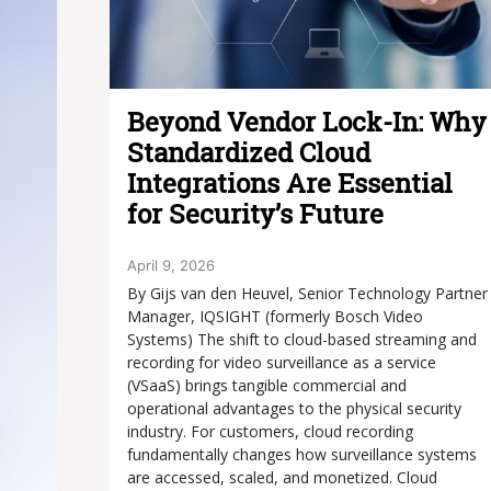
Beyond Vendor Lock-In: Why
Standardized Cloud
Integrations Are Essential
for Security’s Future
April 9, 2026
By Gijs van den Heuvel, Senior Technology Partner
Manager, IQSIGHT (formerly Bosch Video
Systems) The shift to cloud-based streaming and
recording for video surveillance as a service
(VSaaS) brings tangible commercial and
operational advantages to the physical security
industry. For customers, cloud recording
fundamentally changes how surveillance systems
are accessed, scaled, and monetized. Cloud