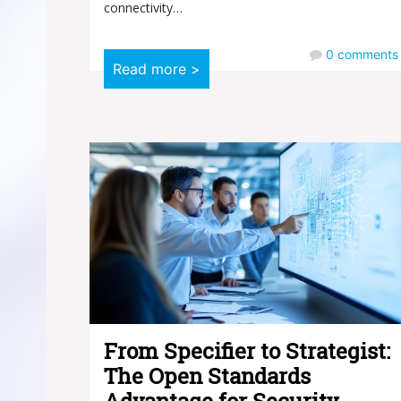
connectivity…
0
comments
Read more >
From Specifier to Strategist:
The Open Standards
Advantage for Security