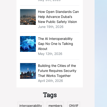
How Open Standards Can
Help Advance Dubai’s
New Public Safety Vision
June 19th, 2026
The AI Interoperability
Gap No One Is Talking
About
May 12th, 2026
Building the Cities of the
Future Requires Security
That Works Together
April 24th, 2026
Tags
interoperability
members
ONVIF