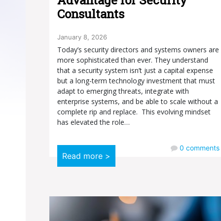
Consultants
January 8, 2026
Today’s security directors and systems owners are
more sophisticated than ever. They understand
that a security system isn’t just a capital expense
but a long-term technology investment that must
adapt to emerging threats, integrate with
enterprise systems, and be able to scale without a
complete rip and replace. This evolving mindset
has elevated the role…
0
comments
Read more >