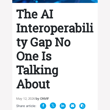
The AI
Interoperabili
ty Gap No
One Is
Talking
About
May 12, 2026
by
ONVIF
Share article: