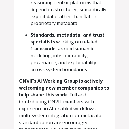
reasoning-centric platforms that
depend on structured, semantically
explicit data rather than flat or
proprietary metadata
Standards, metadata, and trust
specialists
working on related
frameworks around semantic
modeling, interoperability,
provenance, and explainability
across system boundaries
ONVIF’s AI Working Group is actively
welcoming new member companies to
help shape this work.
Full and
Contributing ONVIF members with
experience in AI-enabled workflows,
multi-system integration, or metadata
standardization are encouraged