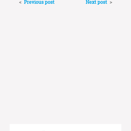
<
Previous post
Next post
>