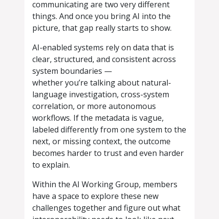
communicating are two very different
things. And once you bring AI into the
picture, that gap really starts to show.
AI-enabled systems rely on data that is
clear, structured, and consistent across
system boundaries —
whether you’re talking about natural-
language investigation, cross-system
correlation, or more autonomous
workflows. If the metadata is vague,
labeled differently from one system to the
next, or missing context, the outcome
becomes harder to trust and even harder
to explain.
Within the AI Working Group, members
have a space to explore these new
challenges together and figure out what