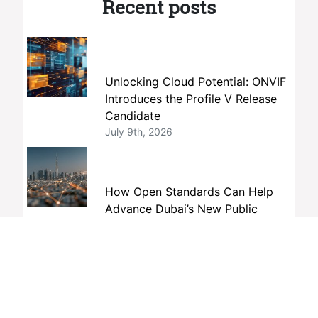
Recent posts
Unlocking Cloud Potential: ONVIF
Introduces the Profile V Release
Candidate
July 9th, 2026
How Open Standards Can Help
Advance Dubai’s New Public
Safety Vision
June 19th, 2026
The AI Interoperability Gap No One