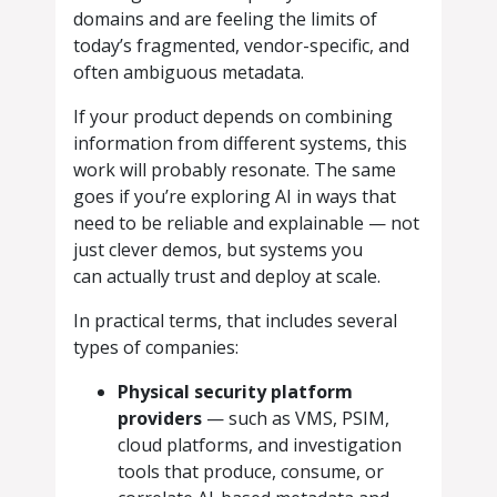
domains and are feeling the limits of
today’s fragmented, vendor-specific, and
often ambiguous metadata.
If your product depends on combining
information from different systems, this
work will probably resonate. The same
goes if you’re exploring AI in ways that
need to be reliable and explainable — not
just clever demos, but systems you
can actually trust and deploy at scale.
In practical terms, that includes several
types of companies:
Physical security platform
providers
— such as VMS, PSIM,
cloud platforms, and investigation
tools that produce, consume, or