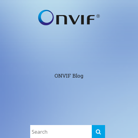
ONVIF Blog