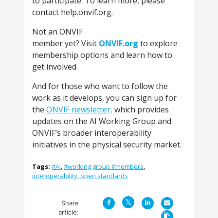
to participate. To learn more, please
contact help.onvif.org.
Not an ONVIF
member yet? Visit
ONVIF.org
to explore
membership options and learn how to
get involved.
And for those who want to follow the
work as it develops, you can sign up for
the
ONVIF newsletter,
which provides
updates on the AI Working Group and
ONVIF’s broader interoperability
initiatives in the physical security market.
Tags:
#AI
,
#working group #members
,
interoperability
,
open standards
Share
article: