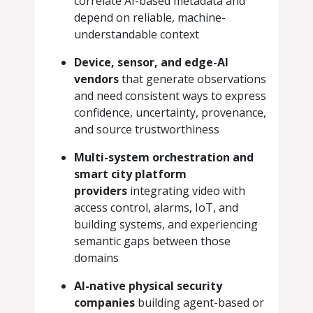
correlate AI-based metadata and
depend on reliable, machine-
understandable context
Device, sensor, and edge-AI
vendors
that generate observations
and need consistent ways to express
confidence, uncertainty, provenance,
and source trustworthiness
Multi-system orchestration and
smart city platform
providers
integrating video with
access control, alarms, IoT, and
building systems, and experiencing
semantic gaps between those
domains
AI-native physical security
companies
building agent-based or