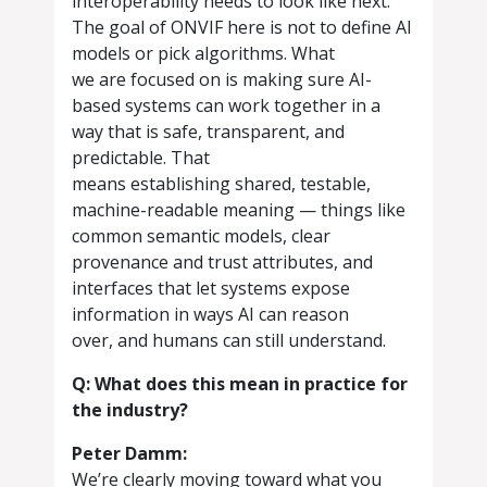
interoperability needs to look like next.
The goal of ONVIF here is not to define AI
models or pick algorithms. What
we are focused on is making sure AI-
based systems can work together in a
way that is safe, transparent, and
predictable. That
means establishing shared, testable,
machine-readable meaning — things like
common semantic models, clear
provenance and trust attributes, and
interfaces that let systems expose
information in ways AI can reason
over, and humans can still understand.
Q: What does this mean in practice for
the industry?
Peter Damm:
We’re clearly moving toward what you