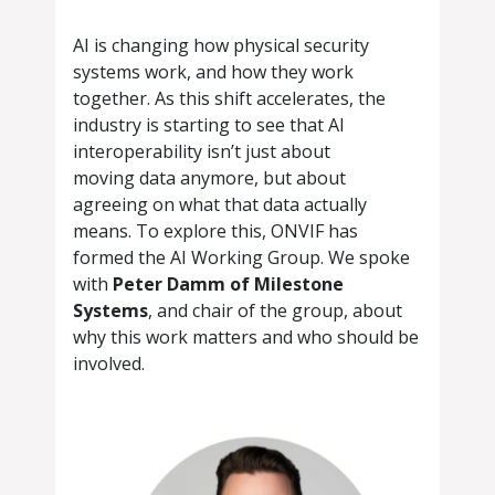
AI is changing how physical security
systems work, and how they work
together. As this shift accelerates, the
industry is starting to see that AI
interoperability isn’t just about
moving data anymore, but about
agreeing on what that data actually
means. To explore this, ONVIF has
formed the AI Working Group. We spoke
with
Peter Damm of Milestone
Systems
, and chair of the group, about
why this work matters and who should be
involved.