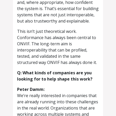
and, where appropriate, how confident
the system is. That’s essential for building
systems that are not just interoperable,
but also trustworthy and explainable.
This isn’t just theoretical work.
Conformance has always been central to
ONVIF. The long-term aim is
interoperability that can be profiled,
tested, and validated in the same
structured way ONVIF has always done it.
Q: What kinds of companies are you
looking for to help shape this work?
Peter Damm:
We’re really interested in companies that
are already running into these challenges
in the real world. Organizations that are
working across multiple systems and