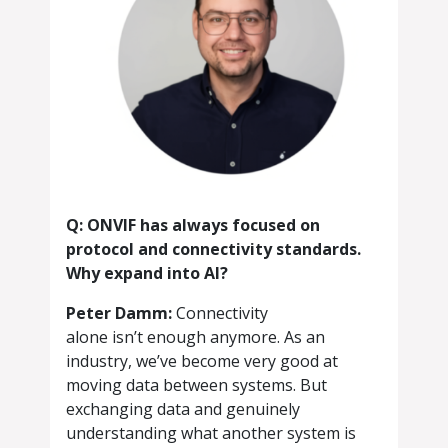
Q: ONVIF has always focused on
protocol and connectivity standards.
Why expand into AI?
Peter Damm:
Connectivity
alone isn’t enough anymore. As an
industry, we’ve become very good at
moving data between systems. But
exchanging data and genuinely
understanding what another system is