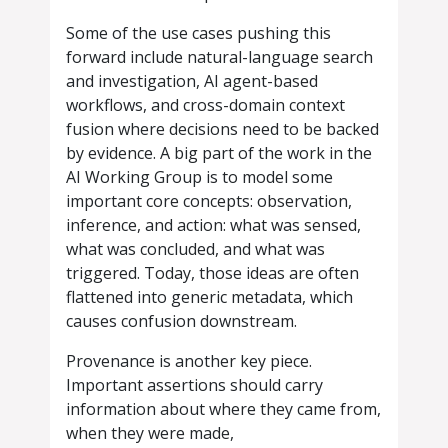
Some of the use cases pushing this
forward include natural-language search
and investigation, AI agent-based
workflows, and cross-domain context
fusion where decisions need to be backed
by evidence. A big part of the work in the
AI Working Group is to model some
important core concepts: observation,
inference, and action: what was sensed,
what was concluded, and what was
triggered. Today, those ideas are often
flattened into generic metadata, which
causes confusion downstream.
Provenance is another key piece.
Important assertions should carry
information about where they came from,
when they were made,