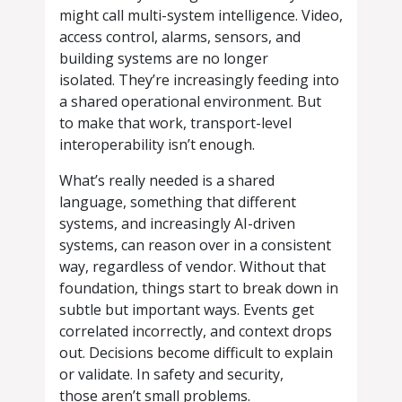
might call multi-system intelligence. Video,
access control, alarms, sensors, and
building systems are no longer
isolated. They’re increasingly feeding into
a shared operational environment. But
to make that work, transport-level
interoperability isn’t enough.
What’s really needed is a shared
language, something that different
systems, and increasingly AI-driven
systems, can reason over in a consistent
way, regardless of vendor. Without that
foundation, things start to break down in
subtle but important ways. Events get
correlated incorrectly, and context drops
out. Decisions become difficult to explain
or validate. In safety and security,
those aren’t small problems.