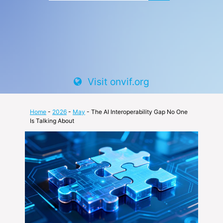
Visit onvif.org
Home
-
2026
-
May
- The AI Interoperability Gap No One
Is Talking About