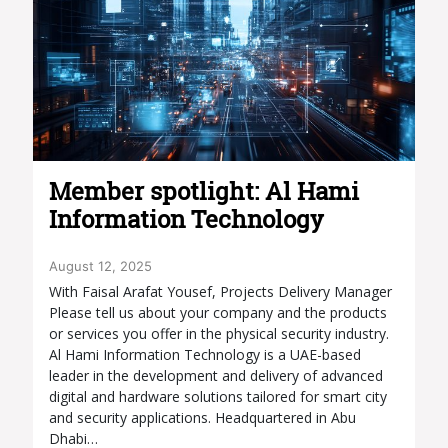
Member spotlight: Al Hami
Information Technology
August 12, 2025
With Faisal Arafat Yousef, Projects Delivery Manager
Please tell us about your company and the products
or services you offer in the physical security industry.
Al Hami Information Technology is a UAE-based
leader in the development and delivery of advanced
digital and hardware solutions tailored for smart city
and security applications. Headquartered in Abu
Dhabi…