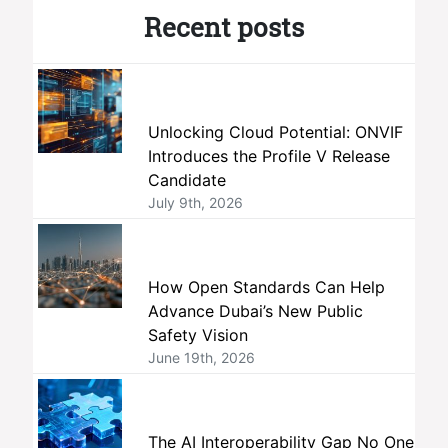
Recent posts
Unlocking Cloud Potential: ONVIF
Introduces the Profile V Release
Candidate
July 9th, 2026
How Open Standards Can Help
Advance Dubai’s New Public
Safety Vision
June 19th, 2026
The AI Interoperability Gap No One