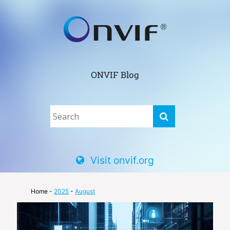
ONVIF Blog
Visit onvif.org
Home
-
2025
-
August