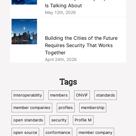
Is Talking About
May 12th, 2026
Building the Cities of the Future
Requires Security That Works
Together
April 24th, 2026
Tags
interoperability
members
ONVIF
standards
member companies
profiles
membership
open standards
security
Profile M
open source
conformance
member company