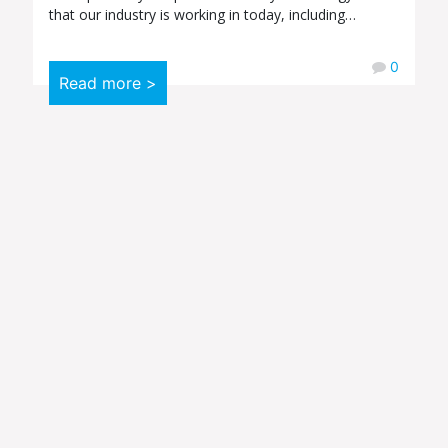
that our industry is working in today, including…
0
Read more >