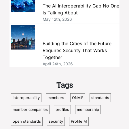
The AI Interoperability Gap No One
Is Talking About
May 12th, 2026
Building the Cities of the Future
Requires Security That Works
Together
April 24th, 2026
Tags
interoperability
members
ONVIF
standards
member companies
profiles
membership
open standards
security
Profile M