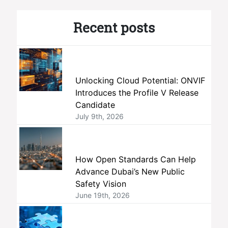
Recent posts
Unlocking Cloud Potential: ONVIF
Introduces the Profile V Release
Candidate
July 9th, 2026
How Open Standards Can Help
Advance Dubai’s New Public
Safety Vision
June 19th, 2026