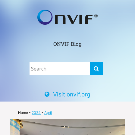
ONVIF Blog
Visit onvif.org
Home
-
2024
-
April