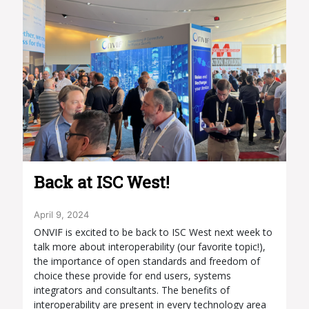
Back at ISC West!
April 9, 2024
ONVIF is excited to be back to ISC West next week to
talk more about interoperability (our favorite topic!),
the importance of open standards and freedom of
choice these provide for end users, systems
integrators and consultants. The benefits of
interoperability are present in every technology area