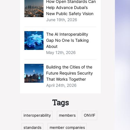
How Open Standards Can
Help Advance Dubai’s
New Public Safety Vision
June 19th, 2026
The AI Interoperability
Gap No One Is Talking
About
May 12th, 2026
Building the Cities of the
Future Requires Security
That Works Together
April 24th, 2026
Tags
interoperability
members
ONVIF
standards
member companies