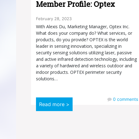
Member Profile: Optex
February 28, 2023
With Alexis Du, Marketing Manager, Optex Inc.
What does your company do? What services, or
products, do you provide? OPTEX is the world
leader in sensing innovation, specializing in
security sensing solutions utilizing laser, passive
and active infrared detection technology, including
a variety of hardwired and wireless outdoor and
indoor products. OPTEX perimeter security
solutions…
0
comments
Read more >