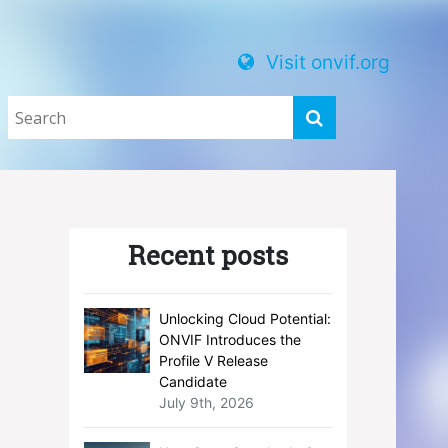
Visit onvif.org
Recent posts
Unlocking Cloud Potential:
ONVIF Introduces the
Profile V Release
Candidate
July 9th, 2026