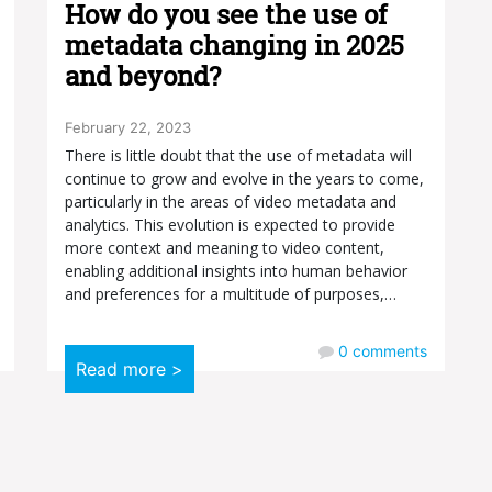
How do you see the use of
metadata changing in 2025
and beyond?
February 22, 2023
There is little doubt that the use of metadata will
continue to grow and evolve in the years to come,
particularly in the areas of video metadata and
analytics. This evolution is expected to provide
more context and meaning to video content,
enabling additional insights into human behavior
and preferences for a multitude of purposes,…
0
comments
Read more >