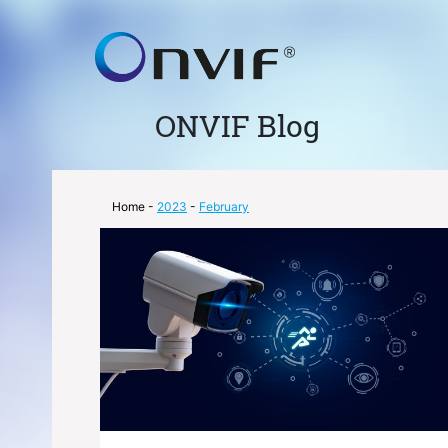
ONVIF Blog
Home
-
2023
-
February