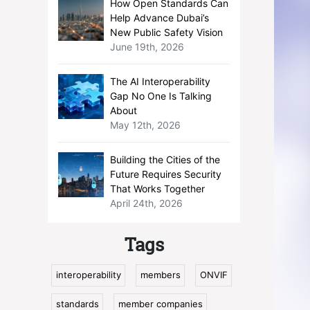
How Open Standards Can
Help Advance Dubai’s
New Public Safety Vision
June 19th, 2026
The AI Interoperability
Gap No One Is Talking
About
May 12th, 2026
Building the Cities of the
Future Requires Security
That Works Together
April 24th, 2026
Tags
interoperability
members
ONVIF
standards
member companies