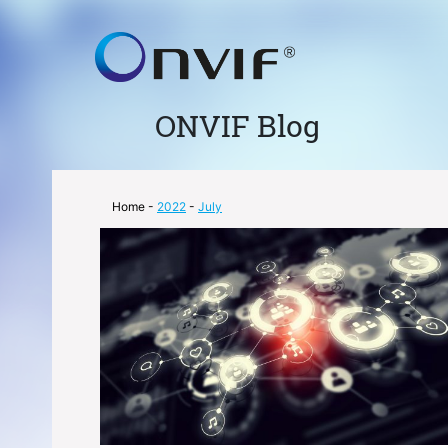
ONVIF Blog
Home
-
2022
-
July