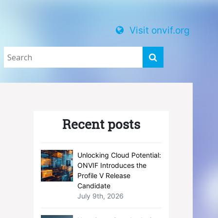
Visit onvif.org
Recent posts
Unlocking Cloud Potential:
ONVIF Introduces the
Profile V Release
Candidate
July 9th, 2026