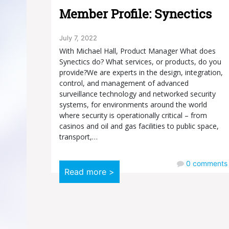
Member Profile: Synectics
July 7, 2022
With Michael Hall, Product Manager What does
Synectics do? What services, or products, do you
provide?We are experts in the design, integration,
control, and management of advanced
surveillance technology and networked security
systems, for environments around the world
where security is operationally critical – from
casinos and oil and gas facilities to public space,
transport,…
0
comments
Read more >