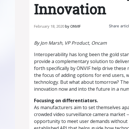
Innovation
Share articl
February 18, 2020
by
ONVIF
By Jon Marsh, VP Product, Oncam
Interoperability has long been the gold st
provide a complementary solution to deliver
forth specifically by ONVIF help drive thes
the focus of adding options for end users, 
technology. But what about tomorrow? These
innovation now and into the future in a nu
Focusing on differentiators.
As manufacturers aim to set themselves apar
crowded video surveillance camera market 
opportunity to meet user demands without h
established API that helps guide how tech