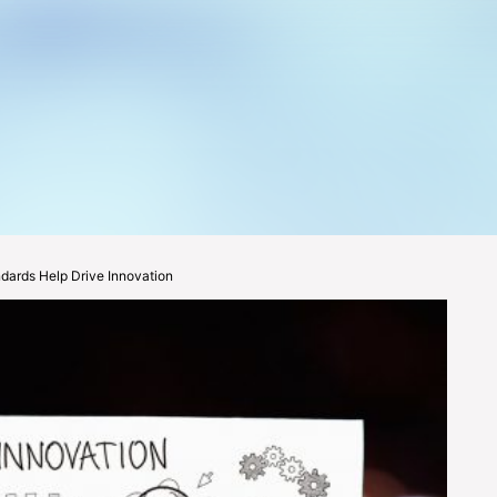
ards Help Drive Innovation