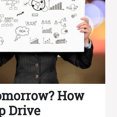
omorrow? How
p Drive