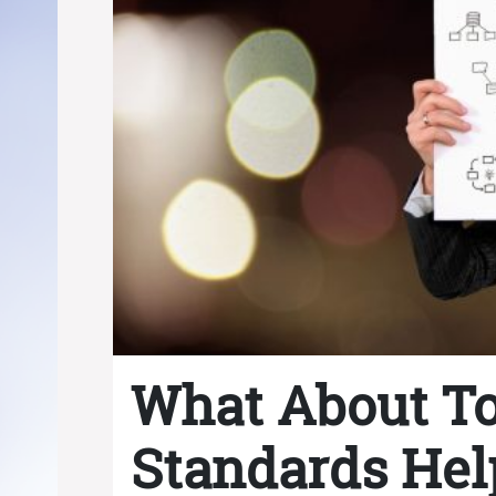
What About T
Standards Hel