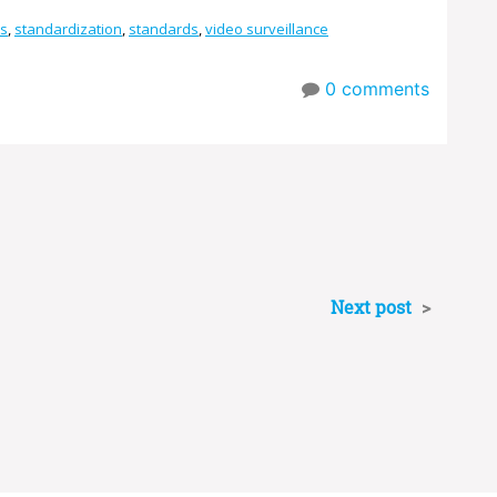
s
,
standardization
,
standards
,
video surveillance
0
comments
Next post
>