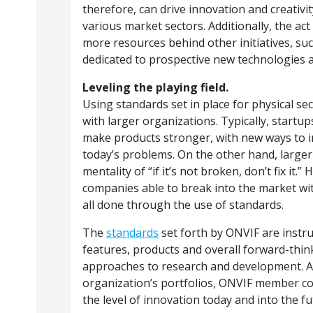
therefore, can drive innovation and creativity
various market sectors. Additionally, the ac
more resources behind other initiatives, su
dedicated to prospective new technologies a
Leveling the playing field.
Using standards set in place for physical se
with larger organizations. Typically, startu
make products stronger, with new ways to i
today’s problems. On the other hand, large
mentality of “if it’s not broken, don’t fix it
companies able to break into the market wit
all done through the use of standards.
The
standards
set forth by ONVIF are instr
features, products and overall forward-thin
approaches to research and development. A
organization’s portfolios, ONVIF member co
the level of innovation today and into the fu