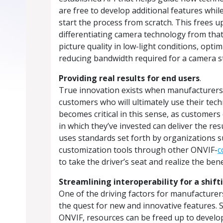
are free to develop additional features whil
start the process from scratch. This frees 
differentiating camera technology from that
picture quality in low-light conditions, opti
reducing bandwidth required for a camera 
Providing real results for end users
.
True innovation exists when manufacturers 
customers who will ultimately use their tec
becomes critical in this sense, as customers
in which they’ve invested can deliver the r
uses standards set forth by organizations 
customization tools through other ONVIF-
c
to take the driver’s seat and realize the bene
Streamlining interoperability for a shif
One of the driving factors for manufacturer
the quest for new and innovative features. 
ONVIF, resources can be freed up to develo