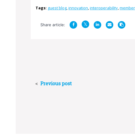
Tags:
guest blog
,
innovation
,
interoperability
,
member
Share article:
<
Previous post