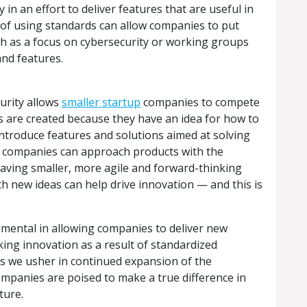
 in an effort to deliver features that are useful in
t of using standards can allow companies to put
ch as a focus on cybersecurity or working groups
nd features.
curity allows
smaller startup
companies to compete
ps are created because they have an idea for how to
ntroduce features and solutions aimed at solving
r companies can approach products with the
.” Having smaller, more agile and forward-thinking
h new ideas can help drive innovation — and this is
umental in allowing companies to deliver new
king innovation as a result of standardized
s we usher in continued expansion of the
mpanies are poised to make a true difference in
ture.