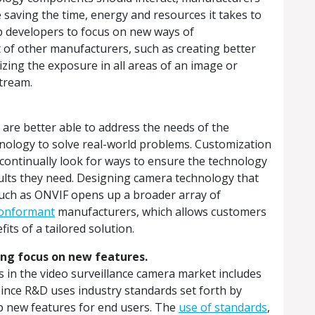
e saving the time, energy and resources it takes to
up developers to focus on new ways of
 of other manufacturers, such as creating better
mizing the exposure in all areas of an image or
stream.
are better able to address the needs of the
hnology to solve real-world problems. Customization
 continually look for ways to ensure the technology
esults they need. Designing camera technology that
such as ONVIF opens up a broader array of
onformant
manufacturers, which allows customers
fits of a tailored solution.
ting focus on new features.
s in the video surveillance camera market includes
Since R&D uses industry standards set forth by
p new features for end users. The
use of standards
,