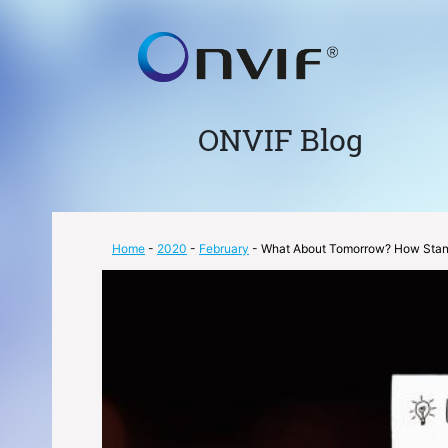
ONVIF Blog
Home
-
2020
-
February
- What About Tomorrow? How Stand