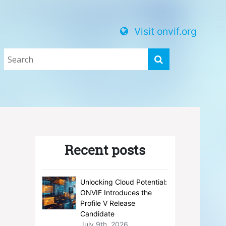
Visit onvif.org
Recent posts
Unlocking Cloud Potential:
ONVIF Introduces the
Profile V Release
Candidate
July 9th, 2026