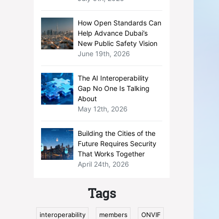
How Open Standards Can
Help Advance Dubai’s
New Public Safety Vision
June 19th, 2026
The AI Interoperability
Gap No One Is Talking
About
May 12th, 2026
Building the Cities of the
Future Requires Security
That Works Together
April 24th, 2026
Tags
interoperability
members
ONVIF