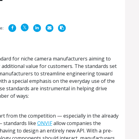
e:
andard for niche camera manufacturers aiming to
 additional value for customers. The standards set
e manufacturers to streamline engineering toward
with a special emphasis on the everyday use of the
 standards are instrumental in helping drive
mber of ways:
t from the competition — especially in the already
— standards like
ONVIF
allow companies the
aving to design an entirely new API. With a pre-
nology components should interact, manufacturers