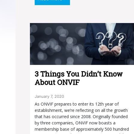
3 Things You Didn’t Know
About ONVIF
January 7, 2020
As ONVIF prepares to enter its 12th year of
establishment, we’re reflecting on all the growth
that has occurred since 2008. Originally founded
by three companies, ONVIF now boasts a
membership base of approximately 500 hundred