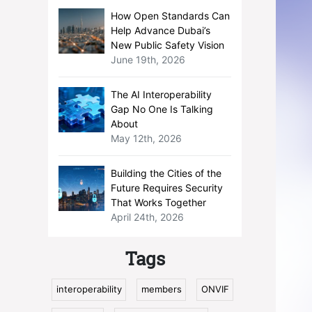
How Open Standards Can
Help Advance Dubai’s
New Public Safety Vision
June 19th, 2026
The AI Interoperability
Gap No One Is Talking
About
May 12th, 2026
Building the Cities of the
Future Requires Security
That Works Together
April 24th, 2026
Tags
interoperability
members
ONVIF