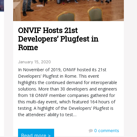
ONVIF Hosts 21st
Developers’ Plugfest in
Rome
January 15, 2020
In November of 2019, ONVIF hosted its 21st
Developers’ Plugfest in Rome. This event
highlights the continued demand for interoperable
solutions. More than 30 developers and engineers
from 18 ONVIF member companies gathered for
this multi-day event, which featured 164 hours of
testing. A highlight of the Developers’ Plugfest is
the attendees’ ability to test…
0
comments
Read more >