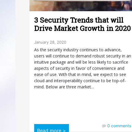
3 Security Trends that will
Drive Market Growth in 2020
January 28, 2020
As the security industry continues to advance,
users will continue to demand robust security in an
intuitive package and will be less likely to sacrifice
aspects of security in favor of convenience and
ease of use. With that in mind, we expect to see
cloud and interoperability continue to be top-of-
mind. Below are three market…
0
comments
Read more >