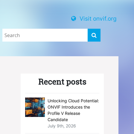
Visit onvif.org
Recent posts
Unlocking Cloud Potential:
ONVIF Introduces the
Profile V Release
Candidate
July 9th, 2026