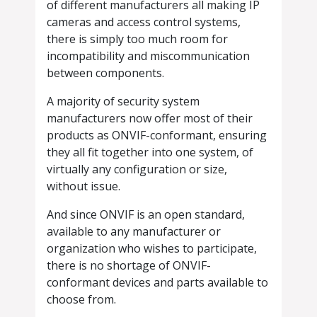
of different manufacturers all making IP
cameras and access control systems,
there is simply too much room for
incompatibility and miscommunication
between components.
A majority of security system
manufacturers now offer most of their
products as ONVIF-conformant, ensuring
they all fit together into one system, of
virtually any configuration or size,
without issue.
And since ONVIF is an open standard,
available to any manufacturer or
organization who wishes to participate,
there is no shortage of ONVIF-
conformant devices and parts available to
choose from.