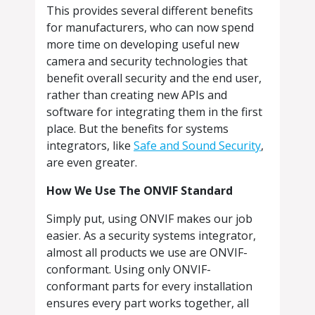
This provides several different benefits
for manufacturers, who can now spend
more time on developing useful new
camera and security technologies that
benefit overall security and the end user,
rather than creating new APIs and
software for integrating them in the first
place. But the benefits for systems
integrators, like
Safe and Sound Security
,
are even greater.
How We Use The ONVIF Standard
Simply put, using ONVIF makes our job
easier. As a security systems integrator,
almost all products we use are ONVIF-
conformant. Using only ONVIF-
conformant parts for every installation
ensures every part works together, all