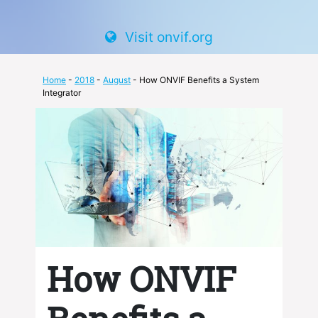
Visit onvif.org
Home
-
2018
-
August
- How ONVIF Benefits a System
Integrator
How ONVIF