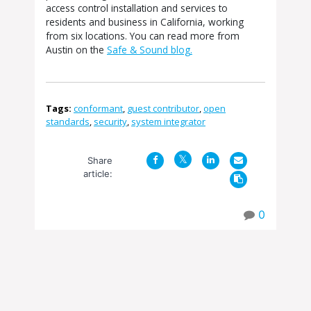
access control installation and services to
residents and business in California, working
from six locations. You can read more from
Austin on the
Safe & Sound blog.
Tags:
conformant
,
guest contributor
,
open
standards
,
security
,
system integrator
Share
article:
0