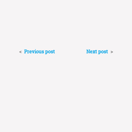
<
Previous post
Next post
>