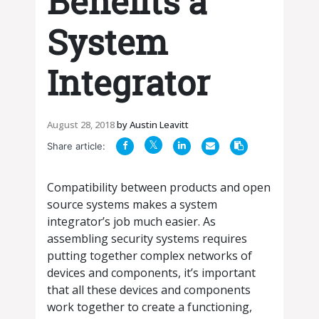
Benefits a
System
Integrator
August 28, 2018
by
Austin Leavitt
Share article:
Compatibility between products and open
source systems makes a system
integrator’s job much easier. As
assembling security systems requires
putting together complex networks of
devices and components, it’s important
that all these devices and components
work together to create a functioning,