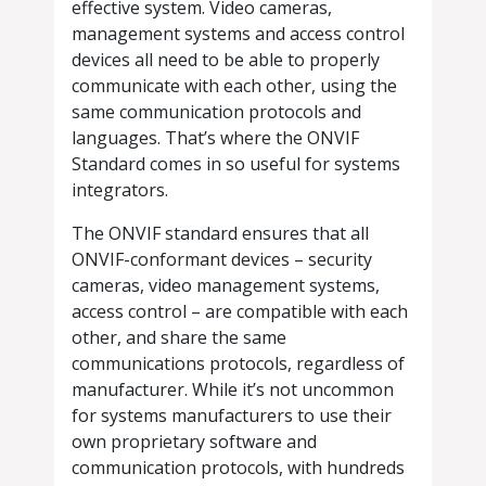
effective system. Video cameras,
management systems and access control
devices all need to be able to properly
communicate with each other, using the
same communication protocols and
languages. That’s where the ONVIF
Standard comes in so useful for systems
integrators.
The ONVIF standard ensures that all
ONVIF-conformant devices – security
cameras, video management systems,
access control – are compatible with each
other, and share the same
communications protocols, regardless of
manufacturer. While it’s not uncommon
for systems manufacturers to use their
own proprietary software and
communication protocols, with hundreds