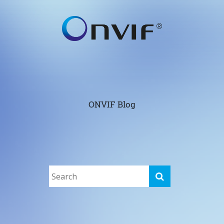
ONVIF Blog