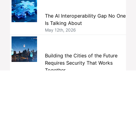
The AI Interoperability Gap No One
Is Talking About
May 12th, 2026
Building the Cities of the Future
Requires Security That Works
Together
April 24th, 2026
Tags
interoperability
members
ONVIF
standards
member companies
profiles
membership