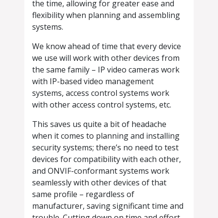
the time, allowing for greater ease and
flexibility when planning and assembling
systems.
We know ahead of time that every device
we use will work with other devices from
the same family – IP video cameras work
with IP-based video management
systems, access control systems work
with other access control systems, etc.
This saves us quite a bit of headache
when it comes to planning and installing
security systems; there’s no need to test
devices for compatibility with each other,
and ONVIF-conformant systems work
seamlessly with other devices of that
same profile – regardless of
manufacturer, saving significant time and
trouble. Cutting down on time and effort