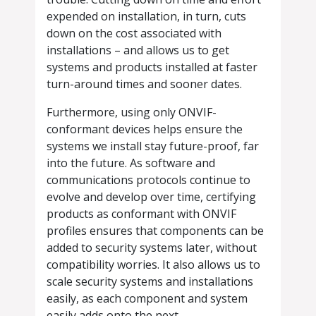
expended on installation, in turn, cuts
down on the cost associated with
installations – and allows us to get
systems and products installed at faster
turn-around times and sooner dates.
Furthermore, using only ONVIF-
conformant devices helps ensure the
systems we install stay future-proof, far
into the future. As software and
communications protocols continue to
evolve and develop over time, certifying
products as conformant with ONVIF
profiles ensures that components can be
added to security systems later, without
compatibility worries. It also allows us to
scale security systems and installations
easily, as each component and system
easily adds onto the next.