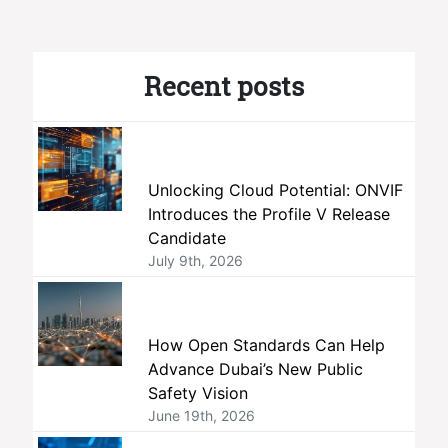
Recent posts
Unlocking Cloud Potential: ONVIF
Introduces the Profile V Release
Candidate
July 9th, 2026
How Open Standards Can Help
Advance Dubai’s New Public
Safety Vision
June 19th, 2026