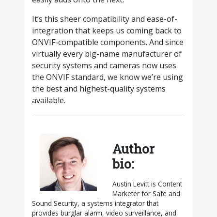
It’s this sheer compatibility and ease-of-
integration that keeps us coming back to
ONVIF-compatible components. And since
virtually every big-name manufacturer of
security systems and cameras now uses
the ONVIF standard, we know we’re using
the best and highest-quality systems
available.
Author
bio:
Austin Levitt is Content
Marketer for Safe and
Sound Security, a systems integrator that
provides burglar alarm, video surveillance, and