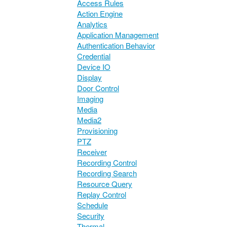
Access Rules
Action Engine
Analytics
Application Management
Authentication Behavior
Credential
Device IO
Display
Door Control
Imaging
Media
Media2
Provisioning
PTZ
Receiver
Recording Control
Recording Search
Resource Query
Replay Control
Schedule
Security
Thermal