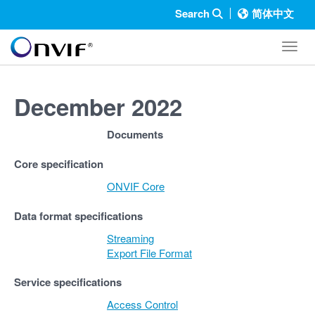
Search
简体中文
Toggl
December 2022
Documents
Core specification
ONVIF Core
Data format specifications
Streaming
Export File Format
Service specifications
Access Control