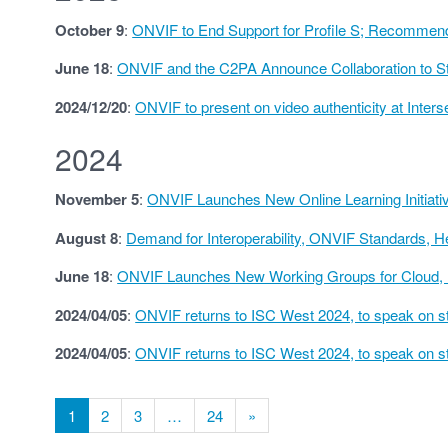
October 9
:
ONVIF to End Support for Profile S; Recommen
June 18
:
ONVIF and the C2PA Announce Collaboration to Str
2024/12/20
:
ONVIF to present on video authenticity at Inter
2024
November 5
:
ONVIF Launches New Online Learning Initiati
August 8
:
Demand for Interoperability, ONVIF Standards, H
June 18
:
ONVIF Launches New Working Groups for Cloud, 
2024/04/05
:
ONVIF returns to ISC West 2024, to speak on s
2024/04/05
:
ONVIF returns to ISC West 2024, to speak on s
1
2
3
…
24
»