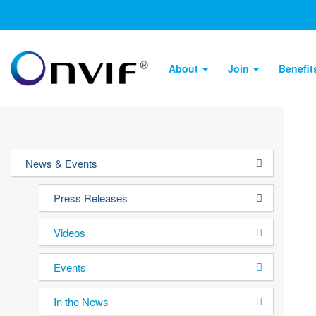
About
Join
Benefi
News & Events
Press Releases
Videos
Events
In the News