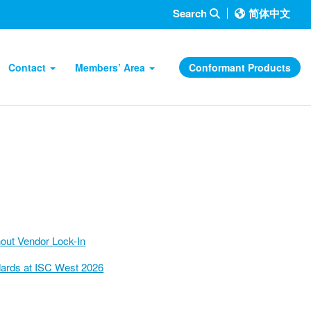
Search
简体中文
Contact
Members’ Area
Conformant Products
hout Vendor Lock-In
ndards at ISC West 2026