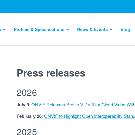
ts
Profiles & Specifications
News & Events
Blog
Press releases
2026
July 9
:
ONVIF Releases Profile V Draft for Cloud Video Wit
February 26
:
ONVIF to Highlight Open Interoperability Sta
2025