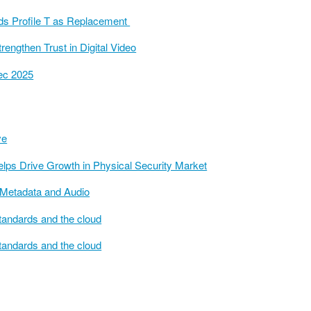
ds Profile T as Replacement
engthen Trust in Digital Video
sec 2025
ve
elps Drive Growth in Physical Security Market
Metadata and Audio
tandards and the cloud
tandards and the cloud