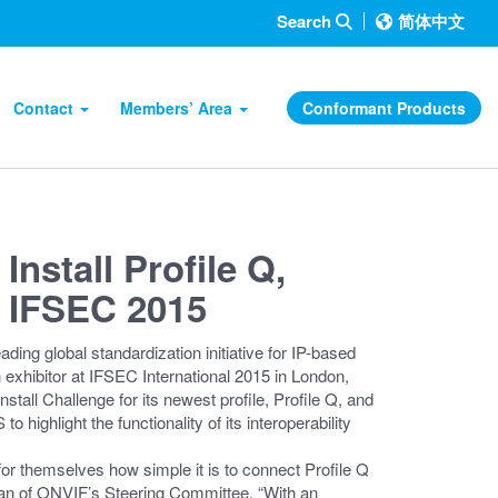
Search
简体中文
Contact
Members’ Area
Conformant Products
Install Profile Q,
t IFSEC 2015
 global standardization initiative for IP-based
n exhibitor at IFSEC International 2015 in London,
tall Challenge for its newest profile, Profile Q, and
to highlight the functionality of its interoperability
 for themselves how simple it is to connect Profile Q
man of ONVIF’s Steering Committee. “With an