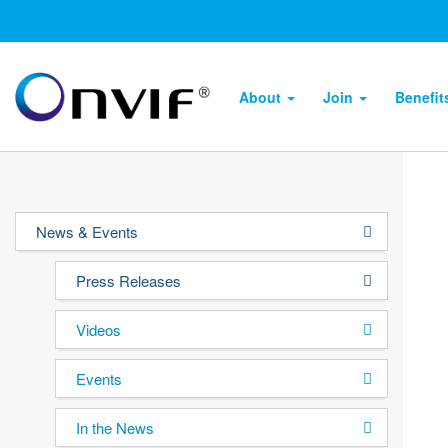
About
Join
Benefi
News & Events
Press Releases
Videos
Events
In the News