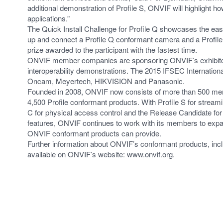
additional demonstration of Profile S, ONVIF will highlight 
applications.”
The Quick Install Challenge for Profile Q showcases the eas
up and connect a Profile Q conformant camera and a Profi
prize awarded to the participant with the fastest time.
ONVIF member companies are sponsoring ONVIF’s exhibitor’s
interoperability demonstrations. The 2015 IFSEC Internatio
Oncam, Meyertech, HIKVISION and Panasonic.
Founded in 2008, ONVIF now consists of more than 500 mem
4,500 Profile conformant products. With Profile S for streami
C for physical access control and the Release Candidate for 
features, ONVIF continues to work with its members to expan
ONVIF conformant products can provide.
Further information about ONVIF’s conformant products, inc
available on ONVIF’s website: www.onvif.org.