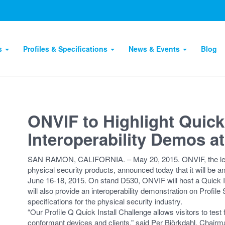
ts
Profiles & Specifications
News & Events
Blog
ONVIF to Highlight Quick 
Interoperability Demos a
SAN RAMON, CALIFORNIA. – May 20, 2015. ONVIF, the leading
physical security products, announced today that it will be a
June 16-18, 2015. On stand D530, ONVIF will host a Quick Ins
will also provide an interoperability demonstration on Profile S 
specifications for the physical security industry.
“Our Profile Q Quick Install Challenge allows visitors to test
conformant devices and clients,” said Per Björkdahl, Chair