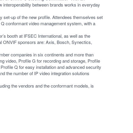
how interoperability between brands works in everyday
y set-up of the new profile. Attendees themselves set
le Q conformant video management system, with a
 booth at IFSEC International, as well as the
nal ONVIF sponsors are: Axis, Bosch, Synectics,
ber companies in six continents and more than
ng video, Profile G for recording and storage, Profile
Profile Q for easy installation and advanced security
d the number of IP video integration solutions
luding the vendors and the conformant models, is