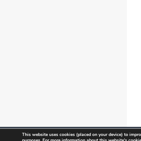
This website uses cookies (placed on your device) to impro
Copyright 2026 ONVIF, Inc. Follow us on
purposes. For more information about this website's cookie