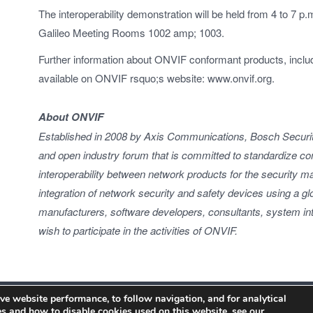
The interoperability demonstration will be held from 4 to 7 p
Galileo Meeting Rooms 1002 amp; 1003.
Further information about ONVIF conformant products, inclu
available on ONVIF rsquo;s website: www.onvif.org.
About ONVIF
Established in 2008 by Axis Communications, Bosch Securi
and open industry forum that is committed to standardize 
interoperability between network products for the security ma
integration of network security and safety devices using a 
manufacturers, software developers, consultants, system int
wish to participate in the activities of ONVIF.
ve website performance, to follow navigation, and for analytical
s and how to disable cookies used on this website, see our