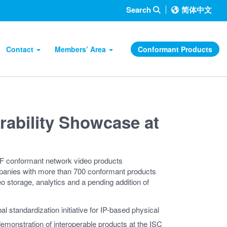
Search
简体中文
Contact
Members’ Area
Conformant Products
rability Showcase at
F conformant network video products
nies with more than 700 conformant products
o storage, analytics and a pending addition of
l standardization initiative for IP-based physical
 demonstration of interoperable products at the ISC