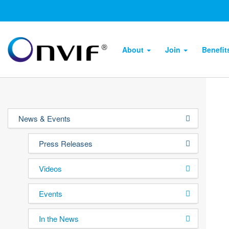
About
Join
Benefi
News & Events
Press Releases
Videos
Events
In the News