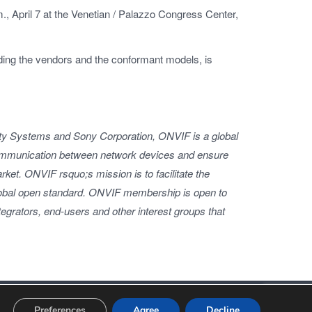
.m., April 7 at the Venetian / Palazzo Congress Center,
ding the vendors and the conformant models, is
ty Systems and Sony Corporation, ONVIF is a global
communication between network devices and ensure
rket. ONVIF rsquo;s mission is to facilitate the
global open standard. ONVIF membership is open to
egrators, end-users and other interest groups that
Privacy Policy
Terms of Use
Preferences
Agree
Decline