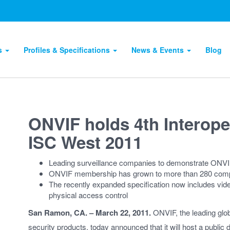
ts
Profiles & Specifications
News & Events
Blog
ONVIF holds 4th Interope
ISC West 2011
Leading surveillance companies to demonstrate ONVI
ONVIF membership has grown to more than 280 compa
The recently expanded specification now includes vide
physical access control
San Ramon, CA. – March 22, 2011.
ONVIF, the leading globa
security products, today announced that it will host a public