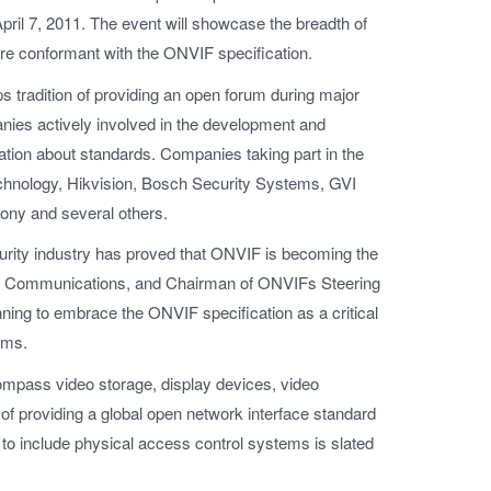
il 7, 2011. The event will showcase the breadth of
are conformant with the ONVIF specification.
s tradition of providing an open forum during major
nies actively involved in the development and
tion about standards. Companies taking part in the
chnology, Hikvision, Bosch Security Systems, GVI
ony and several others.
curity industry has proved that ONVIF is becoming the
xis Communications, and Chairman of ONVIFs Steering
ning to embrace the ONVIF specification as a critical
ems.
ompass video storage, display devices, video
l of providing a global open network interface standard
 to include physical access control systems is slated