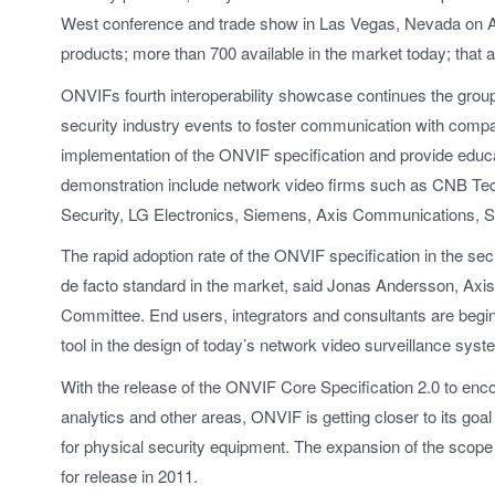
West conference and trade show in Las Vegas, Nevada on Apr
products; more than 700 available in the market today; that 
ONVIFs fourth interoperability showcase continues the group
security industry events to foster communication with compa
implementation of the ONVIF specification and provide educa
demonstration include network video firms such as CNB Te
Security, LG Electronics, Siemens, Axis Communications, S
The rapid adoption rate of the ONVIF specification in the se
de facto standard in the market, said Jonas Andersson, A
Committee. End users, integrators and consultants are begin
tool in the design of today’s network video surveillance syst
With the release of the ONVIF Core Specification 2.0 to enc
analytics and other areas, ONVIF is getting closer to its goa
for physical security equipment. The expansion of the scope
for release in 2011.