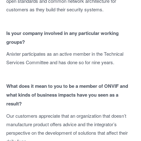
open standards and common network architecture for
customers as they build their security systems.
Is your company involved in any particular working
groups?
Anixter participates as an active member in the Technical
Services Committee and has done so for nine years.
What does it mean to you to be a member of ONVIF and
what kinds of business impacts have you seen as a
result?
Our customers appreciate that an organization that doesn’t
manufacture product offers advice and the integrator’s
perspective on the development of solutions that affect their