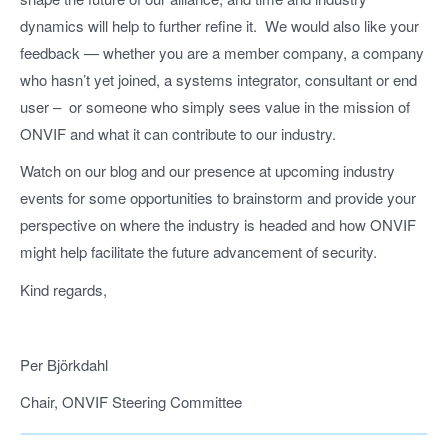
dynamics will help to further refine it. We would also like your
feedback — whether you are a member company, a company
who hasn’t yet joined, a systems integrator, consultant or end
user – or someone who simply sees value in the mission of
ONVIF and what it can contribute to our industry.
Watch on our blog and our presence at upcoming industry
events for some opportunities to brainstorm and provide your
perspective on where the industry is headed and how ONVIF
might help facilitate the future advancement of security.
Kind regards,
Per Björkdahl
Chair, ONVIF Steering Committee