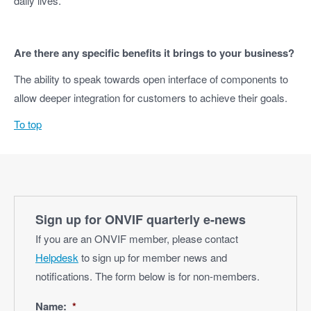
daily lives.
Are there any specific benefits it brings to your business?
The ability to speak towards open interface of components to
allow deeper integration for customers to achieve their goals.
To top
Sign up for ONVIF quarterly e‑news
If you are an ONVIF member, please contact
Helpdesk
to sign up for member news and
notifications. The form below is for non-members.
Name:
*