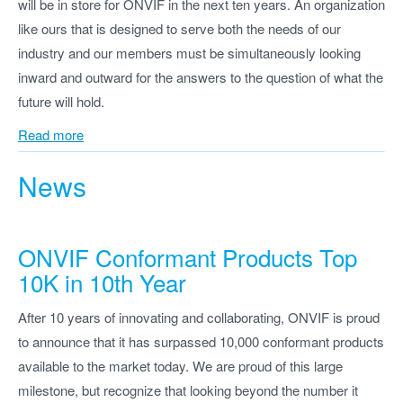
will be in store for ONVIF in the next ten years. An organization
like ours that is designed to serve both the needs of our
industry and our members must be simultaneously looking
inward and outward for the answers to the question of what the
future will hold.
Read more
News
ONVIF Conformant Products Top
10K in 10th Year
After 10 years of innovating and collaborating, ONVIF is proud
to announce that it has surpassed 10,000 conformant products
available to the market today. We are proud of this large
milestone, but recognize that looking beyond the number it