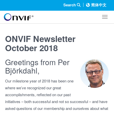
Search
简体中文
Toggl
ONVIF Newsletter
October 2018
Greetings from Per
Björkdahl,
Our milestone year of 2018 has been one
where we’ve recognized our great
accomplishments, reflected on our past
initiatives – both successful and not so successful – and have
asked questions of our membership and ourselves about what