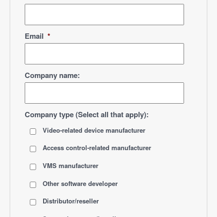
Email
*
Company name:
Company type (Select all that apply):
Video-related device manufacturer
Access control-related manufacturer
VMS manufacturer
Other software developer
Distributor/reseller