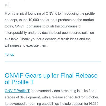
out.
From the initial founding of ONVIF, to introducing the profile
concept, to the 10,000 conformant products on the market
today, ONVIF continues to push the boundaries of
interoperability and provides the best open source solution
available. Thank you for a decade of fresh ideas and the
willingness to execute them.
To top
ONVIF Gears up for Final Release
of Profile T
ONVIF Profile T
for advanced video streaming is in its final
stages of development, with a release scheduled for October.
Its advanced streaming capabilities include support for H.265