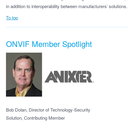
in addition to interoperability between manufacturers’ solutions.
To top
ONVIF Member Spotlight
Bob Dolan, Director of Technology-Security
Solution, Contributing Member