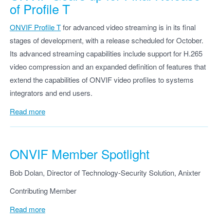
of Profile T
ONVIF Profile T
for advanced video streaming is in its final
stages of development, with a release scheduled for October.
Its advanced streaming capabilities include support for H.265
video compression and an expanded definition of features that
extend the capabilities of ONVIF video profiles to systems
integrators and end users.
Read more
ONVIF Member Spotlight
Bob Dolan, Director of Technology-Security Solution, Anixter
Contributing Member
Read more