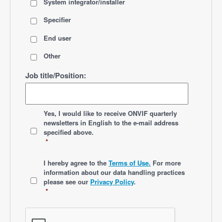
System integrator/installer
Specifier
End user
Other
Job title/Position:
*
Yes, I would like to receive ONVIF quarterly
newsletters
in English
to the e-mail address
specified above.
*
*
I hereby agree to the
Terms of Use.
For more
information about our data handling practices
please see our
Privacy Policy
.
*