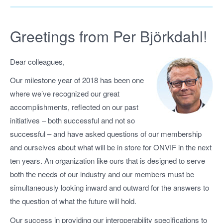
Greetings from Per Björkdahl!
Dear colleagues,
Our milestone year of 2018 has been one
where we’ve recognized our great
accomplishments, reflected on our past
initiatives – both successful and not so
successful – and have asked questions of our membership
and ourselves about what will be in store for ONVIF in the next
ten years. An organization like ours that is designed to serve
both the needs of our industry and our members must be
simultaneously looking inward and outward for the answers to
the question of what the future will hold.
Our success in providing our interoperability specifications to