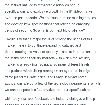
the market has led to remarkable adoption of our
specifications and explosive growth in the IP video market
over the past decade. We continue to refine existing profiles
and develop new specifications that reflect the changing
trends of security. So what is our next big challenge?
I would say that a major focus of serving the needs of this
market means to continue expanding outward and
demonstrating the value of security – and its information – to
the many other ancillary markets with which the security
market is already interfacing, at so many different levels.
Integrations with building management systems, intelligent
traffic platforms, safe cities, and usage in smart home
applications are but a few of the technology segments in which
we can see possible future value from our specifications.
Ultimately member feedback and industry dialogue will help
shape the future of our alliance, and time and industry