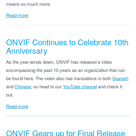
means so much more.
Read more
ONVIF Continues to Celebrate 10th
Anniversary
As the year winds down, ONVIF has released a video
encompassing the past 10 years as an organization that can
be found here. The video also has translations in both
Spanish
and
Chinese
, so head to our
YouTube channel
and check it
out.
Read more
ONVIF
Gears up for Final Release