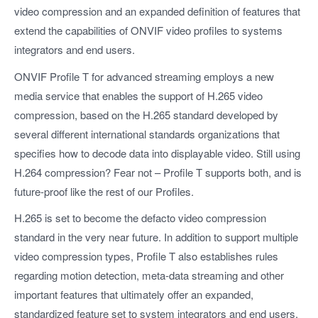
video compression and an expanded definition of features that
extend the capabilities of ONVIF video profiles to systems
integrators and end users.
ONVIF Profile T for advanced streaming employs a new
media service that enables the support of H.265 video
compression, based on the H.265 standard developed by
several different international standards organizations that
specifies how to decode data into displayable video. Still using
H.264 compression? Fear not – Profile T supports both, and is
future-proof like the rest of our Profiles.
H.265 is set to become the defacto video compression
standard in the very near future. In addition to support multiple
video compression types, Profile T also establishes rules
regarding motion detection, meta-data streaming and other
important features that ultimately offer an expanded,
standardized feature set to system integrators and end users,