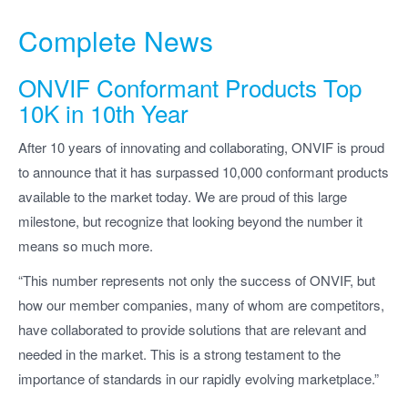
Complete News
ONVIF Conformant Products Top
10K in 10th Year
After 10 years of innovating and collaborating, ONVIF is proud
to announce that it has surpassed 10,000 conformant products
available to the market today. We are proud of this large
milestone, but recognize that looking beyond the number it
means so much more.
“This number represents not only the success of ONVIF, but
how our member companies, many of whom are competitors,
have collaborated to provide solutions that are relevant and
needed in the market. This is a strong testament to the
importance of standards in our rapidly evolving marketplace.”