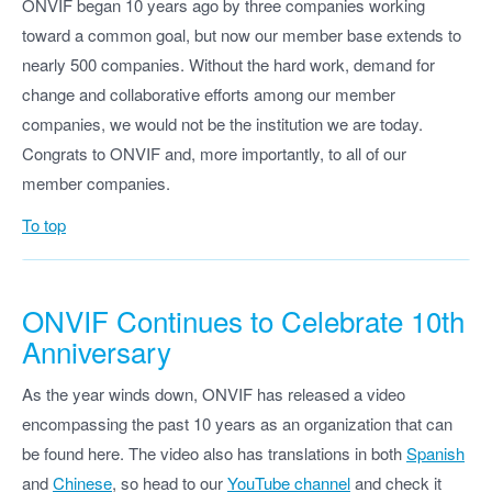
ONVIF began 10 years ago by three companies working
toward a common goal, but now our member base extends to
nearly 500 companies. Without the hard work, demand for
change and collaborative efforts among our member
companies, we would not be the institution we are today.
Congrats to ONVIF and, more importantly, to all of our
member companies.
To top
ONVIF Continues to Celebrate 10th
Anniversary
As the year winds down, ONVIF has released a video
encompassing the past 10 years as an organization that can
be found here. The video also has translations in both
Spanish
and
Chinese
, so head to our
YouTube channel
and check it