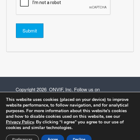
Submit
Copyright 2026 ONVIF, Inc. Follow us on
This website uses cookies (placed on your device) to improve
website performance, to follow navigation, and for analytical
purposes. For more information about this website's cookies
and how to disable cookies used on this website, see our
Privacy Policy
Privacy Policy
. By clicking “I agree” you agree to our use of
cookies and similar technologies.
Terms of Use
Preferences
Agree
Decline