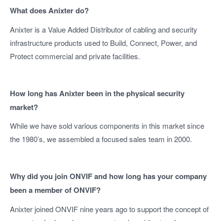
What does Anixter do?
Anixter is a Value Added Distributor of cabling and security
infrastructure products used to Build, Connect, Power, and
Protect commercial and private facilities.
How long has Anixter been in the physical security
market?
While we have sold various components in this market since
the 1980’s, we assembled a focused sales team in 2000.
Why did you join ONVIF and how long has your company
been a member of ONVIF?
Anixter joined ONVIF nine years ago to support the concept of