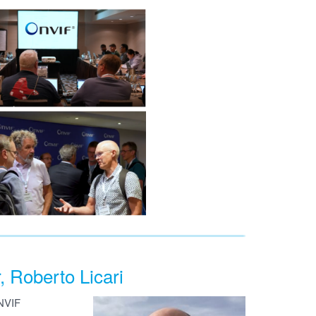
Roberto Licari
ONVIF