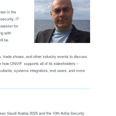
eer in the
security, IT
 passion for
ng with
ll be
, trade shows, and other industry events to discuss
pe how ONVIF supports all of its stakeholders –
ultants, systems integrators, end users, and more.
rsec Saudi Arabia 2025 and the 10th Adria Security