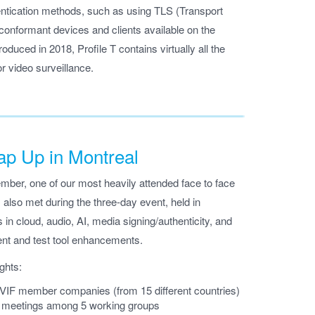
tication methods, such as using TLS (Transport
conformant devices and clients available on the
duced in 2018, Profile T contains virtually all the
or video surveillance.
p Up in Montreal
ber, one of our most heavily attended face to face
 also met during the three-day event, held in
 in cloud, audio, AI, media signing/authenticity, and
nt and test tool enhancements.
ghts:
NVIF member companies (from 15 different countries)
p meetings among 5 working groups