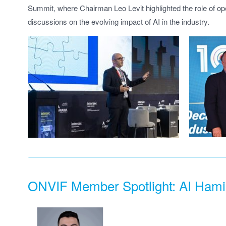
Summit, where Chairman Leo Levit highlighted the role of ope
discussions on the evolving impact of AI in the industry.
ONVIF Member Spotlight: AI Hami