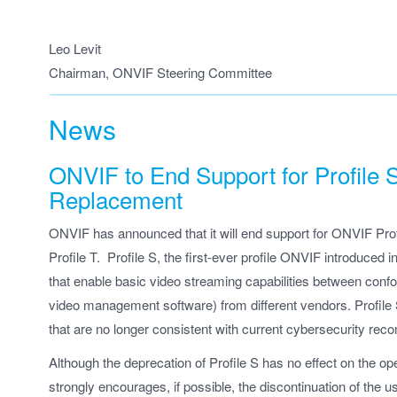
Leo Levit
Chairman, ONVIF Steering Committee
News
ONVIF to End Support for Profile
Replacement
ONVIF has announced that it will end support for ONVIF Prof
Profile T. Profile S, the first-ever profile ONVIF introduced 
that enable basic video streaming capabilities between confo
video management software) from different vendors. Profile
that are no longer consistent with current cybersecurity re
Although the deprecation of Profile S has no effect on the 
strongly encourages, if possible, the discontinuation of the u