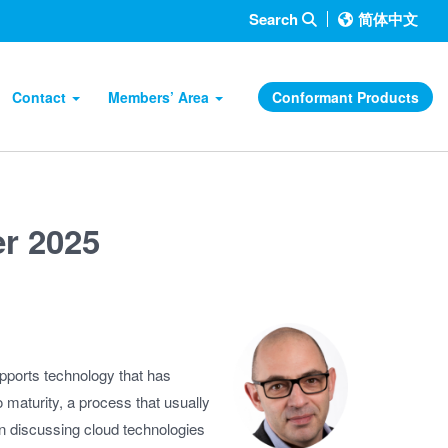
Search
简体中文
Contact
Members’ Area
Conformant Products
r 2025
pports technology that has
o maturity, a process that usually
n discussing cloud technologies