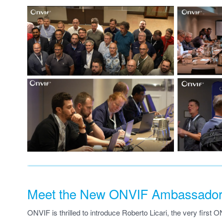
Meet the New ONVIF Ambassador, 
ONVIF is thrilled to introduce Roberto Licari, the very first 