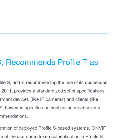
 S; Recommends Profile T as
ile S, and is recommending the use of its successor,
in 2011, provides a standardized set of specifications
rmant devices (like IP cameras) and clients (like
 S, however, specifies authentication mechanisms
commendations.
operation of deployed Profile S-based systems, ONVIF
se of the username token authentication in Profile S.