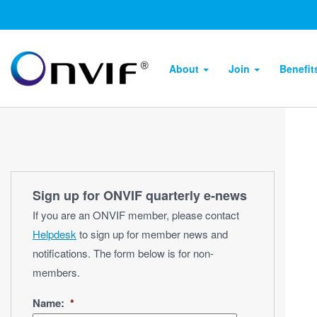
About
Join
Benefi
Sign up for ONVIF quarterly e‑news
If you are an ONVIF member, please contact
Helpdesk
to sign up for member news and
notifications. The form below is for non-
members.
Name:
*