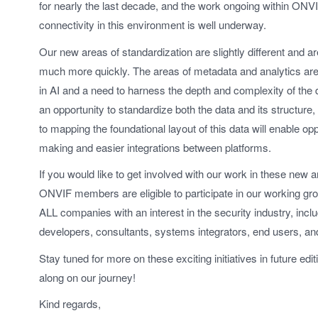
for nearly the last decade, and the work ongoing within ONVI
connectivity in this environment is well underway.
Our new areas of standardization are slightly different and a
much more quickly. The areas of metadata and analytics are
in AI and a need to harness the depth and complexity of the 
an opportunity to standardize both the data and its structur
to mapping the foundational layout of this data will enable oppo
making and easier integrations between platforms.
If you would like to get involved with our work in these new ar
ONVIF members are eligible to participate in our working
ALL companies with an interest in the security industry, inc
developers, consultants, systems integrators, end users, a
Stay tuned for more on these exciting initiatives in future edi
along on our journey!
Kind regards,