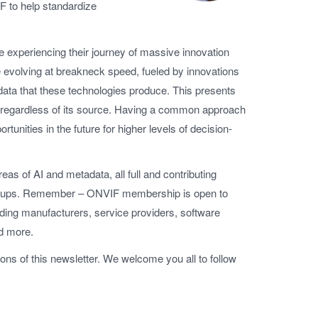
F to help standardize
re experiencing their journey of massive innovation
 evolving at breakneck speed, fueled by innovations
data that these technologies produce. This presents
e, regardless of its source. Having a common approach
rtunities in the future for higher levels of decision-
eas of AI and metadata, all full and contributing
 groups. Remember – ONVIF membership is open to
luding manufacturers, service providers, software
nd more.
tions of this newsletter. We welcome you all to follow