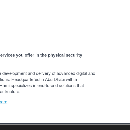
rvices you offer in the physical security
e development and delivery of advanced digital and
cations. Headquartered in Abu Dhabi with a
Hami specializes in end-to-end solutions that
rastructure.
here
.