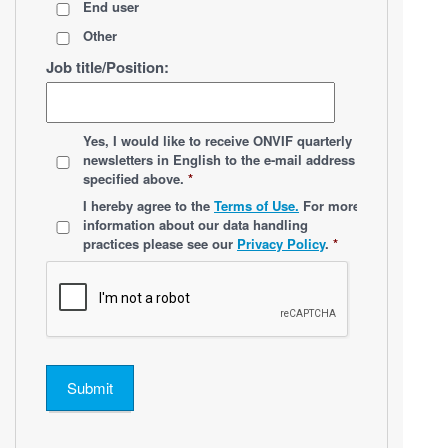
End user
Other
Job title/Position:
*
Yes, I would like to receive ONVIF quarterly
newsletters
in English
to the e-mail address
specified above.
*
*
I hereby agree to the
Terms of Use.
For more
information about our data handling
practices please see our
Privacy Policy
.
*
Submit