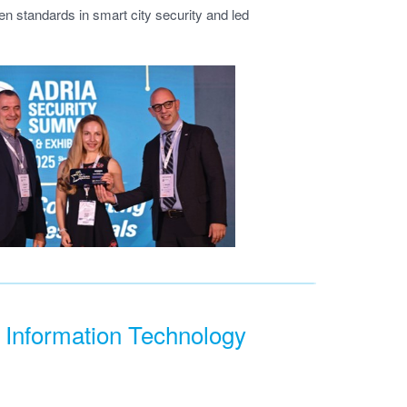
n standards in smart city security and led
 Information Technology