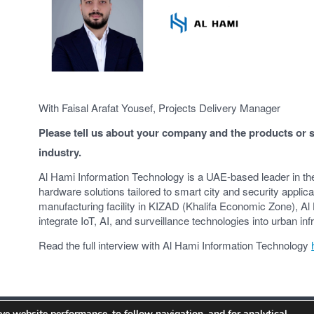
With Faisal Arafat Yousef, Projects Delivery Manager
Please tell us about your company and the products or se
industry.
Al Hami Information Technology is a UAE-based leader in th
hardware solutions tailored to smart city and security appli
manufacturing facility in KIZAD (Khalifa Economic Zone), Al 
integrate IoT, AI, and surveillance technologies into urban inf
Read the full interview with Al Hami Information Technology
ve website performance, to follow navigation, and for analytical