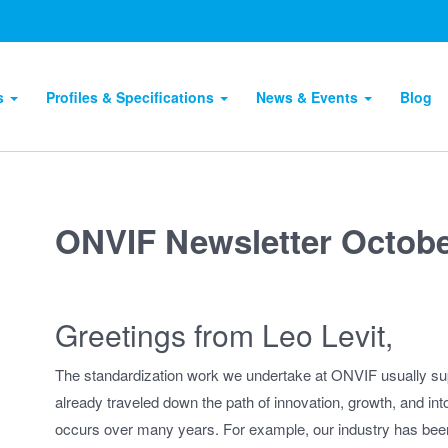
ts
Profiles & Specifications
News & Events
Blog
ONVIF Newsletter Octobe
Greetings from Leo Levit,
The standardization work we undertake at ONVIF usually su
already traveled down the path of innovation, growth, and int
occurs over many years. For example, our industry has bee