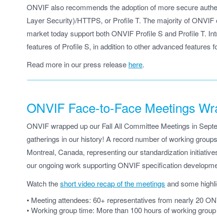
ONVIF also recommends the adoption of more secure authen
Layer Security)/HTTPS, or Profile T. The majority of ONVIF 
market today support both ONVIF Profile S and Profile T. Intro
features of Profile S, in addition to other advanced features f
Read more in our press release
here
.
ONVIF Face-to-Face Meetings Wra
ONVIF wrapped up our Fall All Committee Meetings in Septem
gatherings in our history! A record number of working groups
Montreal, Canada, representing our standardization initiatives
our ongoing work supporting ONVIF specification developme
Watch the
short video recap of the meetings
and some highli
• Meeting attendees: 60+ representatives from nearly 20 O
• Working group time: More than 100 hours of working grou