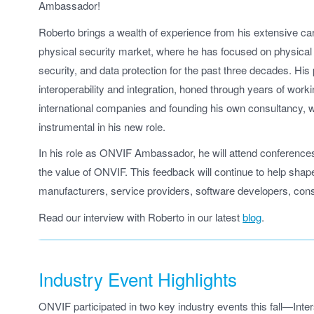
Ambassador!
Roberto brings a wealth of experience from his extensive car
physical security market, where he has focused on physical 
security, and data protection for the past three decades. His
interoperability and integration, honed through years of worki
international companies and founding his own consultancy, wi
instrumental in his new role.
In his role as ONVIF Ambassador, he will attend conferences
the value of ONVIF. This feedback will continue to help sha
manufacturers, service providers, software developers, cons
Read our interview with Roberto in our latest
blog
.
Industry Event Highlights
ONVIF participated in two key industry events this fall—Inte