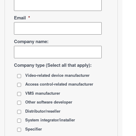
Email
*
Company name:
Company type (Select all that apply):
Video-related device manufacturer
Access control-related manufacturer
VMS manufacturer
Other software developer
Distributor/reseller
System integrator/installer
Specifier