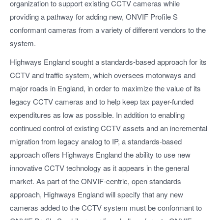
organization to support existing CCTV cameras while
providing a pathway for adding new, ONVIF Profile S
conformant cameras from a variety of different vendors to the
system.
Highways England sought a standards-based approach for its
CCTV and traffic system, which oversees motorways and
major roads in England, in order to maximize the value of its
legacy CCTV cameras and to help keep tax payer-funded
expenditures as low as possible. In addition to enabling
continued control of existing CCTV assets and an incremental
migration from legacy analog to IP, a standards-based
approach offers Highways England the ability to use new
innovative CCTV technology as it appears in the general
market. As part of the ONVIF-centric, open standards
approach, Highways England will specify that any new
cameras added to the CCTV system must be conformant to