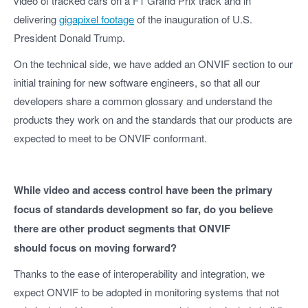
video of tracked cars on a F1 Grand Prix track and in
delivering
gigapixel footage
of the inauguration of U.S.
President Donald Trump.
On the technical side, we have added an ONVIF section to our
initial training for new software engineers, so that all our
developers share a common glossary and understand the
products they work on and the standards that our products are
expected to meet to be ONVIF conformant.
While video and access control have been the primary
focus of standards development so far, do you believe
there are other product segments that ONVIF
should focus on moving forward?
Thanks to the ease of interoperability and integration, we
expect ONVIF to be adopted in monitoring systems that not