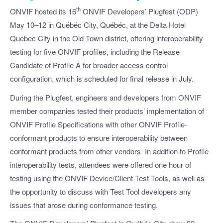
th
ONVIF hosted its 16
ONVIF Developers’ Plugfest (ODP)
May 10–12 in Québéc City, Québéc, at the Delta Hotel
Quebec City in the Old Town district, offering interoperability
testing for five ONVIF profiles, including the Release
Candidate of Profile A for broader access control
configuration, which is scheduled for final release in July.
During the Plugfest, engineers and developers from ONVIF
member companies tested their products’ implementation of
ONVIF Profile Specifications with other ONVIF Profile-
conformant products to ensure interoperability between
conformant products from other vendors. In addition to Profile
interoperability tests, attendees were offered one hour of
testing using the ONVIF Device/Client Test Tools, as well as
the opportunity to discuss with Test Tool developers any
issues that arose during conformance testing.