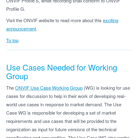
ONVIF Profile S, while recording shall conform to ONVIF
Profile G.
Visit the ONVIF website to read more about this
exciting
announcement
.
To top
Use Cases Needed for Working
Group
The
ONVIF Use Case Working Group
(WG) is looking for use
cases for discussion to help in their work of developing real-
world use cases in response to market demand. The Use
Case WG is responsible for developing a set of market
requirements and use cases that will be provided to the
organization as input for future versions of the technical
specification and new profiles. The Use Case WG also works