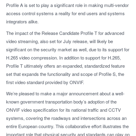
Profile A is set to play a significant role in making multi-vendor
access control systems a reality for end users and systems
integrators alike.
The impact of the Release Candidate Profile T for advanced
video streaming, also set for July release, will likely be
significant on the security market as well, due to its support for
H.265 video compression. In addition to support for H.265,
Profile T ultimately offers an expanded, standardized feature
set that expands the functionality and scope of Profile S, the
first video standard provided by ONVIF.
We’re pleased to make a major announcement about a well-
known government transportation body’s adoption of the
ONVIF video specification for its national traffic and CCTV
systems, covering the roadways and intersections across an
entire European country. This collaborative effort illustrates the
important role that physical security and standards can play on