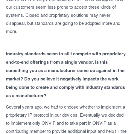
our customers seem less prone to accept these kinds of
systems. Closed and proprietary solutions may never
disappear, but standards are going to be adopted more and
more.
Industry standards seem to still compete with proprietary,
end-to-end offerings from a single vendor. Is this
something you as a manufacturer come up against in the
market? Do you believe it negatively impacts the work
being done to create and comply with industry standards
as a manufacturer?
Several years ago, we had to choose whether to implement a
proprietary IP protocol in our devices. Eventually we decided
to implement only ONVIF and to take part in ONVIF as a
contributing member to provide additional input and help fill the