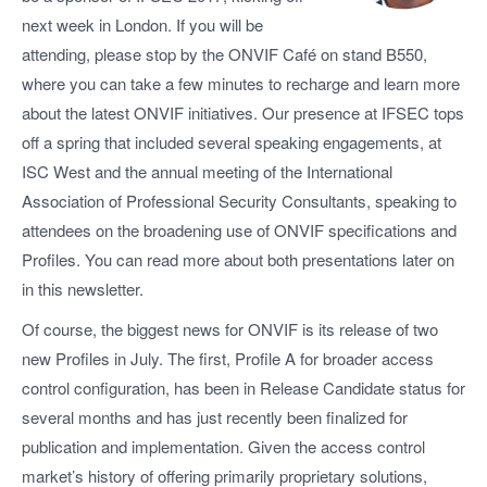
next week in London. If you will be
attending, please stop by the ONVIF Café on stand B550,
where you can take a few minutes to recharge and learn more
about the latest ONVIF initiatives. Our presence at IFSEC tops
off a spring that included several speaking engagements, at
ISC West and the annual meeting of the International
Association of Professional Security Consultants, speaking to
attendees on the broadening use of ONVIF specifications and
Profiles. You can read more about both presentations later on
in this newsletter.
Of course, the biggest news for ONVIF is its release of two
new Profiles in July. The first, Profile A for broader access
control configuration, has been in Release Candidate status for
several months and has just recently been finalized for
publication and implementation. Given the access control
market’s history of offering primarily proprietary solutions,