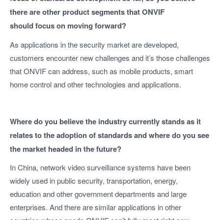
there are other product segments that ONVIF
should focus on moving forward?
As applications in the security market are developed,
customers encounter new challenges and it’s those challenges
that ONVIF can address, such as mobile products, smart
home control and other technologies and applications.
Where do you believe the industry currently stands as it
relates to the adoption of standards and where do you see
the market headed in the future?
In China, network video surveillance systems have been
widely used in public security, transportation, energy,
education and other government departments and large
enterprises. And there are similar applications in other