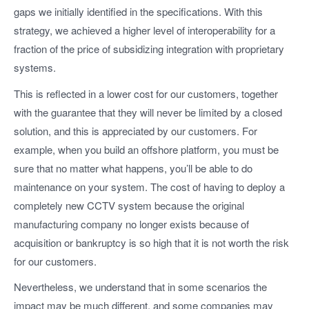
gaps we initially identified in the specifications. With this
strategy, we achieved a higher level of interoperability for a
fraction of the price of subsidizing integration with proprietary
systems.
This is reflected in a lower cost for our customers, together
with the guarantee that they will never be limited by a closed
solution, and this is appreciated by our customers. For
example, when you build an offshore platform, you must be
sure that no matter what happens, you’ll be able to do
maintenance on your system. The cost of having to deploy a
completely new CCTV system because the original
manufacturing company no longer exists because of
acquisition or bankruptcy is so high that it is not worth the risk
for our customers.
Nevertheless, we understand that in some scenarios the
impact may be much different, and some companies may