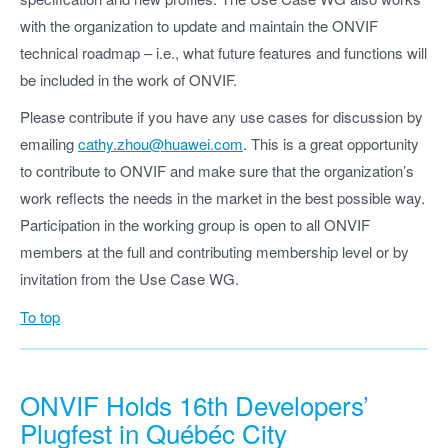
with the organization to update and maintain the ONVIF
technical roadmap – i.e., what future features and functions will
be included in the work of ONVIF.
Please contribute if you have any use cases for discussion by
emailing
cathy.zhou@huawei.com
. This is a great opportunity
to contribute to ONVIF and make sure that the organization’s
work reflects the needs in the market in the best possible way.
Participation in the working group is open to all ONVIF
members at the full and contributing membership level or by
invitation from the Use Case WG.
To top
ONVIF Holds 16th Developers’
Plugfest in Québéc City