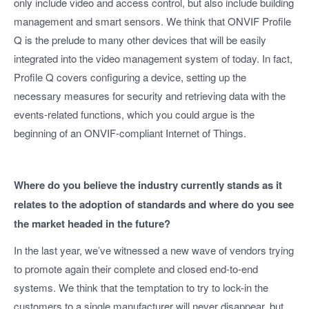
only include video and access control, but also include building
management and smart sensors. We think that ONVIF Profile
Q is the prelude to many other devices that will be easily
integrated into the video management system of today. In fact,
Profile Q covers configuring a device, setting up the
necessary measures for security and retrieving data with the
events-related functions, which you could argue is the
beginning of an ONVIF-compliant Internet of Things.
Where do you believe the industry currently stands as it
relates to the adoption of standards and where do you see
the market headed in the future?
In the last year, we’ve witnessed a new wave of vendors trying
to promote again their complete and closed end-to-end
systems. We think that the temptation to try to lock-in the
customers to a single manufacturer will never disappear, but