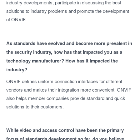
industry developments, participate in discussing the best
solutions to industry problems and promote the development
of ONVIF.
As standards have evolved and become more prevalent in
the security industry, how has that impacted you as a
technology manufacturer? How has it impacted the
industry?
ONVIF defines uniform connection interfaces for different
vendors and makes their integration more convenient. ONVIF
also helps member companies provide standard and quick
solutions to their customers.
While video and access control have been the primary
focus of standards development so far, do you believe