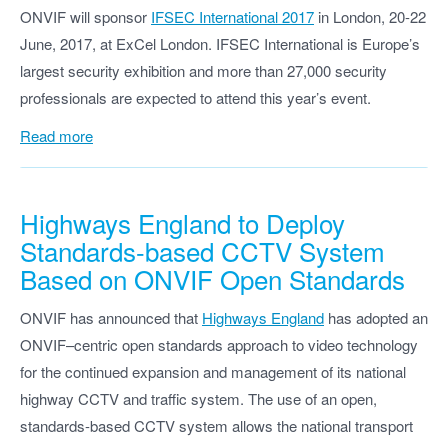
ONVIF will sponsor
IFSEC International 2017
in London, 20-22
June, 2017, at ExCel London. IFSEC International is Europe’s
largest security exhibition and more than 27,000 security
professionals are expected to attend this year’s event.
Read more
Highways England to Deploy
Standards-based CCTV System
Based on ONVIF Open Standards
ONVIF has announced that
Highways England
has adopted an
ONVIF–centric open standards approach to video technology
for the continued expansion and management of its national
highway CCTV and traffic system. The use of an open,
standards-based CCTV system allows the national transport