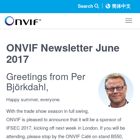
Search
简体中文
Toggl
ONVIF Newsletter June
2017
Greetings from Per
Björkdahl,
Happy summer, everyone.
With the trade show season in full swing,
ONVIF is pleased to announce that it will be a sponsor of
IFSEC 2017, kicking off next week in London. If you will be
attending, please stop by the ONVIF Café on stand B550,