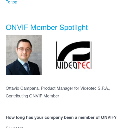
To top
ONVIF Member Spotlight
Ottavio Campana, Product Manager for Videotec S.P.A.,
Contributing ONVIF Member
How long has your company been a member of ONVIF?
Six years.