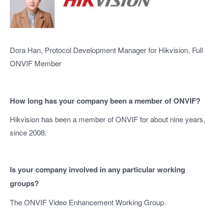
Dora Han, Protocol Development Manager for Hikvision, Full
ONVIF Member
How long has your company been a member of ONVIF?
Hikvision has been a member of ONVIF for about nine years,
since 2008.
Is your company involved in any particular working
groups?
The ONVIF Video Enhancement Working Group.