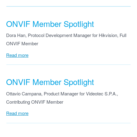
ONVIF Member Spotlight
Dora Han, Protocol Development Manager for Hikvision, Full
ONVIF Member
Read more
ONVIF Member Spotlight
Ottavio Campana, Product Manager for Videotec S.P.A.,
Contributing ONVIF Member
Read more