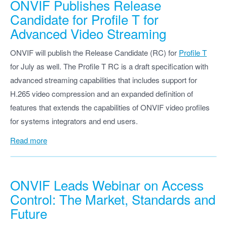
ONVIF Publishes Release
Candidate for Profile T for
Advanced Video Streaming
ONVIF will publish the Release Candidate (RC) for
Profile T
for July as well. The Profile T RC is a draft specification with
advanced streaming capabilities that includes support for
H.265 video compression and an expanded definition of
features that extends the capabilities of ONVIF video profiles
for systems integrators and end users.
Read more
ONVIF Leads Webinar on Access
Control: The Market, Standards and
Future