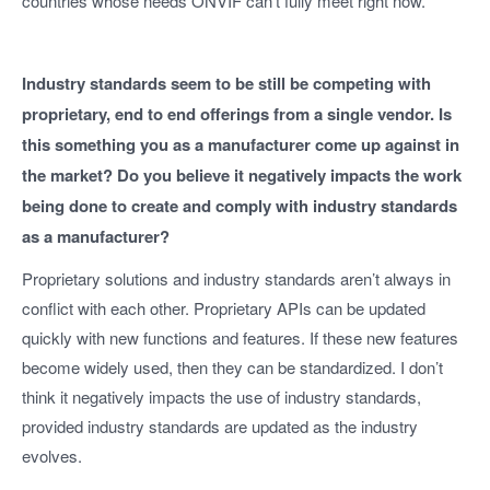
countries whose needs ONVIF can’t fully meet right now.
Industry standards seem to be still be competing with
proprietary, end to end offerings from a single vendor. Is
this something you as a manufacturer come up against in
the market? Do you believe it negatively impacts the work
being done to create and comply with industry standards
as a manufacturer?
Proprietary solutions and industry standards aren’t always in
conflict with each other. Proprietary APIs can be updated
quickly with new functions and features. If these new features
become widely used, then they can be standardized. I don’t
think it negatively impacts the use of industry standards,
provided industry standards are updated as the industry
evolves.