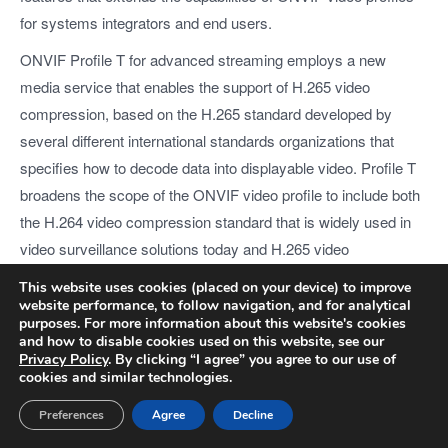
for systems integrators and end users.
ONVIF Profile T for advanced streaming employs a new
media service that enables the support of H.265 video
compression, based on the H.265 standard developed by
several different international standards organizations that
specifies how to decode data into displayable video. Profile T
broadens the scope of the ONVIF video profile to include both
the H.264 video compression standard that is widely used in
video surveillance solutions today and H.265 video
compression, which is set to become the defacto video
This website uses cookies (placed on your device) to improve
compression standard in the very near future. In addition to
website performance, to follow navigation, and for analytical
purposes. For more information about this website's cookies
support for multiple video compression types, Profile T also
and how to disable cookies used on this website, see our
establishes rules regarding motion detection, meta-data
Privacy Policy
. By clicking “I agree” you agree to our use of
cookies and similar technologies.
streaming and other important features that ultimately offer an
expanded, standardized feature set to system integrators and
Preferences
Agree
Decline
end users, in addition to interoperability between