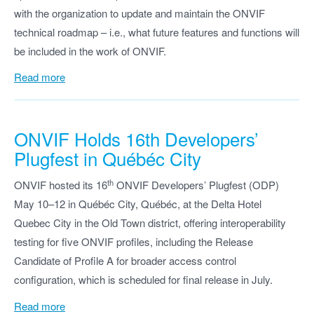
with the organization to update and maintain the ONVIF
technical roadmap – i.e., what future features and functions will
be included in the work of ONVIF.
Read more
ONVIF Holds 16th Developers’
Plugfest in Québéc City
th
ONVIF hosted its 16
ONVIF Developers’ Plugfest (ODP)
May 10–12 in Québéc City, Québéc, at the Delta Hotel
Quebec City in the Old Town district, offering interoperability
testing for five ONVIF profiles, including the Release
Candidate of Profile A for broader access control
configuration, which is scheduled for final release in July.
Read more