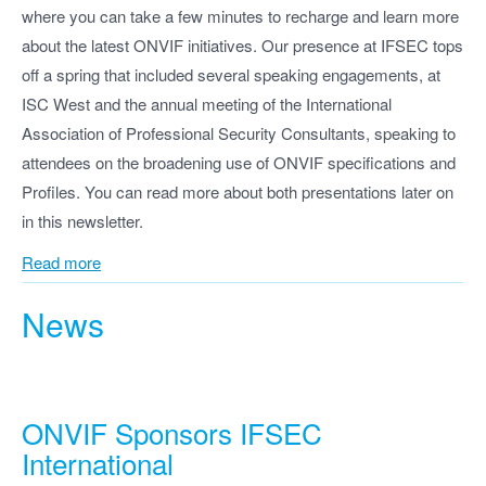
where you can take a few minutes to recharge and learn more
about the latest ONVIF initiatives. Our presence at IFSEC tops
off a spring that included several speaking engagements, at
ISC West and the annual meeting of the International
Association of Professional Security Consultants, speaking to
attendees on the broadening use of ONVIF specifications and
Profiles. You can read more about both presentations later on
in this newsletter.
Read more
News
ONVIF Sponsors IFSEC
International