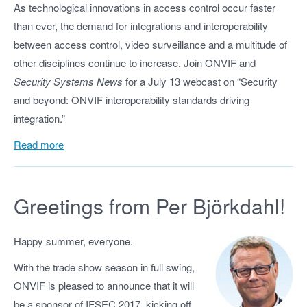
As technological innovations in access control occur faster
than ever, the demand for integrations and interoperability
between access control, video surveillance and a multitude of
other disciplines continue to increase. Join ONVIF and
Security Systems News
for a July 13 webcast on “Security
and beyond: ONVIF interoperability standards driving
integration.”
Read more
Greetings from Per Björkdahl!
Happy summer, everyone.
With the trade show season in full swing,
ONVIF is pleased to announce that it will
be a sponsor of IFSEC 2017, kicking off