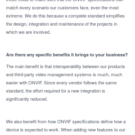
match every scenario our customers face, even the most
extreme. We do this because a complete standard simplifies
the design, integration and maintenance of the projects in
which we are involved.
Are there any specific benefits it brings to your business?
The main benefit is that interoperability between our products
and third-party video management systems is much, much
easier with ONVIF. Since every vendor follows the same
standard, the effort required for a new integration is
significantly reduced.
We also benefit from how ONVIF specifications define how a
device is expected to work. When adding new features to our