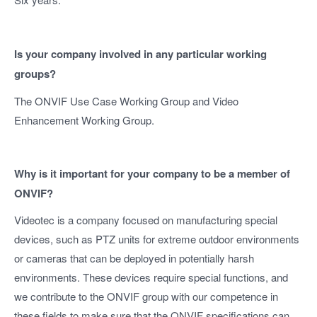
Is your company involved in any particular working
groups?
The ONVIF Use Case Working Group and Video
Enhancement Working Group.
Why is it important for your company to be a member of
ONVIF?
Videotec is a company focused on manufacturing special
devices, such as PTZ units for extreme outdoor environments
or cameras that can be deployed in potentially harsh
environments. These devices require special functions, and
we contribute to the ONVIF group with our competence in
these fields to make sure that the ONVIF specifications can