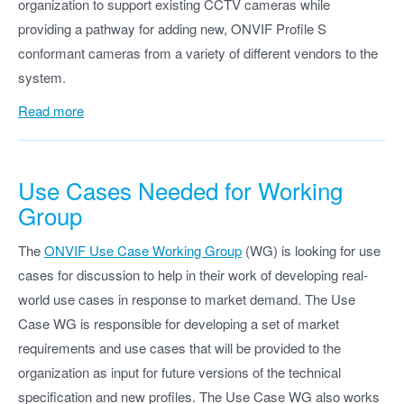
organization to support existing CCTV cameras while
providing a pathway for adding new, ONVIF Profile S
conformant cameras from a variety of different vendors to the
system.
Read more
Use Cases Needed for Working
Group
The
ONVIF Use Case Working Group
(WG) is looking for use
cases for discussion to help in their work of developing real-
world use cases in response to market demand. The Use
Case WG is responsible for developing a set of market
requirements and use cases that will be provided to the
organization as input for future versions of the technical
specification and new profiles. The Use Case WG also works