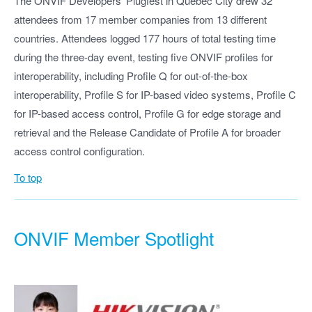
The ONVIF Developers’ Plugfest in Québéc City drew 32
attendees from 17 member companies from 13 different
countries. Attendees logged 177 hours of total testing time
during the three-day event, testing five ONVIF profiles for
interoperability, including Profile Q for out-of-the-box
interoperability, Profile S for IP-based video systems, Profile C
for IP-based access control, Profile G for edge storage and
retrieval and the Release Candidate of Profile A for broader
access control configuration.
To top
ONVIF Member Spotlight