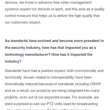
devices, we know in advance how video management
systems expect our devices to work, and this acts as a quality
control measure that helps us to deliver the high quality that
our customers expect.
As standards have evolved and become more prevalent in
the security industry, how has that impacted you as a
technology manufacturer? How has it impacted the
industry?
Standards have had a positive impact, both commercially and
technically. Issues related to interoperability have been
dramatically reduced because of standards including ONVIF
and as a result, our products are being integrated into many
projects, even out of our expected scope. For example, we
were surprised to see our PTZ units used for broadcasting