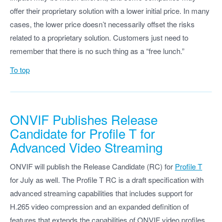
offer their proprietary solution with a lower initial price. In many
cases, the lower price doesn’t necessarily offset the risks
related to a proprietary solution. Customers just need to
remember that there is no such thing as a “free lunch.”
To top
ONVIF Publishes Release
Candidate for Profile T for
Advanced Video Streaming
ONVIF will publish the Release Candidate (RC) for
Profile T
for July as well. The Profile T RC is a draft specification with
advanced streaming capabilities that includes support for
H.265 video compression and an expanded definition of
features that extends the capabilities of ONVIF video profiles