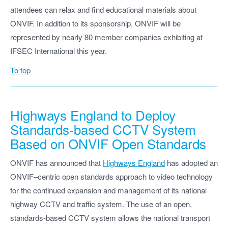
attendees can relax and find educational materials about
ONVIF. In addition to its sponsorship, ONVIF will be
represented by nearly 80 member companies exhibiting at
IFSEC International this year.
To top
Highways England to Deploy
Standards-based CCTV System
Based on ONVIF Open Standards
ONVIF has announced that
Highways England
has adopted an
ONVIF–centric open standards approach to video technology
for the continued expansion and management of its national
highway CCTV and traffic system. The use of an open,
standards-based CCTV system allows the national transport