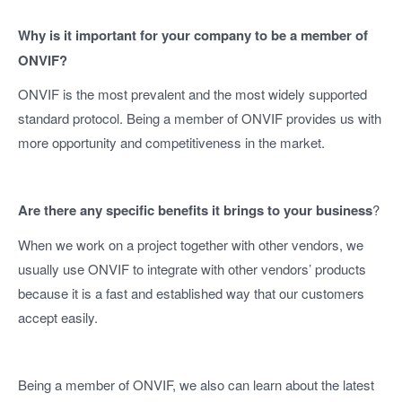
Why is it important for your company to be a member of
ONVIF?
ONVIF is the most prevalent and the most widely supported
standard protocol. Being a member of ONVIF provides us with
more opportunity and competitiveness in the market.
Are there any specific benefits it brings to your business
?
When we work on a project together with other vendors, we
usually use ONVIF to integrate with other vendors’ products
because it is a fast and established way that our customers
accept easily.
Being a member of ONVIF, we also can learn about the latest