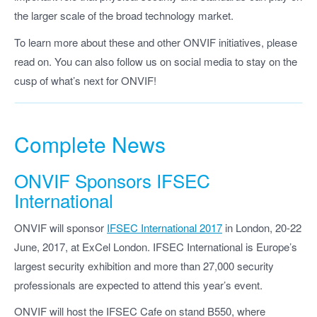
the larger scale of the broad technology market.
To learn more about these and other ONVIF initiatives, please
read on. You can also follow us on social media to stay on the
cusp of what’s next for ONVIF!
Complete News
ONVIF Sponsors IFSEC
International
ONVIF will sponsor
IFSEC International 2017
in London, 20-22
June, 2017, at ExCel London. IFSEC International is Europe’s
largest security exhibition and more than 27,000 security
professionals are expected to attend this year’s event.
ONVIF will host the IFSEC Cafe on stand B550, where