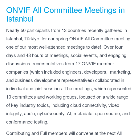
ONVIF All Committee Meetings in
Istanbul
Nearly 50 participants from 13 countries recently gathered in
Istanbul, Türkiye, for our spring ONVIF All Committee meeting,
one of our most well-attended meetings to date! Over four
days and 48 hours of meetings, social events, and engaging
discussions, representatives from 17 ONVIF member
companies (which included engineers, developers, marketing,
and business development representatives) collaborated in
individual and joint sessions. The meetings, which represented
10 committees and working groups, focused on a wide range
of key industry topics, including cloud connectivity, video
integrity, audio, cybersecurity, AI, metadata, open source, and
conformance testing.
Contributing and Full members will convene at the next All