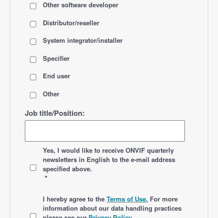
Other software developer
Distributor/reseller
System integrator/installer
Specifier
End user
Other
Job title/Position:
*
Yes, I would like to receive ONVIF quarterly
newsletters
in English
to the e-mail address
specified above.
*
*
I hereby agree to the
Terms of Use.
For more
information about our data handling practices
please see our
Privacy Policy
.