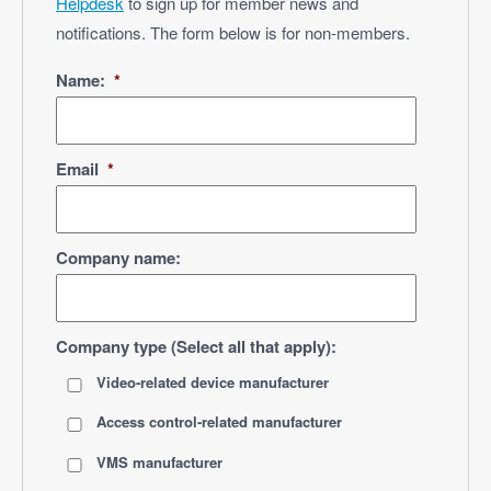
Helpdesk
to sign up for member news and
notifications. The form below is for non-members.
Name:
*
Email
*
Company name:
Company type (Select all that apply):
Video-related device manufacturer
Access control-related manufacturer
VMS manufacturer