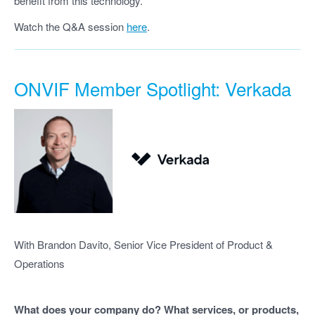
benefit from this technology.
Watch the Q&A session
here
.
ONVIF Member Spotlight: Verkada
With Brandon Davito, Senior Vice President of Product &
Operations
What does your company do? What services, or products,