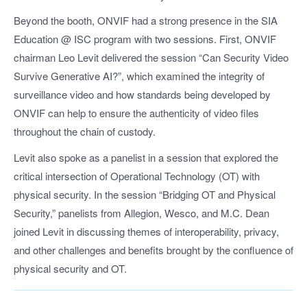
Beyond the booth, ONVIF had a strong presence in the SIA
Education @ ISC program with two sessions. First, ONVIF
chairman Leo Levit delivered the session “Can Security Video
Survive Generative AI?”, which examined the integrity of
surveillance video and how standards being developed by
ONVIF can help to ensure the authenticity of video files
throughout the chain of custody.
Levit also spoke as a panelist in a session that explored the
critical intersection of Operational Technology (OT) with
physical security. In the session “Bridging OT and Physical
Security,” panelists from Allegion, Wesco, and M.C. Dean
joined Levit in discussing themes of interoperability, privacy,
and other challenges and benefits brought by the confluence of
physical security and OT.