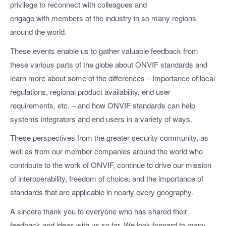
privilege to reconnect with colleagues and
engage with members of the industry in so many regions
around the world.
These events enable us to gather valuable feedback from
these various parts of the globe about ONVIF standards and
learn more about some of the differences – importance of local
regulations, regional product availability, end user
requirements, etc. – and how ONVIF standards can help
systems integrators and end users in a variety of ways.
These perspectives from the greater security community, as
well as from our member companies around the world who
contribute to the work of ONVIF, continue to drive our mission
of interoperability, freedom of choice, and the importance of
standards that are applicable in nearly every geography.
A sincere thank you to everyone who has shared their
feedback and ideas with us so far. We look forward to many