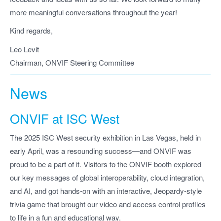
more meaningful conversations throughout the year!
Kind regards,
Leo Levit
Chairman, ONVIF Steering Committee
News
ONVIF at ISC West
The 2025 ISC West security exhibition in Las Vegas, held in
early April, was a resounding success—and ONVIF was
proud to be a part of it. Visitors to the ONVIF booth explored
our key messages of global interoperability, cloud integration,
and AI, and got hands-on with an interactive, Jeopardy-style
trivia game that brought our video and access control profiles
to life in a fun and educational way.