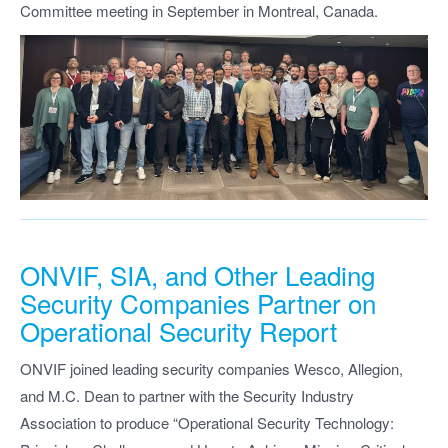
Committee meeting in September in Montreal, Canada.
ONVIF, SIA, and Other Leading
Security Companies Partner on
Operational Security Report
ONVIF joined leading security companies Wesco, Allegion,
and M.C. Dean to partner with the Security Industry
Association to produce “Operational Security Technology: