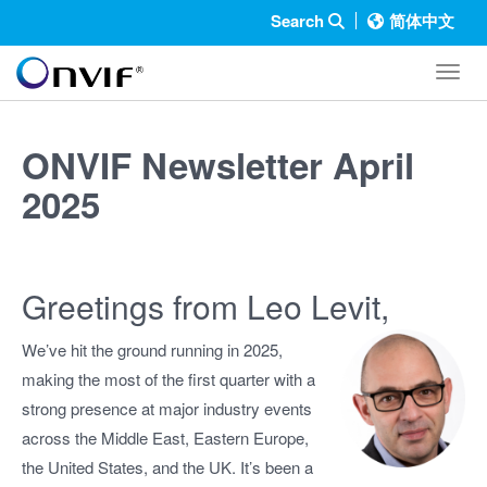
Search
简体中文
Toggl
ONVIF Newsletter April
2025
Greetings from Leo Levit,
We’ve hit the ground running in 2025,
making the most of the first quarter with a
strong presence at major industry events
across the Middle East, Eastern Europe,
the United States, and the UK. It’s been a