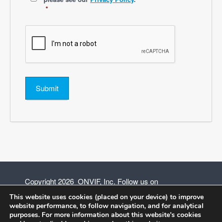
*
Submit
Copyright 2026 ONVIF, Inc. Follow us on
This website uses cookies (placed on your device) to improve
website performance, to follow navigation, and for analytical
purposes. For more information about this website's cookies