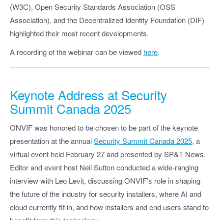
(W3C), Open Security Standards Association (OSS
Association), and the Decentralized Identity Foundation (DIF)
highlighted their most recent developments.
A recording of the webinar can be viewed
here
.
Keynote Address at Security
Summit Canada 2025
ONVIF was honored to be chosen to be part of the keynote
presentation at the annual
Security Summit Canada 2025
, a
virtual event held February 27 and presented by SP&T News.
Editor and event host Neil Sutton conducted a wide-ranging
interview with Leo Levit, discussing ONVIF’s role in shaping
the future of the industry for security installers, where AI and
cloud currently fit in, and how installers and end users stand to