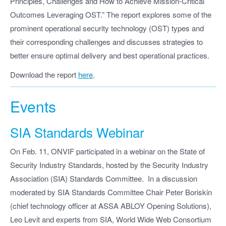
Principles, Challenges and How to Achieve Mission-Critical
Outcomes Leveraging OST.” The report explores some of the
prominent operational security technology (OST) types and
their corresponding challenges and discusses strategies to
better ensure optimal delivery and best operational practices.
Download the report
here
.
Events
SIA Standards Webinar
On Feb. 11, ONVIF participated in a webinar on the State of
Security Industry Standards, hosted by the Security Industry
Association (SIA) Standards Committee. In a discussion
moderated by SIA Standards Committee Chair Peter Boriskin
(chief technology officer at ASSA ABLOY Opening Solutions),
Leo Levit and experts from SIA, World Wide Web Consortium