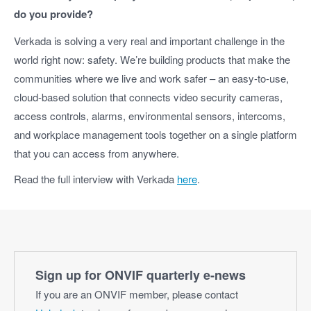
do you provide?
Verkada is solving a very real and important challenge in the
world right now: safety. We’re building products that make the
communities where we live and work safer – an easy-to-use,
cloud-based solution that connects video security cameras,
access controls, alarms, environmental sensors, intercoms,
and workplace management tools together on a single platform
that you can access from anywhere.
Read the full interview with Verkada
here
.
Sign up for ONVIF quarterly e‑news
If you are an ONVIF member, please contact