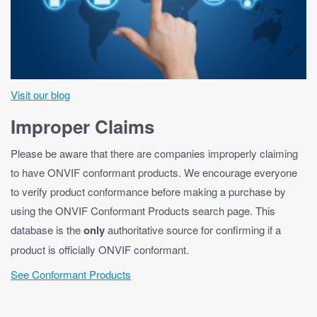
Visit our blog
Improper Claims
Please be aware that there are companies improperly claiming
to have ONVIF conformant products. We encourage everyone
to verify product conformance before making a purchase by
using the ONVIF Conformant Products search page. This
database is the
only
authoritative source for confirming if a
product is officially ONVIF conformant.
See Conformant Products