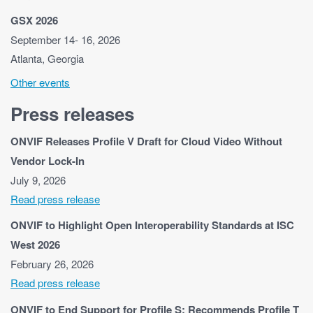
GSX 2026
September 14- 16, 2026
Atlanta, Georgia
Other events
Press releases
ONVIF Releases Profile V Draft for Cloud Video Without
Vendor Lock-In
July 9, 2026
Read press release
ONVIF to Highlight Open Interoperability Standards at ISC
West 2026
February 26, 2026
Read press release
ONVIF to End Support for Profile S; Recommends Profile T