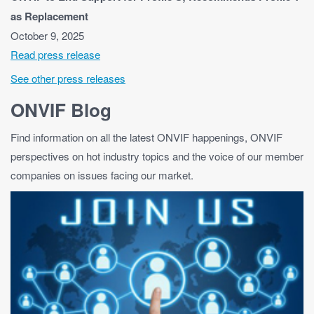
as Replacement
October 9, 2025
Read press release
See other press releases
ONVIF Blog
Find information on all the latest ONVIF happenings, ONVIF
perspectives on hot industry topics and the voice of our member
companies on issues facing our market.