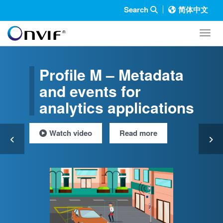
Search
简体中文
Toggl
Profile M – Metadata
and events for
analytics applications
Watch video
Read more