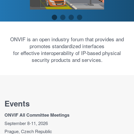
ONVIF is an open industry forum that provides and
promotes standardized interfaces
for effective interoperability of IP-based physical
security products and services.
Events
ONVIF All Committee Meetings
September 8-11, 2026
Prague, Czech Republic