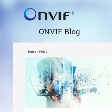
ONVIF Blog
Home
- Pelco