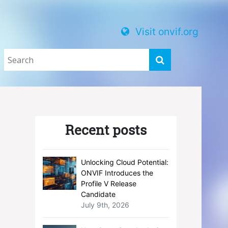
Visit onvif.org
Recent posts
Unlocking Cloud Potential:
ONVIF Introduces the
Profile V Release
Candidate
July 9th, 2026