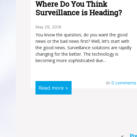
Where Do You Think
Surveillance is Heading?
May 29, 2018
You know the question, do you want the good
news or the bad news first? Well, let’s start with
the good news. Surveillance solutions are rapidly
changing for the better. The technology is
becoming more sophisticated due…
0
comments
Read more >
Pr