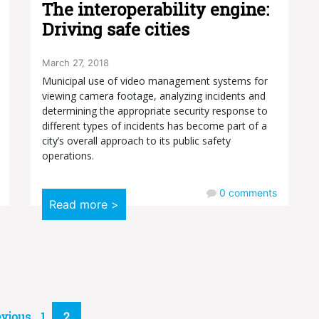
The interoperability engine:
Driving safe cities
March 27, 2018
Municipal use of video management systems for
viewing camera footage, analyzing incidents and
determining the appropriate security response to
different types of incidents has become part of a
city’s overall approach to its public safety
operations.
0
comments
Read more >
evious
1
2