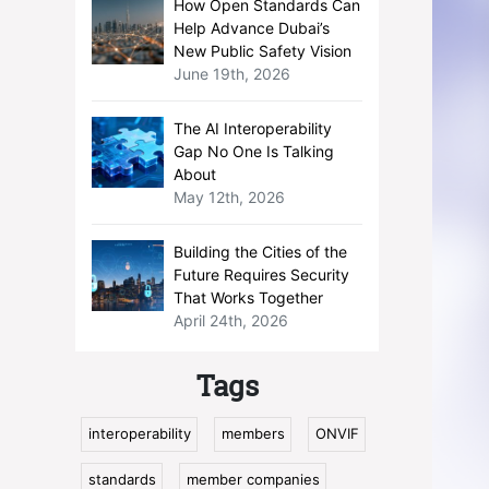
How Open Standards Can
Help Advance Dubai’s
New Public Safety Vision
June 19th, 2026
The AI Interoperability
Gap No One Is Talking
About
May 12th, 2026
Building the Cities of the
Future Requires Security
That Works Together
April 24th, 2026
Tags
interoperability
members
ONVIF
standards
member companies