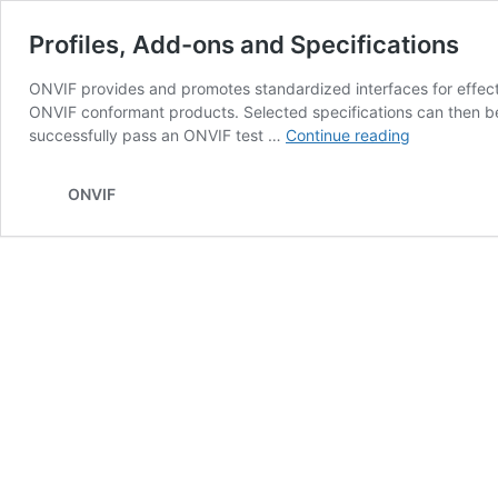
Profiles, Add-ons and Specifications
ONVIF provides and promotes standardized interfaces for effectiv
ONVIF conformant products. Selected specifications can then b
Profiles,
successfully pass an ONVIF test …
Continue reading
Add-
ons
ONVIF
and
Specificatio