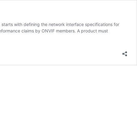
tarts with defining the network interface specifications for
 conformance claims by ONVIF members. A product must