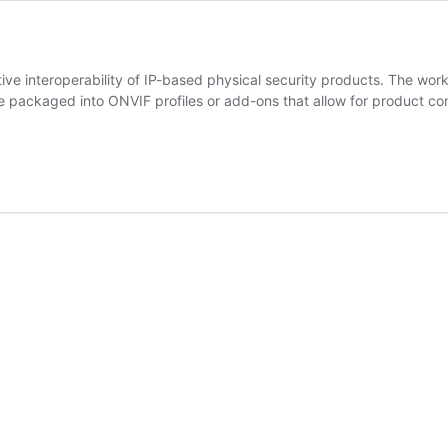
e interoperability of IP-based physical security products. The work s
e packaged into ONVIF profiles or add-ons that allow for product
ns