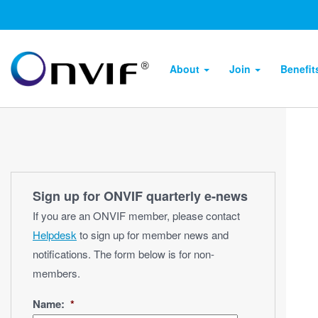
About
Join
Benefi
Sign up for ONVIF quarterly e‑news
If you are an ONVIF member, please contact
Helpdesk
to sign up for member news and
notifications. The form below is for non-
members.
Name:
*