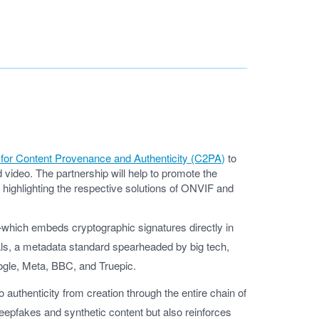
n for Content Provenance and Authenticity (C2PA)
to
ideo. The partnership will help to promote the
y highlighting the respective solutions of ONVIF and
n—which embeds cryptographic signatures directly in
als, a metadata standard spearheaded by big tech,
oogle, Meta, BBC, and Truepic.
o authenticity from creation through the entire chain of
eepfakes and synthetic content but also reinforces