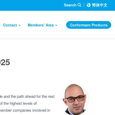
Search
简体中文
Contact
Members’ Area
Conformant Products
025
 and the path ahead for the rest
 the highest levels of
e member companies involved in