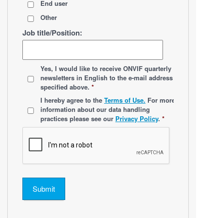
End user
Other
Job title/Position:
*
Yes, I would like to receive ONVIF quarterly
newsletters
in English
to the e-mail address
specified above.
*
*
I hereby agree to the
Terms of Use.
For more
information about our data handling
practices please see our
Privacy Policy
.
*
Submit