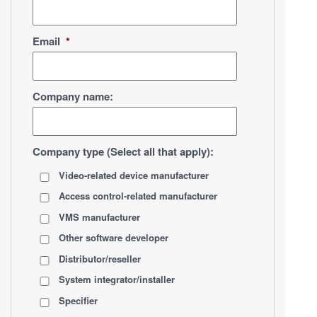
Email
*
Company name:
Company type (Select all that apply):
Video-related device manufacturer
Access control-related manufacturer
VMS manufacturer
Other software developer
Distributor/reseller
System integrator/installer
Specifier