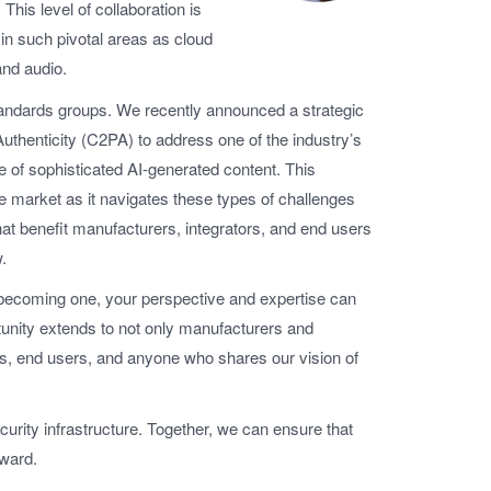
 This level of collaboration is
in such pivotal areas as cloud
and audio.
standards groups. We recently announced a strategic
Authenticity (C2PA) to address one of the industry’s
e of sophisticated AI-generated content. This
 market as it navigates these types of challenges
that benefit manufacturers, integrators, and end users
.
becoming one, your perspective and expertise can
tunity extends to not only manufacturers and
ts, end users, and anyone who shares our vision of
curity infrastructure. Together, we can ensure that
rward.