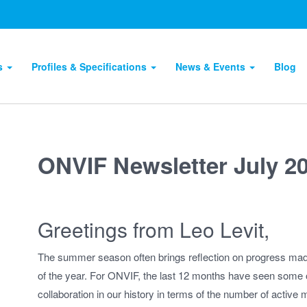
ts
Profiles & Specifications
News & Events
Blog
ONVIF Newsletter July 2
Greetings from Leo Levit,
The summer season often brings reflection on progress made
of the year. For ONVIF, the last 12 months have seen some of
collaboration in our history in terms of the number of activ