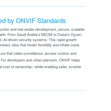
ted by ONVIF Standards
ruction and real estate development, secure, scalable
growth. From Saudi Arabia’s NEOM to Dubai’s Oyoon
ed, AI-driven security systems. This rapid growth
etary silos that hinder flexibility and inflate costs.
e that video surveillance, access control, and
t. For developers and urban planners, ONVIF helps
tal cost of ownership—while enabling safer, smarter