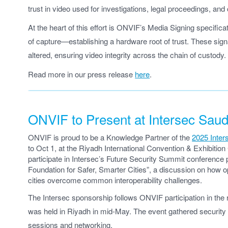
trust in video used for investigations, legal proceedings, and
At the heart of this effort is ONVIF’s Media Signing specifica
of capture—establishing a hardware root of trust. These sign
altered, ensuring video integrity across the chain of custody.
Read more in our press release
here
.
ONVIF to Present at Intersec Saud
ONVIF is proud to be a Knowledge Partner of the
2025 Inter
to Oct 1, at the Riyadh International Convention & Exhibitio
participate in Intersec’s Future Security Summit conference
Foundation for Safer, Smarter Cities”, a discussion on how
cities overcome common interoperability challenges.
The Intersec sponsorship follows ONVIF participation in the
was held in Riyadh in mid-May. The event gathered security 
sessions and networking.