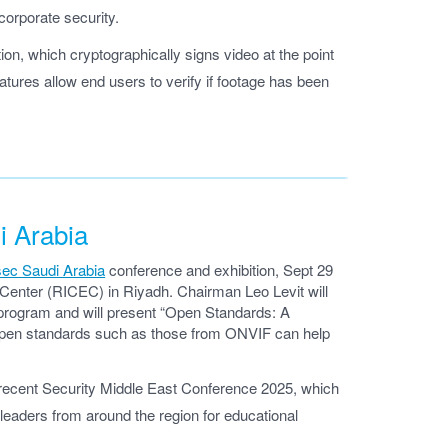
 corporate security.
tion, which cryptographically signs video at the point
atures allow end users to verify if footage has been
i Arabia
sec Saudi Arabia
conference and exhibition, Sept 29
n Center (RICEC) in Riyadh. Chairman Leo Levit will
 program and will present “Open Standards: A
 open standards such as those from ONVIF can help
 recent Security Middle East Conference 2025, which
leaders from around the region for educational