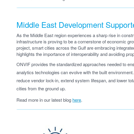
Middle East Development Suppor
As the Middle East region experiences a sharp rise in const
infrastructure is proving to be a cornerstone of economic 
project, smart cities across the Gulf are embracing integrat
highlights the importance of interoperability and avoiding propri
ONVIF provides the standardized approaches needed to ensur
analytics technologies can evolve with the built environmen
reduce vendor lock-in, extend system lifespan, and lower to
cities from the ground up.
Read more in our latest blog
here
.