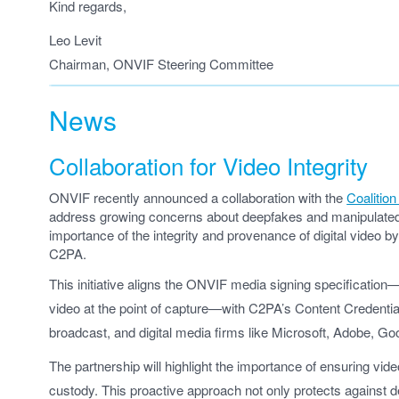
Kind regards,
Leo Levit
Chairman, ONVIF Steering Committee
News
Collaboration for Video Integrity
ONVIF recently announced a collaboration with the
Coalitio
address growing concerns about deepfakes and manipulated v
importance of the integrity and provenance of digital video b
C2PA.
This initiative aligns the ONVIF media signing specificatio
video at the point of capture—with C2PA’s Content Credenti
broadcast, and digital media firms like Microsoft, Adobe, G
The partnership will highlight the importance of ensuring vide
custody. This proactive approach not only protects against d