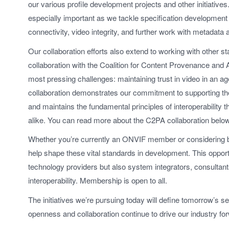
our various profile development projects and other initiatives.
especially important as we tackle specification development 
connectivity, video integrity, and further work with metadata 
Our collaboration efforts also extend to working with other 
collaboration with the Coalition for Content Provenance and 
most pressing challenges: maintaining trust in video in an ag
collaboration demonstrates our commitment to supporting the
and maintains the fundamental principles of interoperability 
alike. You can read more about the C2PA collaboration below
Whether you’re currently an ONVIF member or considering 
help shape these vital standards in development. This oppor
technology providers but also system integrators, consultan
interoperability. Membership is open to all.
The initiatives we’re pursuing today will define tomorrow’s se
openness and collaboration continue to drive our industry fo