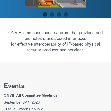
ONVIF is an open industry forum that provides and
promotes standardized interfaces
for effective interoperability of IP-based physical
security products and services.
Events
ONVIF All Committee Meetings
September 8-11, 2026
Prague, Czech Republic