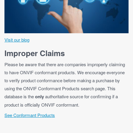
Visit our blog
Improper Claims
Please be aware that there are companies improperly claiming
to have ONVIF conformant products. We encourage everyone
to verify product conformance before making a purchase by
using the ONVIF Conformant Products search page. This
database is the
only
authoritative source for confirming if a
product is officially ONVIF conformant.
See Conformant Products