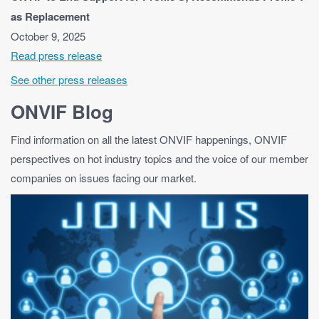
as Replacement
October 9, 2025
Read press release
See other press releases
ONVIF Blog
Find information on all the latest ONVIF happenings, ONVIF
perspectives on hot industry topics and the voice of our member
companies on issues facing our market.