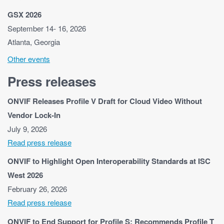
GSX 2026
September 14- 16, 2026
Atlanta, Georgia
Other events
Press releases
ONVIF Releases Profile V Draft for Cloud Video Without
Vendor Lock-In
July 9, 2026
Read press release
ONVIF to Highlight Open Interoperability Standards at ISC
West 2026
February 26, 2026
Read press release
ONVIF to End Support for Profile S; Recommends Profile T