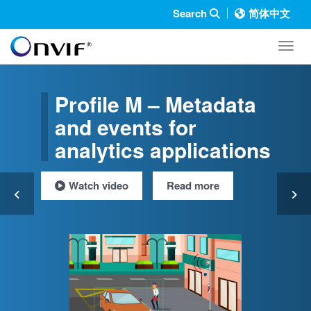
Search
简体中文
Toggl
Profile M – Metadata
and events for
analytics applications
Watch video
Read more